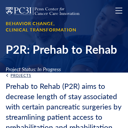
Skip to content
BEHAVIOR CHANGE,
CLINICAL TRANSFORMATION
P2R: Prehab to Rehab
Project Status: In Progress
PROJECTS
Back Link
Prehab to Rehab (P2R) aims to
decrease length of stay associated
with certain pancreatic surgeries by
streamlining patient access to
prehabilitation and rehabilitation