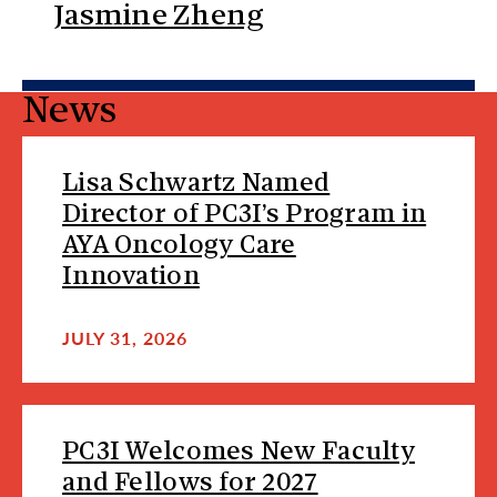
Jasmine Zheng
News
Lisa Schwartz Named
Director of PC3I’s Program in
AYA Oncology Care
Innovation
JULY 31, 2026
PC3I Welcomes New Faculty
and Fellows for 2027