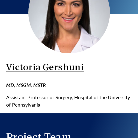
Victoria Gershuni
MD, MSGM, MSTR
Assistant Professor of Surgery, Hospital of the University
of Pennsylvania