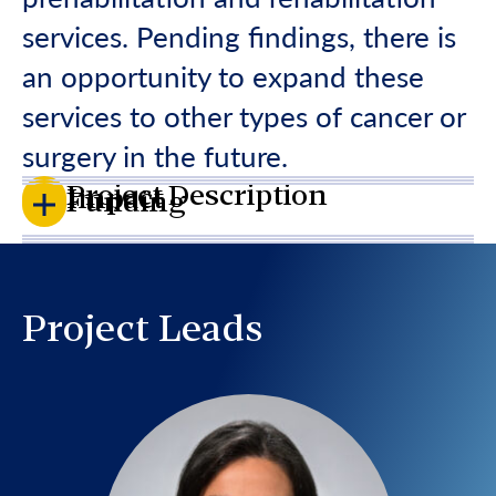
services. Pending findings, there is
an opportunity to expand these
services to other types of cancer or
surgery in the future.
Project Description
Impact
Funding
Project Leads