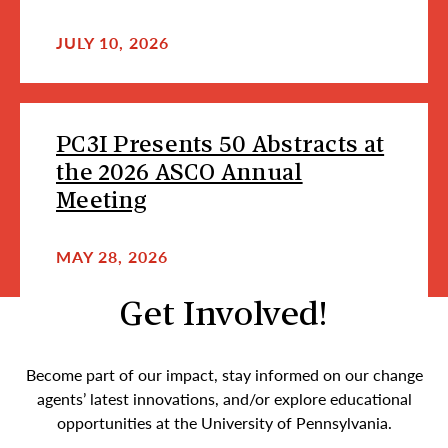
JULY 10, 2026
PC3I Presents 50 Abstracts at
the 2026 ASCO Annual
Meeting
MAY 28, 2026
Get Involved!
Become part of our impact, stay informed on our change
agents’ latest innovations, and/or explore educational
opportunities at the University of Pennsylvania.