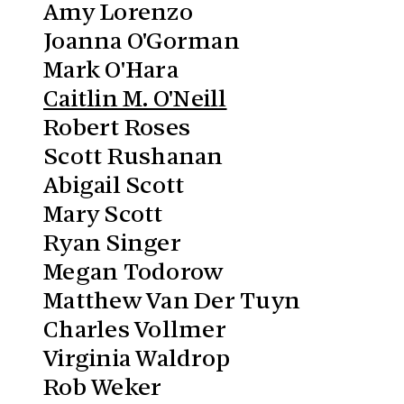
Amy Lorenzo
Joanna O'Gorman
Mark O'Hara
Caitlin M. O'Neill
Robert Roses
Scott Rushanan
Abigail Scott
Mary Scott
Ryan Singer
Megan Todorow
Matthew Van Der Tuyn
Charles Vollmer
Virginia Waldrop
Rob Weker