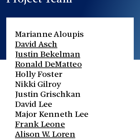
Project Team
Marianne Aloupis
David Asch
Justin Bekelman
Ronald DeMatteo
Holly Foster
Nikki Gilroy
Justin Grischkan
David Lee
Major Kenneth Lee
Frank Leone
Alison W. Loren