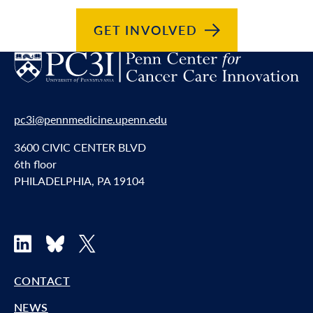
GET
INVOLVED
pc3i@pennmedicine.upenn.edu
3600 CIVIC CENTER BLVD
6th floor
PHILADELPHIA, PA 19104
LinkedIn
Bluesky
X
CONTACT
NEWS