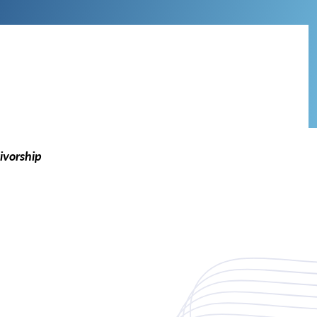
ivorship