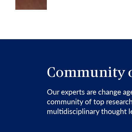
Community o
Our experts are change a
community of top research
multidisciplinary thought l