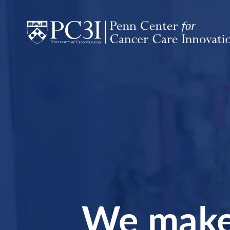
Homepage
Skip to content
We make 