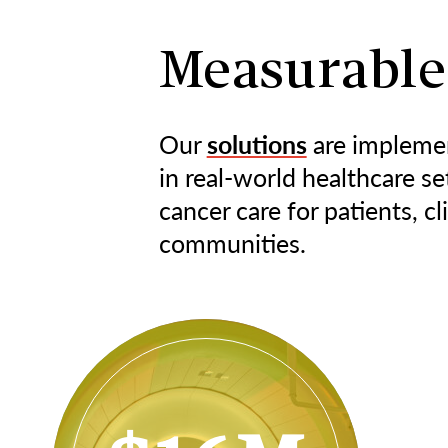
Measurable
Our
solutions
are impleme
in real-world healthcare se
cancer care for patients, cl
communities.