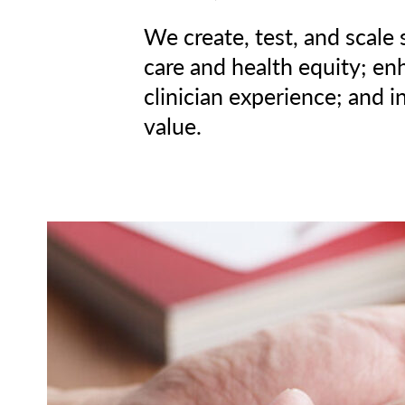
We create, test, and scale
care and health equity; en
clinician experience; and i
value.