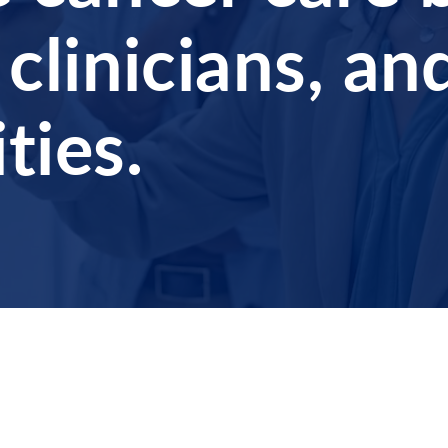
 clinicians, an
ies.