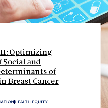
H: Optimizing
f Social and
Determinants of
in Breast Cancer
MATION
HEALTH EQUITY