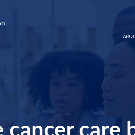
ABO
cancer care b