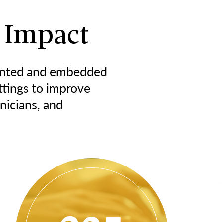
 Impact
nted and embedded
ttings to improve
inicians, and