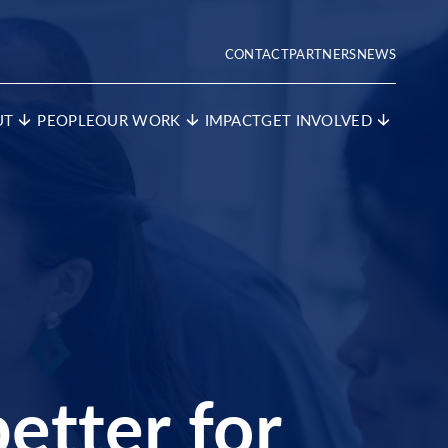
CONTACT
PARTNERS
NEWS
UT
PEOPLE
OUR WORK
IMPACT
GET INVOLVED
etter for