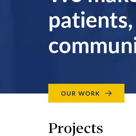
patients,
communit
OUR WORK
Projects