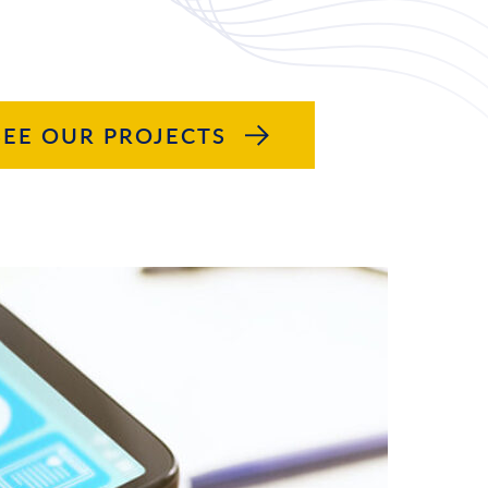
SEE OUR PROJECTS