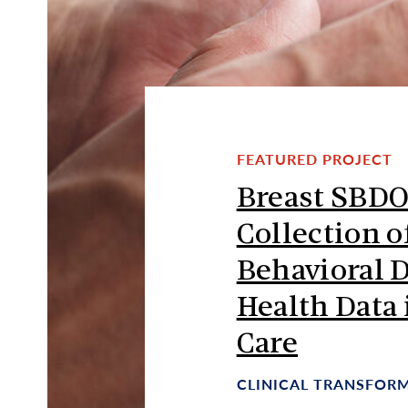
FEATURED PROJECT
Breast SBDO
Collection o
Behavioral 
Health Data 
Care
CLINICAL TRANSFOR