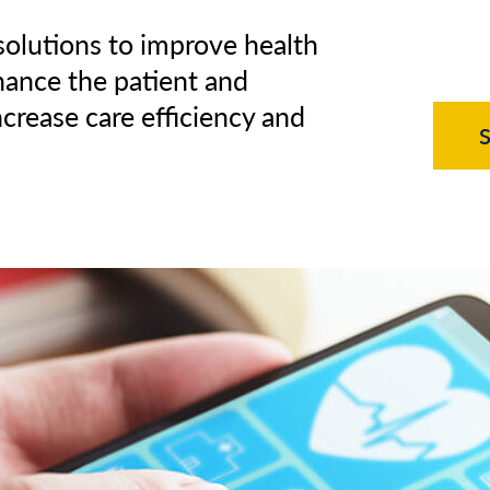
 solutions to improve health
hance the patient and
ncrease care efficiency and