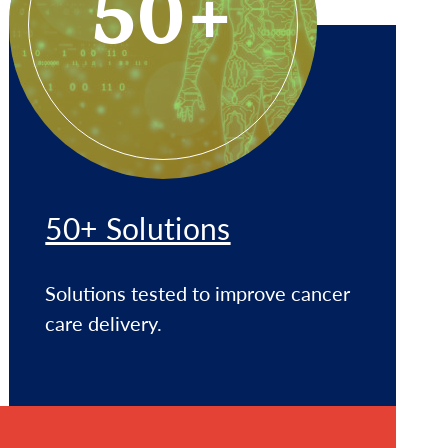
50+
50+ Solutions
Solutions tested to improve cancer
care delivery.