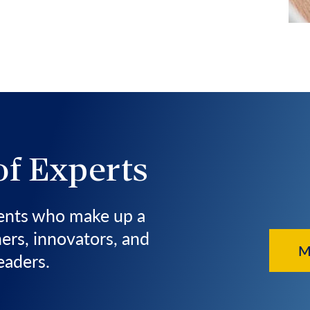
f Experts
gents who make up a
ers, innovators, and
M
eaders.