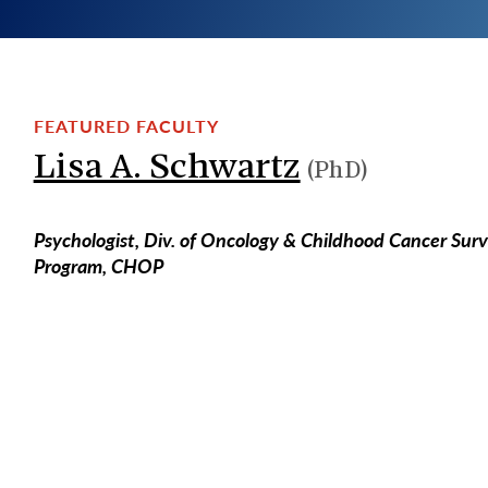
FEATURED FACULTY
Lisa A. Schwartz
(PhD)
Psychologist, Div. of Oncology & Childhood Cancer Surv
Program, CHOP