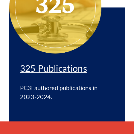
325
325 Publications
PC3I authored publications in
2023-2024.