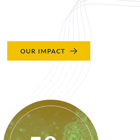
OUR IMPACT