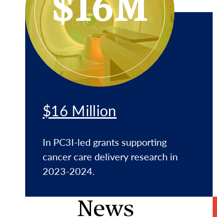
$16M
$16 Million
In PC3I-led grants supporting
cancer care delivery research in
2023-2024.
News