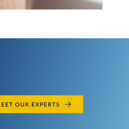
EET OUR EXPERTS