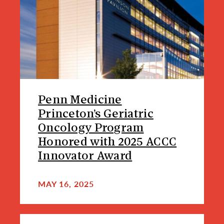
Penn Medicine
Princeton’s Geriatric
Oncology Program
Honored with 2025 ACCC
Innovator Award
MAY 16, 2025