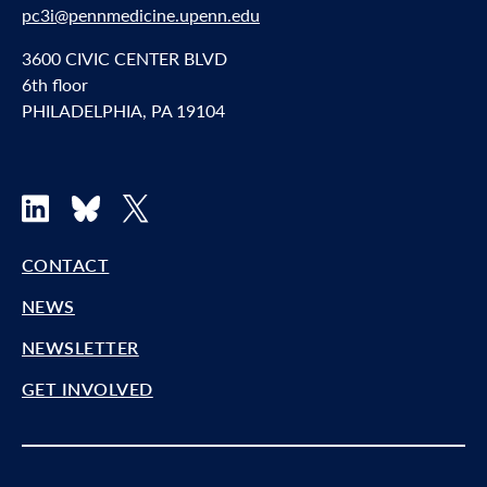
pc3i@pennmedicine.upenn.edu
3600 CIVIC CENTER BLVD
6th floor
PHILADELPHIA, PA 19104
LinkedIn
Bluesky
X
CONTACT
NEWS
NEWSLETTER
GET INVOLVED