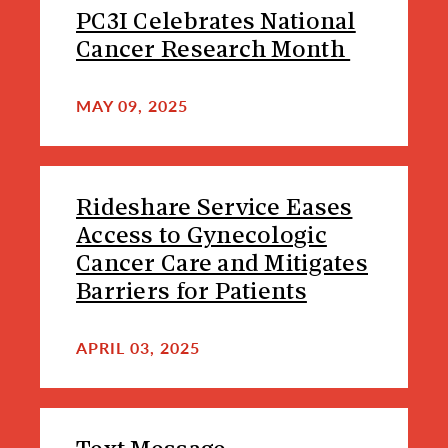
PC3I Celebrates National
Cancer Research Month
MAY 09, 2025
Rideshare Service Eases
Access to Gynecologic
Cancer Care and Mitigates
Barriers for Patients
APRIL 03, 2025