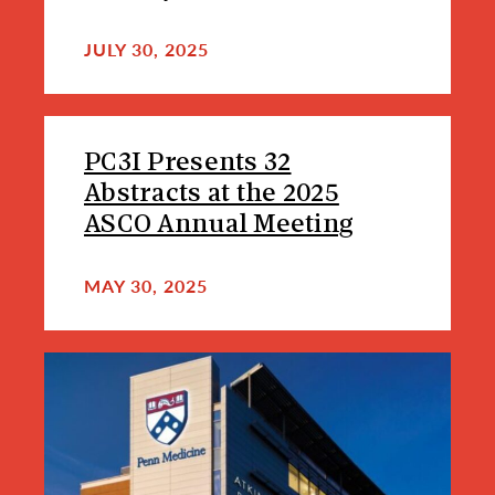
JULY 30, 2025
PC3I Presents 32
Abstracts at the 2025
ASCO Annual Meeting
MAY 30, 2025