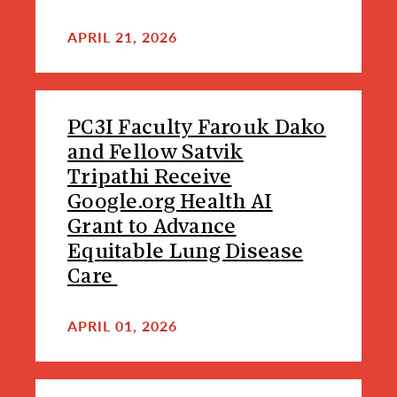
APRIL 21, 2026
PC3I Faculty Farouk Dako
and Fellow Satvik
Tripathi Receive
Google.org Health AI
Grant to Advance
Equitable Lung Disease
Care
APRIL 01, 2026