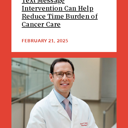
Text Message
Intervention Can Help
Reduce Time Burden of
Cancer Care
FEBRUARY 21, 2025