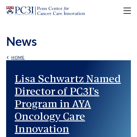
Skip to content
News
HOME
Back Link
Featured News
Lisa Schwartz Named
Director of PC3I’s
Program in AYA
Oncology Care
Innovation