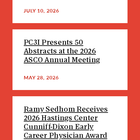
JULY 10, 2026
PC3I Presents 50
Abstracts at the 2026
ASCO Annual Meeting
MAY 28, 2026
Ramy Sedhom Receives
2026 Hastings Center
Cunniff-Dixon Early
Career Physician Award