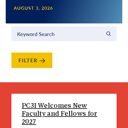
AUGUST 3, 2026
Filter results by
Keyword Search
FILTER
News Article List
PC3I Welcomes New
Faculty and Fellows for
2027