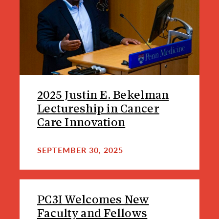
2025 Justin E. Bekelman
Lectureship in Cancer
Care Innovation
SEPTEMBER 30, 2025
PC3I Welcomes New
Faculty and Fellows