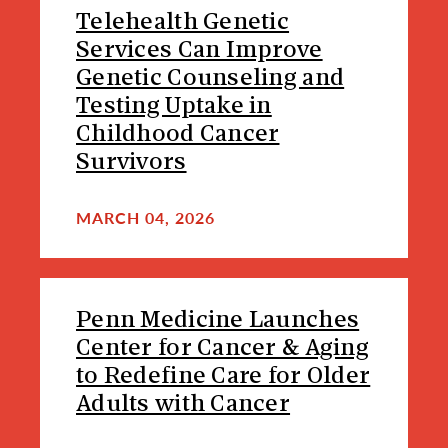
Telehealth Genetic
Services Can Improve
Genetic Counseling and
Testing Uptake in
Childhood Cancer
Survivors
MARCH 04, 2026
Penn Medicine Launches
Center for Cancer & Aging
to Redefine Care for Older
Adults with Cancer