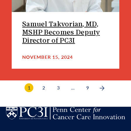
Samuel Takvorian, MD,
MSHP Becomes Deputy
Director of PC3I
NOVEMBER 15, 2024
1
2
3
…
9
Next