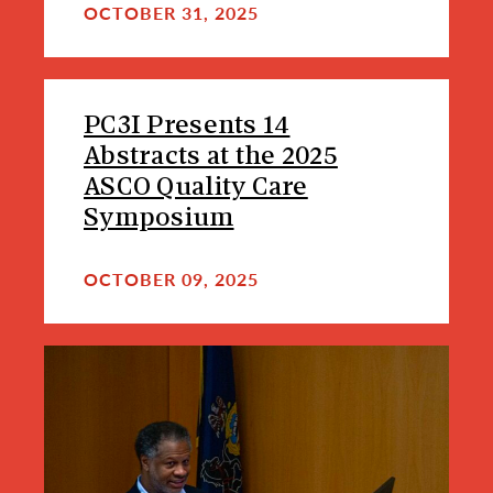
OCTOBER 31, 2025
PC3I Presents 14
Abstracts at the 2025
ASCO Quality Care
Symposium
OCTOBER 09, 2025