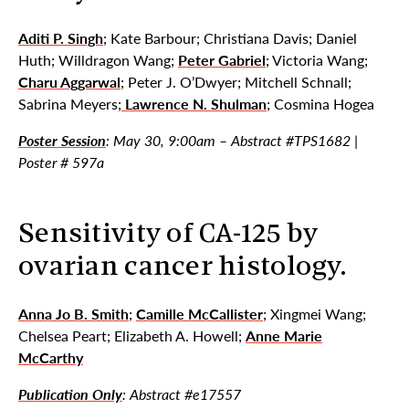
Aditi P. Singh
; Kate Barbour; Christiana Davis; Daniel
Huth; Willdragon Wang;
Peter Gabriel
; Victoria Wang;
Charu Aggarwal
; Peter J. O’Dwyer; Mitchell Schnall;
Sabrina Meyers;
Lawrence N. Shulman
; Cosmina Hogea
Poster Session
: May 30, 9:00am – Abstract #TPS1682 |
Poster # 597a
Sensitivity of CA-125 by
ovarian cancer histology.
Anna Jo B. Smith
;
Camille McCallister
; Xingmei Wang;
Chelsea Peart; Elizabeth A. Howell;
Anne Marie
McCarthy
Publication Only
: Abstract #e17557