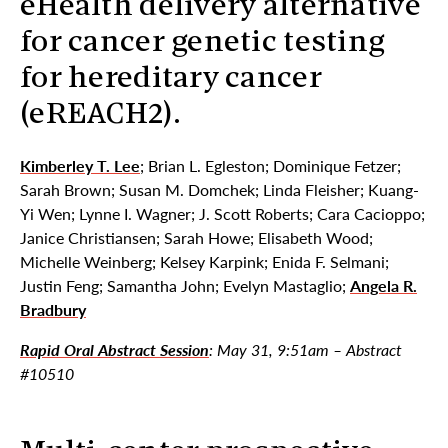
eHealth delivery alternative
for cancer genetic testing
for hereditary cancer
(eREACH2).
Kimberley T. Lee
; Brian L. Egleston; Dominique Fetzer;
Sarah Brown; Susan M. Domchek; Linda Fleisher; Kuang-
Yi Wen; Lynne I. Wagner; J. Scott Roberts; Cara Cacioppo;
Janice Christiansen; Sarah Howe; Elisabeth Wood;
Michelle Weinberg; Kelsey Karpink; Enida F. Selmani;
Justin Feng; Samantha John; Evelyn Mastaglio;
Angela R.
Bradbury
Rapid Oral Abstract Session
: May 31, 9:51am – Abstract
#10510