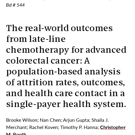
Bd # 544
The real-world outcomes
from late-line
chemotherapy for advanced
colorectal cancer: A
population-based analysis
of attrition rates, outcomes,
and health care contact in a
single-payer health system.
Brooke Wilson; Nan Chen; Arjun Gupta; Shaila J.
Merchant; Rachel Koven; Timothy P. Hanna;
Christopher
M. Booth