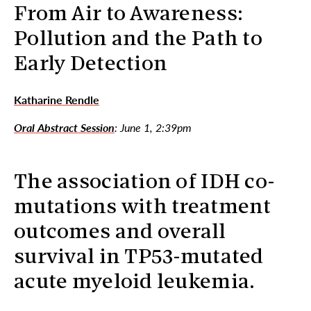
From Air to Awareness:
Pollution and the Path to
Early Detection
Katharine Rendle
Oral Abstract Session
: June 1, 2:39pm
The association of IDH co-
mutations with treatment
outcomes and overall
survival in TP53-mutated
acute myeloid leukemia.