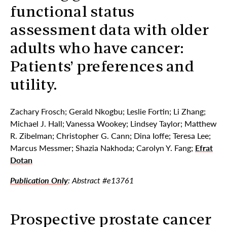
functional status
assessment data with older
adults who have cancer:
Patients’ preferences and
utility.
Zachary Frosch; Gerald Nkogbu; Leslie Fortin; Li Zhang;
Michael J. Hall; Vanessa Wookey; Lindsey Taylor; Matthew
R. Zibelman; Christopher G. Cann; Dina Ioffe; Teresa Lee;
Marcus Messmer; Shazia Nakhoda; Carolyn Y. Fang;
Efrat
Dotan
Publication Only
: Abstract #e13761
Prospective prostate cancer