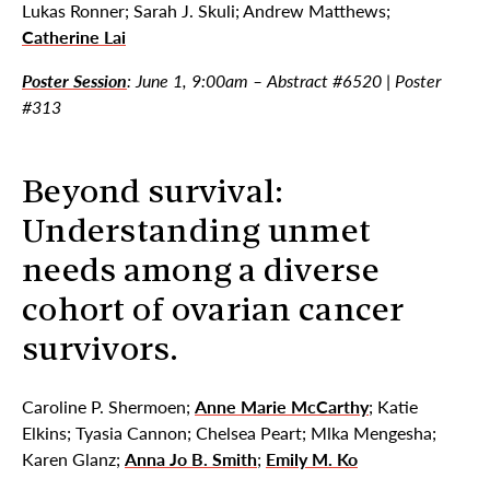
Lukas Ronner; Sarah J. Skuli; Andrew Matthews;
Catherine Lai
Poster Session
: June 1, 9:00am – Abstract #6520 | Poster
#313
Beyond survival:
Understanding unmet
needs among a diverse
cohort of ovarian cancer
survivors.
Caroline P. Shermoen;
Anne Marie McCarthy
; Katie
Elkins; Tyasia Cannon; Chelsea Peart; Mlka Mengesha;
Karen Glanz;
Anna Jo B. Smith
;
Emily M. Ko