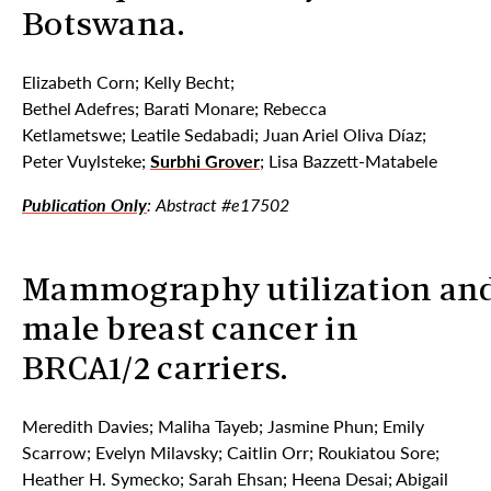
Botswana.
Elizabeth Corn; Kelly Becht;
Bethel Adefres; Barati Monare; Rebecca
Ketlametswe; Leatile Sedabadi; Juan Ariel Oliva Díaz;
Peter Vuylsteke;
Surbhi Grover
; Lisa Bazzett-Matabele
Publication Only
: Abstract #e17502
Mammography utilization an
male breast cancer in
BRCA1/2 carriers.
Meredith Davies; Maliha Tayeb; Jasmine Phun; Emily
Scarrow; Evelyn Milavsky; Caitlin Orr; Roukiatou Sore;
Heather H. Symecko; Sarah Ehsan; Heena Desai; Abigail