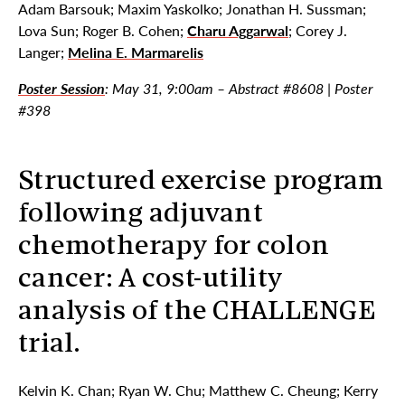
Adam Barsouk; Maxim Yaskolko; Jonathan H. Sussman;
Lova Sun; Roger B. Cohen;
Charu Aggarwal
; Corey J.
Langer;
Melina E. Marmarelis
Poster Session
: May 31, 9:00am – Abstract #8608 | Poster
#398
Structured exercise program
following adjuvant
chemotherapy for colon
cancer: A cost-utility
analysis of the CHALLENGE
trial.
Kelvin K. Chan; Ryan W. Chu; Matthew C. Cheung; Kerry