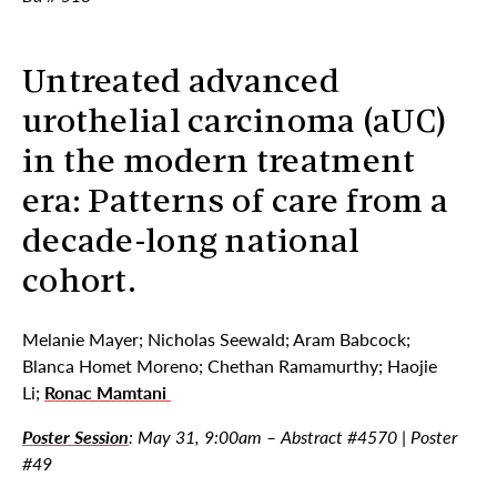
Untreated advanced
urothelial carcinoma (aUC)
in the modern treatment
era: Patterns of care from a
decade-long national
cohort.
Melanie Mayer; Nicholas Seewald; Aram Babcock;
Blanca Homet Moreno; Chethan Ramamurthy; Haojie
Li;
Ronac Mamtani
Poster Session
: May 31, 9:00am – Abstract #4570 | Poster
#49