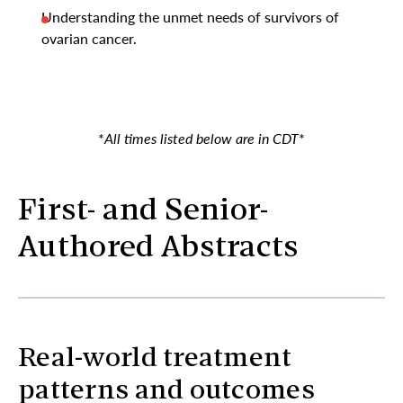
Understanding the unmet needs of survivors of
ovarian cancer.
*
All times listed below are in CDT
*
First- and Senior-
Authored Abstracts
Real-world treatment
patterns and outcomes