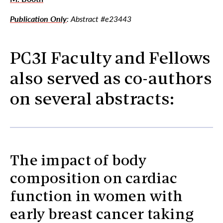
Publication Only
: Abstract #e23443
PC3I Faculty and Fellows
also served as co-authors
on several abstracts:
The impact of body
composition on cardiac
function in women with
early breast cancer taking