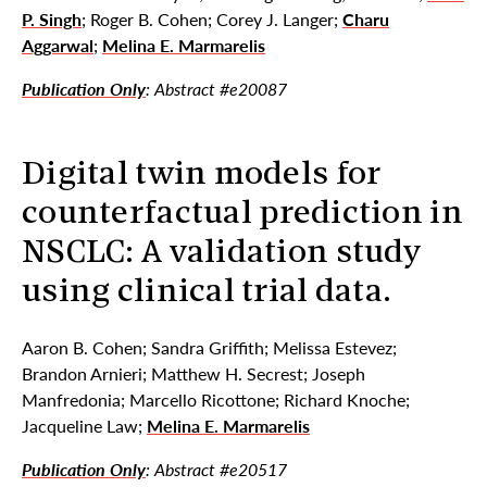
P. Singh
; Roger B. Cohen; Corey J. Langer;
Charu
Aggarwal
;
Melina E. Marmarelis
Publication Only
: Abstract #e20087
Digital twin models for
counterfactual prediction in
NSCLC: A validation study
using clinical trial data.
Aaron B. Cohen; Sandra Griffith; Melissa Estevez;
Brandon Arnieri; Matthew H. Secrest; Joseph
Manfredonia; Marcello Ricottone; Richard Knoche;
Jacqueline Law;
Melina E. Marmarelis
Publication Only
: Abstract #e20517