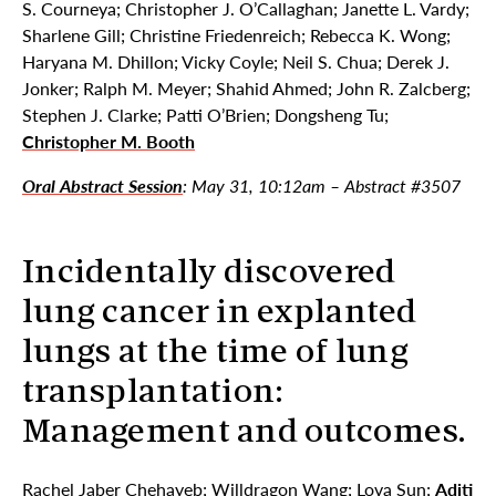
S. Courneya; Christopher J. O’Callaghan; Janette L. Vardy;
Sharlene Gill; Christine Friedenreich; Rebecca K. Wong;
Haryana M. Dhillon; Vicky Coyle; Neil S. Chua; Derek J.
Jonker; Ralph M. Meyer; Shahid Ahmed; John R. Zalcberg;
Stephen J. Clarke; Patti O’Brien; Dongsheng Tu;
Christopher M. Booth
Oral Abstract Session
: May 31, 10:12am – Abstract #3507
Incidentally discovered
lung cancer in explanted
lungs at the time of lung
transplantation:
Management and outcomes.
Rachel Jaber Chehayeb; Willdragon Wang; Lova Sun;
Aditi