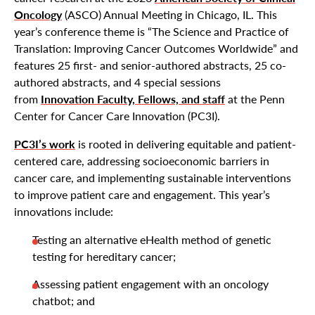
Oncology
(ASCO) Annual Meeting in Chicago, IL. This
year’s conference theme is “The Science and Practice of
Translation: Improving Cancer Outcomes Worldwide” and
features 25 first- and senior-authored abstracts, 25 co-
authored abstracts, and 4 special sessions
from
Innovation Faculty, Fellows, and staff
at the Penn
Center for Cancer Care Innovation (PC3I).
PC3I’s work
is rooted in delivering equitable and patient-
centered care, addressing socioeconomic barriers in
cancer care, and implementing sustainable interventions
to improve patient care and engagement. This year’s
innovations include:
Testing an alternative eHealth method of genetic
testing for hereditary cancer;
Assessing patient engagement with an oncology
chatbot; and