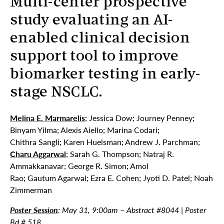
Multi-center prospective
study evaluating an AI-
enabled clinical decision
support tool to improve
biomarker testing in early-
stage NSCLC.
Melina E. Marmarelis
; Jessica Dow; Journey Penney;
Binyam Yilma; Alexis Aiello; Marina Codari;
Chithra Sangli; Karen Huelsman; Andrew J. Parchman;
Charu Aggarwal
; Sarah G. Thompson; Natraj R.
Ammakkanavar; George R. Simon; Amol
Rao; Gautum Agarwal; Ezra E. Cohen; Jyoti D. Patel; Noah
Zimmerman
Poster Session
:
May 31, 9:00am
–
Abstract #8044 | Poster
Bd # 518