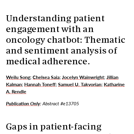
Understanding patient
engagement with an
oncology chatbot: Thematic
and sentiment analysis of
medical adherence.
Weilu Song
;
Chelsea Saia
;
Jocelyn Wainwright
;
Jillian
Kalman
;
Hannah Toneff
;
Samuel U. Takvorian
;
Katharine
A. Rendle
Publication Only
: Abstract #e13705
Gaps in patient-facing