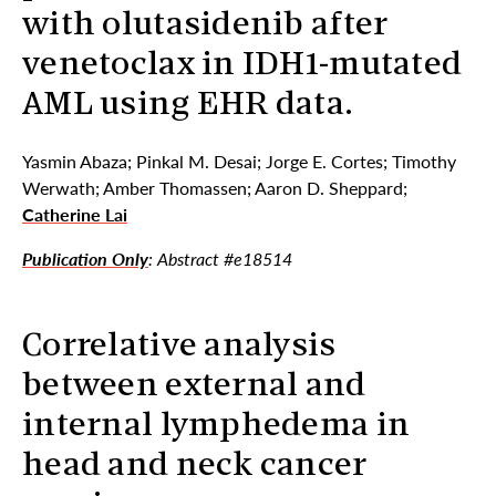
with olutasidenib after
venetoclax in IDH1-mutated
AML using EHR data.
Yasmin Abaza; Pinkal M. Desai; Jorge E. Cortes; Timothy
Werwath; Amber Thomassen; Aaron D. Sheppard;
Catherine Lai
Publication Only
: Abstract #e18514
Correlative analysis
between external and
internal lymphedema in
head and neck cancer