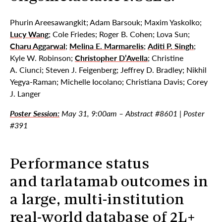
Phurin Areesawangkit; Adam Barsouk; Maxim Yaskolko;
Lucy Wang
; Cole Friedes; Roger B. Cohen; Lova Sun;
Charu Aggarwal
;
Melina E. Marmarelis
;
Aditi P. Singh
;
Kyle W. Robinson;
Christopher D’Avella
; Christine
A. Ciunci; Steven J. Feigenberg; Jeffrey D. Bradley; Nikhil
Yegya-Raman; Michelle Iocolano; Christiana Davis; Corey
J. Langer
Poster Session:
May 31, 9:00am – Abstract #8601 | Poster
#391
Performance status
and tarlatamab outcomes in
a large, multi-institution
real-world database of 2L+