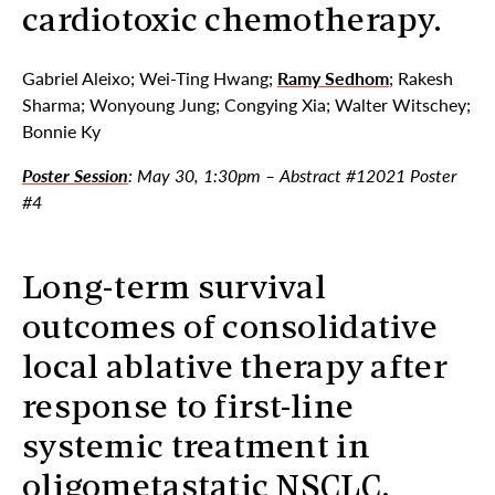
cardiotoxic chemotherapy.
Gabriel Aleixo; Wei-Ting Hwang;
Ramy Sedhom
; Rakesh
Sharma; Wonyoung Jung; Congying Xia; Walter Witschey;
Bonnie Ky
Poster Session
: May 30, 1:30pm – Abstract #12021 Poster
#4
Long-term survival
outcomes of consolidative
local ablative therapy after
response to first-line
systemic treatment in
oligometastatic NSCLC.