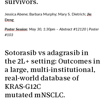
survivors.
Jessica Abene; Barbara Murphy; Mary S. Dietrich;
Jie
Deng
Poster Session
: May 30, 1:30pm – Abstract #12120 | Poster
#103
Sotorasib vs adagrasib in
the 2L+ setting: Outcomes in
a large, multi-institutional,
real-world database of
KRAS-G12C
mutated mNSCLC.