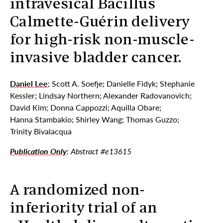
intravesical Bacillus
Calmette-Guérin delivery
for high-risk non-muscle-
invasive bladder cancer.
Daniel Lee
; Scott A. Soefje; Danielle Fidyk; Stephanie
Kessler; Lindsay Northern; Alexander Radovanovich;
David Kim; Donna Cappozzi; Aquilla Obare;
Hanna Stambakio; Shirley Wang; Thomas Guzzo;
Trinity Bivalacqua
Publication Only
: Abstract #e13615
A randomized non-
inferiority trial of an