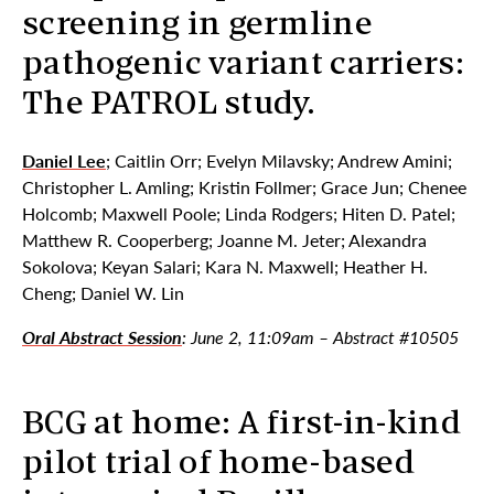
screening in germline
pathogenic variant carriers:
The PATROL study.
Daniel Lee
; Caitlin Orr; Evelyn Milavsky; Andrew Amini;
Christopher L. Amling; Kristin Follmer; Grace Jun; Chenee
Holcomb; Maxwell Poole; Linda Rodgers; Hiten D. Patel;
Matthew R. Cooperberg; Joanne M. Jeter; Alexandra
Sokolova; Keyan Salari; Kara N. Maxwell; Heather H.
Cheng; Daniel W. Lin
Oral Abstract Session
: June 2, 11:09am – Abstract #10505
BCG at home: A first-in-kind
pilot trial of home-based