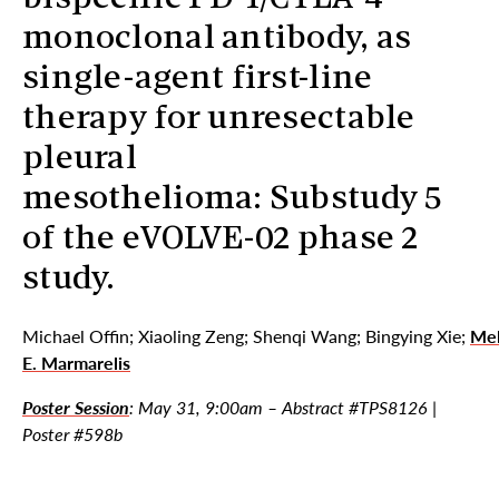
monoclonal antibody, as
single-agent first-line
therapy for unresectable
pleural
mesothelioma: Substudy 5
of the eVOLVE-02 phase 2
study.
Michael Offin; Xiaoling Zeng; Shenqi Wang; Bingying Xie;
Mel
E. Marmarelis
Poster Session
: May 31, 9:00am – Abstract #TPS8126 |
Poster #598b