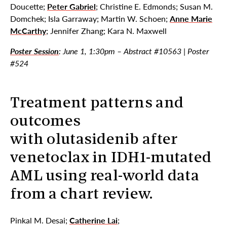
Doucette;
Peter Gabriel
; Christine E. Edmonds; Susan M.
Domchek; Isla Garraway; Martin W. Schoen;
Anne Marie
McCarthy
; Jennifer Zhang; Kara N. Maxwell
Poster Session
: June 1, 1:30pm – Abstract #10563 | Poster
#524
Treatment patterns and
outcomes
with olutasidenib after
venetoclax in IDH1-mutated
AML using real-world data
from a chart review.
Pinkal M. Desai;
Catherine Lai
;