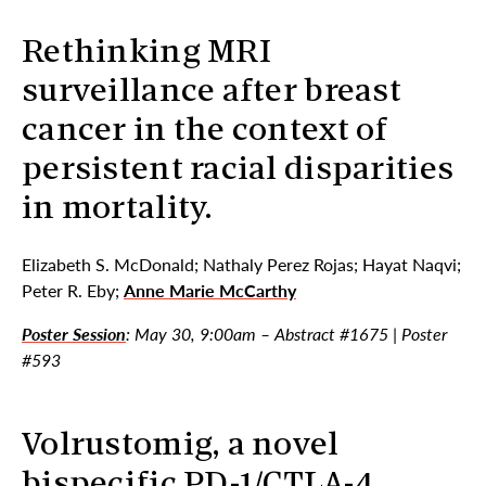
Rethinking MRI
surveillance after breast
cancer in the context of
persistent racial disparities
in mortality.
Elizabeth S. McDonald; Nathaly Perez Rojas; Hayat Naqvi;
Peter R. Eby;
Anne Marie McCarthy
Poster Session
: May 30, 9:00am – Abstract #1675 | Poster
#593
Volrustomig, a novel
bispecific PD-1/CTLA-4