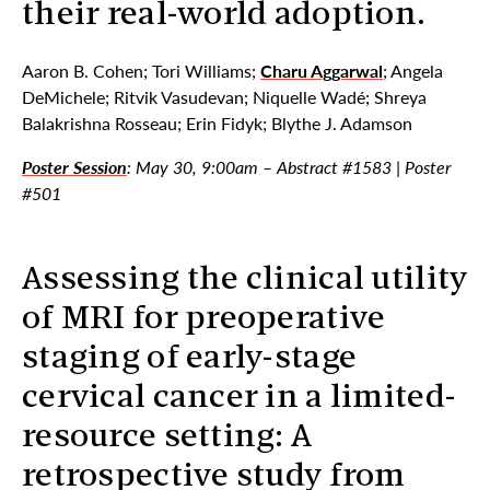
their real-world adoption.
Aaron B. Cohen; Tori Williams;
Charu Aggarwal
; Angela
DeMichele; Ritvik Vasudevan; Niquelle Wadé; Shreya
Balakrishna Rosseau; Erin Fidyk; Blythe J. Adamson
Poster Session
: May 30, 9:00am – Abstract #1583 | Poster
#501
Assessing the clinical utility
of MRI for preoperative
staging of early-stage
cervical cancer in a limited-
resource setting: A
retrospective study from