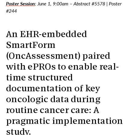
Poster Session
: June 1, 9:00am – Abstract #5578 | Poster
#244
An EHR-embedded
SmartForm
(OncAssessment) paired
with ePROs to enable real-
time structured
documentation of key
oncologic data during
routine cancer care: A
pragmatic implementation
study.