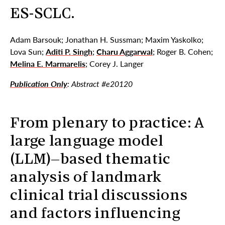
ES-SCLC.
Adam Barsouk; Jonathan H. Sussman; Maxim Yaskolko;
Lova Sun;
Aditi P. Singh
;
Charu Aggarwal
; Roger B. Cohen;
Melina E. Marmarelis
; Corey J. Langer
Publication Only
: Abstract #e20120
From plenary to practice: A
large language model
(LLM)–based thematic
analysis of landmark
clinical trial discussions
and factors influencing