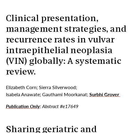
Clinical presentation,
management strategies, and
recurrence rates in vulvar
intraepithelial neoplasia
(VIN) globally: A systematic
review.
Elizabeth Corn; Sierra Silverwood;
Isabela Anawate; Gauthami Moorkanat;
Surbhi Grover
Publication Only
: Abstract #e17649
Sharing geriatric and