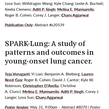
Lova Sun; Willdragon Wang; Kyle Chang; Leslie A. Bucheit;
Keelia Clemens;
Aditi P. Singh
;
Melina E. Marmarelis
;
Roger B. Cohen; Corey J. Langer;
Charu Aggarwal
Publication Only
: Abstract #e20539
SPARK-Lung: A study of
patterns and outcomes in
young-onset lung cancer.
Teja Voruganti
; Yi Lian; Benjamin A. Bleiberg;
Lauren
Reed-Guy
; Roger B. Cohen; David J. Cantor; Kyle W.
Robinson;
Christopher D’Avella
; Christine
A. Ciunci;
Melina E. Marmarelis
;
Aditi P. Singh
; Corey J.
Langer; Lova Sun;
Charu Aggarwal
Poster Session
:
May 31, 9:00am
– Abstract #8070 | Poster