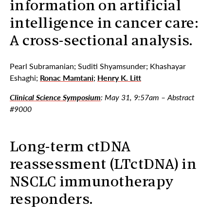
information on artificial
intelligence in cancer care:
A cross-sectional analysis.
Pearl Subramanian; Suditi Shyamsunder; Khashayar
Eshaghi;
Ronac Mamtani
;
Henry K. Litt
Clinical Science Symposium
: May 31, 9:57am – Abstract
#9000
Long-term ctDNA
reassessment (LTctDNA) in
NSCLC immunotherapy
responders.