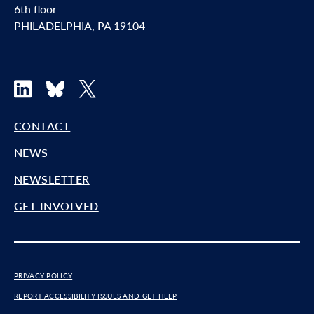
6th floor
PHILADELPHIA, PA 19104
LinkedIn
Bluesky
X
CONTACT
NEWS
NEWSLETTER
GET INVOLVED
PRIVACY POLICY
REPORT ACCESSIBILITY ISSUES AND GET HELP