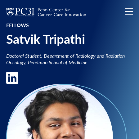
Skip to content
FELLOWS
Satvik Tripathi
Doctoral Student, Department of Radiology and Radiation
Oncology, Perelman School of Medicine
LinkedIn of Satvik Tripathi