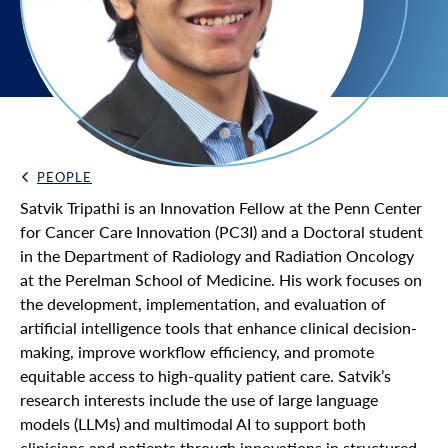
PEOPLE
Back Link
Satvik Tripathi is an Innovation Fellow at the Penn Center
for Cancer Care Innovation (PC3I) and a Doctoral student
in the Department of Radiology and Radiation Oncology
at the Perelman School of Medicine. His work focuses on
the development, implementation, and evaluation of
artificial intelligence tools that enhance clinical decision-
making, improve workflow efficiency, and promote
equitable access to high-quality patient care. Satvik’s
research interests include the use of large language
models (LLMs) and multimodal AI to support both
clinicians and patients through innovations in structured