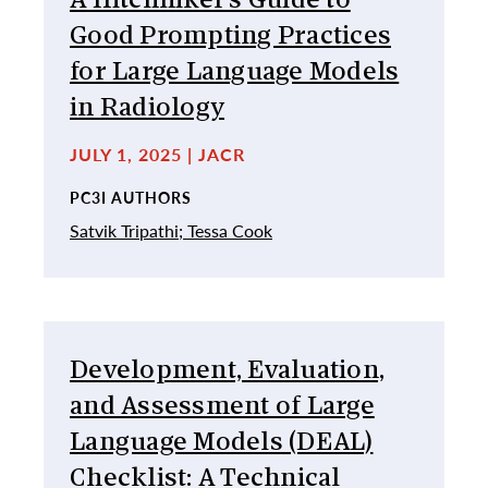
A Hitchhiker’s Guide to
Good Prompting Practices
for Large Language Models
in Radiology
JULY 1, 2025 | JACR
PC3I AUTHORS
Satvik Tripathi;
Tessa Cook
Development, Evaluation,
and Assessment of Large
Language Models (DEAL)
Checklist: A Technical