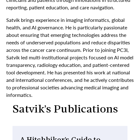
reporting, patient education, and care navigation.
Satvik brings experience in imaging informatics, global
health, and AI governance. He is particularly passionate
about ensuring that emerging technologies address the
needs of underserved populations and reduce disparities
across the cancer care continuum. Prior to joining PC3I,
Satvik led multi-institutional projects focused on AI model
transparency, radiology education, and patient-centered
tool development. He has presented his work at national
and international conferences, and he actively contributes
to professional societies advancing medical imaging and
informatics.
Satvik’s Publications