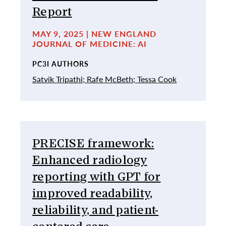
Report
MAY 9, 2025 | NEW ENGLAND
JOURNAL OF MEDICINE: AI
PC3I AUTHORS
Satvik Tripathi;
Rafe McBeth;
Tessa Cook
PRECISE framework:
Enhanced radiology
reporting with GPT for
improved readability,
reliability, and patient-