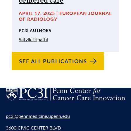
centered care
APRIL 17, 2025 | EUROPEAN JOURNAL
OF RADIOLOGY
PC3I AUTHORS
Satvik Tripathi
SEE ALL
PUBLICATIONS
pc3i@pennmedicine.upenn.edu
3600 CIVIC CENTER BLVD