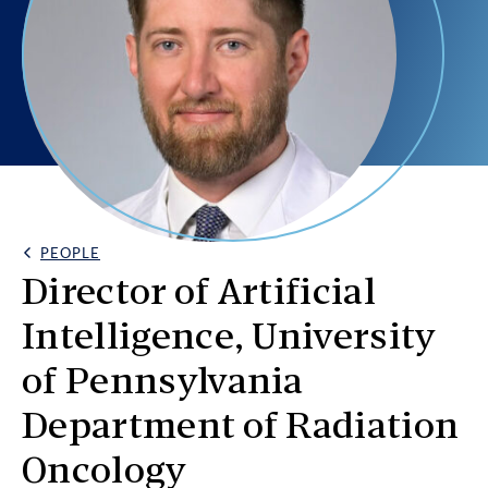
PEOPLE
Back Link
Director of Artificial
Intelligence, University
of Pennsylvania
Department of Radiation
Oncology