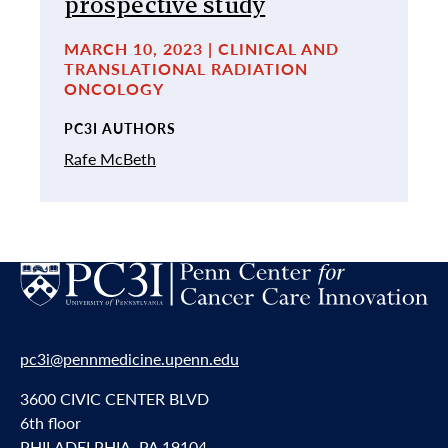
prospective study
MARCH 10, 2023 | CLINICAL AND
TRANSLATIONAL RADIATION
ONCOLOGY
PC3I AUTHORS
Rafe McBeth
pc3i@pennmedicine.upenn.edu
3600 CIVIC CENTER BLVD
6th floor
PHILADELPHIA, PA 19104