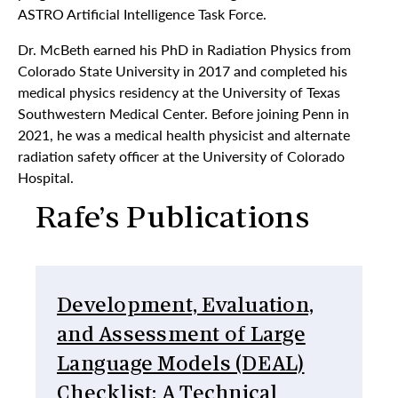
ASTRO Artificial Intelligence Task Force.
Dr. McBeth earned his PhD in Radiation Physics from
Colorado State University in 2017 and completed his
medical physics residency at the University of Texas
Southwestern Medical Center. Before joining Penn in
2021, he was a medical health physicist and alternate
radiation safety officer at the University of Colorado
Hospital.
Rafe’s Publications
Development, Evaluation,
and Assessment of Large
Language Models (DEAL)
Checklist: A Technical