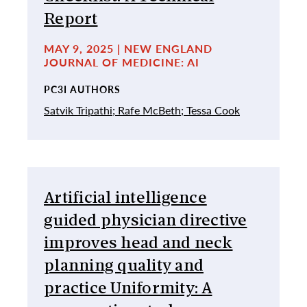
Report
MAY 9, 2025 | NEW ENGLAND
JOURNAL OF MEDICINE: AI
PC3I AUTHORS
Satvik Tripathi;
Rafe McBeth;
Tessa Cook
Artificial intelligence
guided physician directive
improves head and neck
planning quality and
practice Uniformity: A