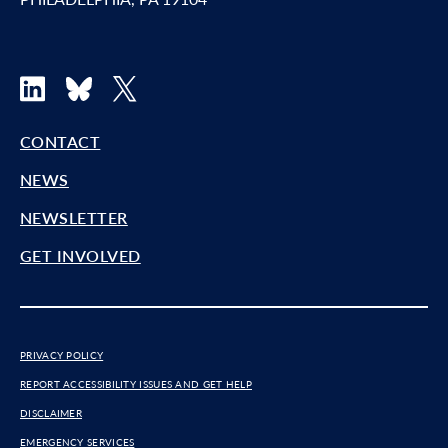
LinkedIn
Bluesky
X
CONTACT
NEWS
NEWSLETTER
GET INVOLVED
PRIVACY POLICY
REPORT ACCESSIBILITY ISSUES AND GET HELP
DISCLAIMER
EMERGENCY SERVICES