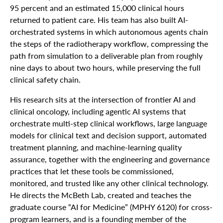
95 percent and an estimated 15,000 clinical hours
returned to patient care. His team has also built AI-
orchestrated systems in which autonomous agents chain
the steps of the radiotherapy workflow, compressing the
path from simulation to a deliverable plan from roughly
nine days to about two hours, while preserving the full
clinical safety chain.
His research sits at the intersection of frontier AI and
clinical oncology, including agentic AI systems that
orchestrate multi-step clinical workflows, large language
models for clinical text and decision support, automated
treatment planning, and machine-learning quality
assurance, together with the engineering and governance
practices that let these tools be commissioned,
monitored, and trusted like any other clinical technology.
He directs the McBeth Lab, created and teaches the
graduate course “AI for Medicine” (MPHY 6120) for cross-
program learners, and is a founding member of the