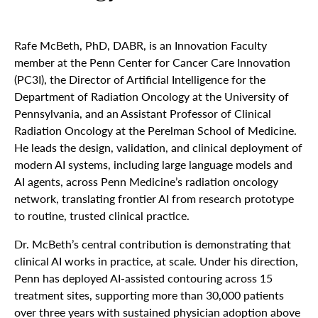
Rafe McBeth, PhD, DABR, is an Innovation Faculty
member at the Penn Center for Cancer Care Innovation
(PC3I), the Director of Artificial Intelligence for the
Department of Radiation Oncology at the University of
Pennsylvania, and an Assistant Professor of Clinical
Radiation Oncology at the Perelman School of Medicine.
He leads the design, validation, and clinical deployment of
modern AI systems, including large language models and
AI agents, across Penn Medicine’s radiation oncology
network, translating frontier AI from research prototype
to routine, trusted clinical practice.
Dr. McBeth’s central contribution is demonstrating that
clinical AI works in practice, at scale. Under his direction,
Penn has deployed AI-assisted contouring across 15
treatment sites, supporting more than 30,000 patients
over three years with sustained physician adoption above