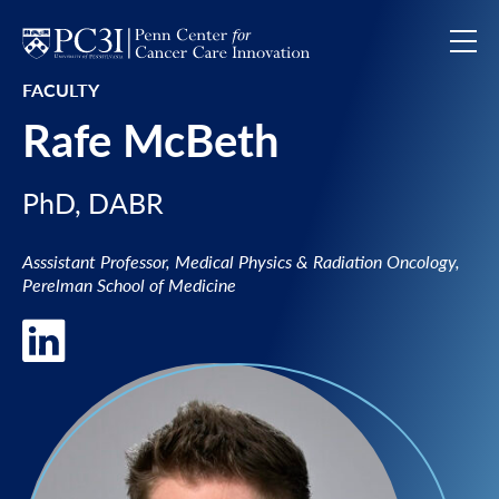
Skip to content
FACULTY
Rafe McBeth
PhD, DABR
Asssistant Professor, Medical Physics & Radiation Oncology,
Perelman School of Medicine
LinkedIn of Rafe McBeth