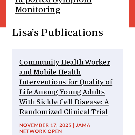
Reported Symptom
Monitoring
Lisa’s Publications
Community Health Worker
and Mobile Health
Interventions for Quality of
Life Among Young Adults
With Sickle Cell Disease: A
Randomized Clinical Trial
NOVEMBER 17, 2025 | JAMA
NETWORK OPEN