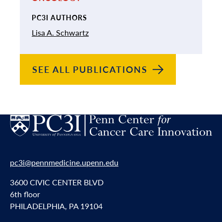
PC3I AUTHORS
Lisa A. Schwartz
SEE ALL
PUBLICATIONS
pc3i@pennmedicine.upenn.edu
3600 CIVIC CENTER BLVD
6th floor
PHILADELPHIA, PA 19104