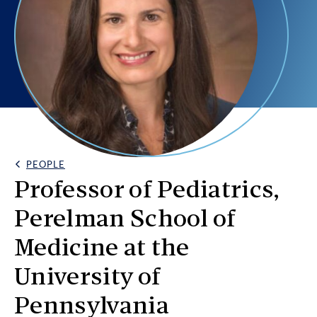
PEOPLE
Back Link
Professor of Pediatrics,
Perelman School of
Medicine at the
University of
Pennsylvania