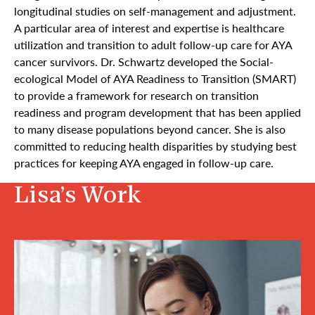
longitudinal studies on self-management and adjustment.
A particular area of interest and expertise is healthcare
utilization and transition to adult follow-up care for AYA
cancer survivors. Dr. Schwartz developed the Social-
ecological Model of AYA Readiness to Transition (SMART)
to provide a framework for research on transition
readiness and program development that has been applied
to many disease populations beyond cancer. She is also
committed to reducing health disparities by studying best
practices for keeping AYA engaged in follow-up care.
Lisa’s Work