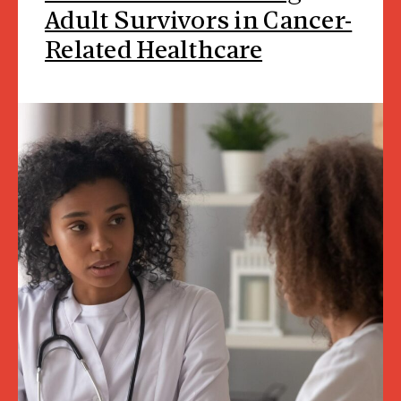
Adult Survivors in Cancer-
Related Healthcare