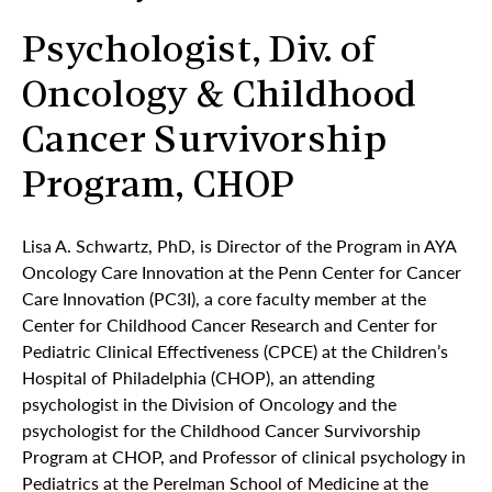
Psychologist, Div. of
Oncology & Childhood
Cancer Survivorship
Program, CHOP
Lisa A. Schwartz, PhD, is Director of the Program in AYA
Oncology Care Innovation at the Penn Center for Cancer
Care Innovation (PC3I), a core faculty member at the
Center for Childhood Cancer Research and Center for
Pediatric Clinical Effectiveness (CPCE) at the Children’s
Hospital of Philadelphia (CHOP), an attending
psychologist in the Division of Oncology and the
psychologist for the Childhood Cancer Survivorship
Program at CHOP, and Professor of clinical psychology in
Pediatrics at the Perelman School of Medicine at the