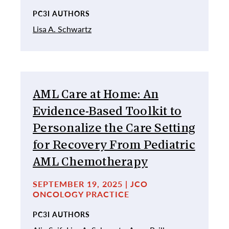
PC3I AUTHORS
Lisa A. Schwartz
AML Care at Home: An
Evidence-Based Toolkit to
Personalize the Care Setting
for Recovery From Pediatric
AML Chemotherapy
SEPTEMBER 19, 2025 | JCO
ONCOLOGY PRACTICE
PC3I AUTHORS