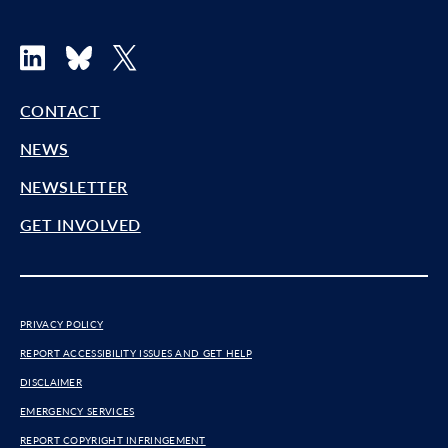
LinkedIn
Bluesky
X
CONTACT
NEWS
NEWSLETTER
GET INVOLVED
PRIVACY POLICY
REPORT ACCESSIBILITY ISSUES AND GET HELP
DISCLAIMER
EMERGENCY SERVICES
REPORT COPYRIGHT INFRINGEMENT