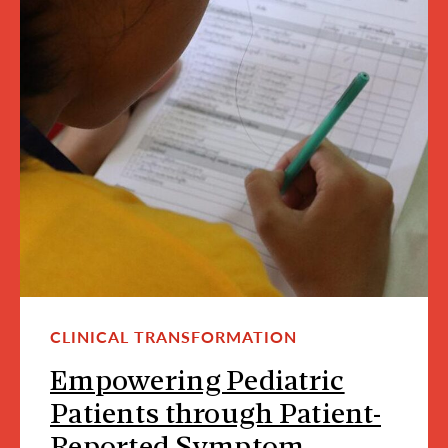
CLINICAL TRANSFORMATION
Empowering Pediatric
Patients through Patient-