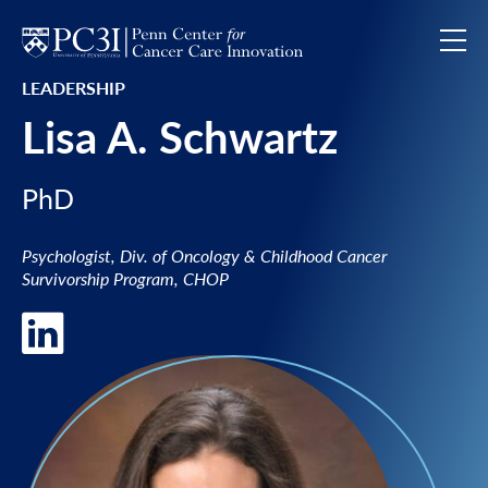
Skip to content
LEADERSHIP
Lisa A. Schwartz
PhD
Psychologist, Div. of Oncology & Childhood Cancer
Survivorship Program, CHOP
LinkedIn of Lisa A. Schwartz