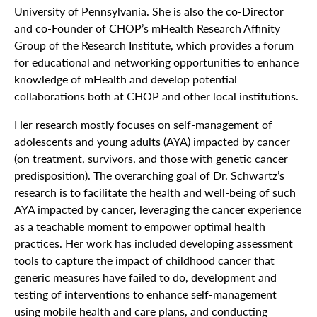
University of Pennsylvania. She is also the co-Director
and co-Founder of CHOP’s mHealth Research Affinity
Group of the Research Institute, which provides a forum
for educational and networking opportunities to enhance
knowledge of mHealth and develop potential
collaborations both at CHOP and other local institutions.
Her research mostly focuses on self-management of
adolescents and young adults (AYA) impacted by cancer
(on treatment, survivors, and those with genetic cancer
predisposition). The overarching goal of Dr. Schwartz’s
research is to facilitate the health and well-being of such
AYA impacted by cancer, leveraging the cancer experience
as a teachable moment to empower optimal health
practices. Her work has included developing assessment
tools to capture the impact of childhood cancer that
generic measures have failed to do, development and
testing of interventions to enhance self-management
using mobile health and care plans, and conducting