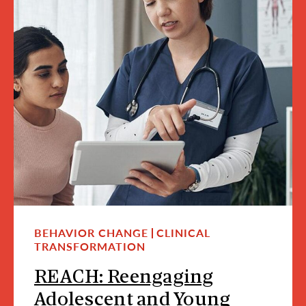
BEHAVIOR CHANGE
CLINICAL
TRANSFORMATION
REACH: Reengaging
Adolescent and Young