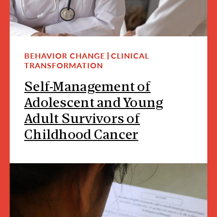
BEHAVIOR CHANGE
CLINICAL
TRANSFORMATION
Self-Management of
Adolescent and Young
Adult Survivors of
Childhood Cancer