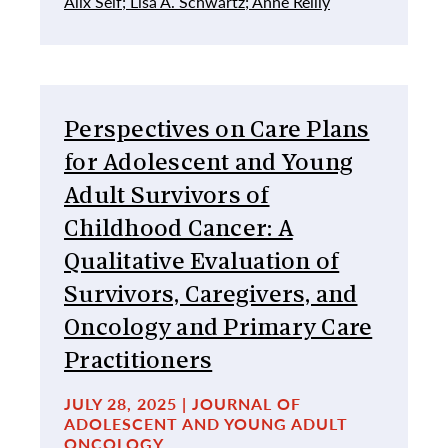
Alix Seif;
Lisa A. Schwartz;
Anne Reilly
Perspectives on Care Plans
for Adolescent and Young
Adult Survivors of
Childhood Cancer: A
Qualitative Evaluation of
Survivors, Caregivers, and
Oncology and Primary Care
Practitioners
JULY 28, 2025 | JOURNAL OF
ADOLESCENT AND YOUNG ADULT
ONCOLOGY