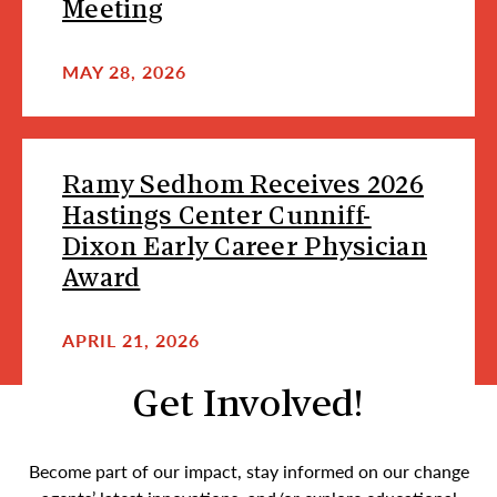
Meeting
MAY 28, 2026
Ramy Sedhom Receives 2026
Hastings Center Cunniff-
Dixon Early Career Physician
Award
APRIL 21, 2026
Get Involved!
Become part of our impact, stay informed on our change