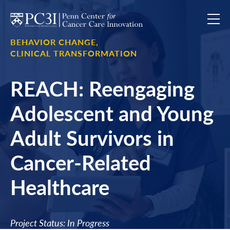
Skip to content
BEHAVIOR CHANGE,
CLINICAL TRANSFORMATION
REACH: Reengaging
Adolescent and Young
Adult Survivors in
Cancer-Related
Healthcare
Project Status: In Progress