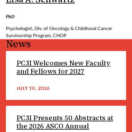
Lisa A. Schwartz
PhD
Psychologist, Div. of Oncology & Childhood Cancer
Survivorship Program, CHOP
News
PC3I Welcomes New Faculty
and Fellows for 2027
JULY 10, 2026
PC3I Presents 50 Abstracts at
the 2026 ASCO Annual