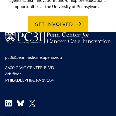
agents’ latest innovations, and/or explore educational
opportunities at the University of Pennsylvania.
GET
INVOLVED
pc3i@pennmedicine.upenn.edu
3600 CIVIC CENTER BLVD
6th floor
PHILADELPHIA, PA 19104
LinkedIn
Bluesky
X