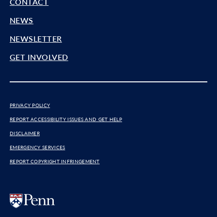
CONTACT
NEWS
NEWSLETTER
GET INVOLVED
PRIVACY POLICY
REPORT ACCESSIBILITY ISSUES AND GET HELP
DISCLAIMER
EMERGENCY SERVICES
REPORT COPYRIGHT INFRINGEMENT