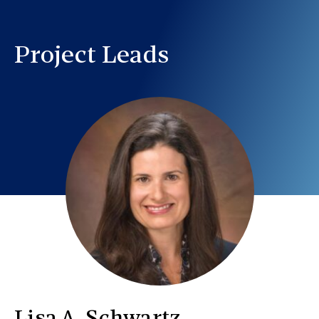
Project Leads