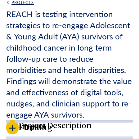
PROJECTS
Back Link
REACH is testing intervention
strategies to re-engage Adolescent
& Young Adult (AYA) survivors of
childhood cancer in long term
follow-up care to reduce
morbidities and health disparities.
Findings will demonstrate the value
and effectiveness of digital tools,
nudges, and clinician support to re-
engage AYA survivors.
Project Description
Impact
Funding