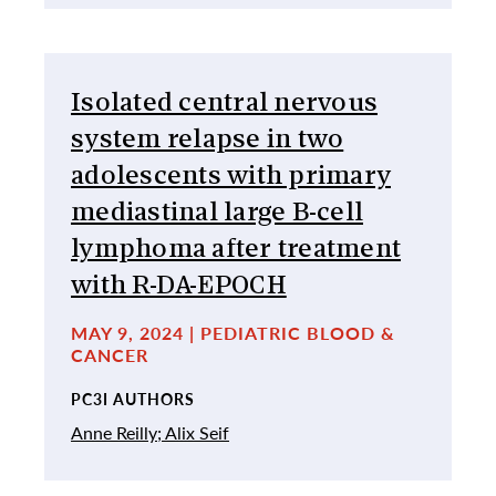
Isolated central nervous
system relapse in two
adolescents with primary
mediastinal large B-cell
lymphoma after treatment
with R-DA-EPOCH
MAY 9, 2024 | PEDIATRIC BLOOD &
CANCER
PC3I AUTHORS
Anne Reilly;
Alix Seif