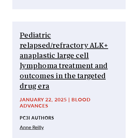
Pediatric
relapsed/refractory ALK+
anaplastic large cell
lymphoma treatment and
outcomes in the targeted
drug era
JANUARY 22, 2025 | BLOOD
ADVANCES
PC3I AUTHORS
Anne Reilly