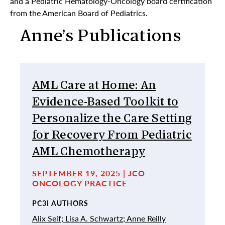
and a Pediatric Hematology-Oncology board certification
from the American Board of Pediatrics.
Anne’s Publications
AML Care at Home: An
Evidence-Based Toolkit to
Personalize the Care Setting
for Recovery From Pediatric
AML Chemotherapy
SEPTEMBER 19, 2025 | JCO
ONCOLOGY PRACTICE
PC3I AUTHORS
Alix Seif;
Lisa A. Schwartz;
Anne Reilly