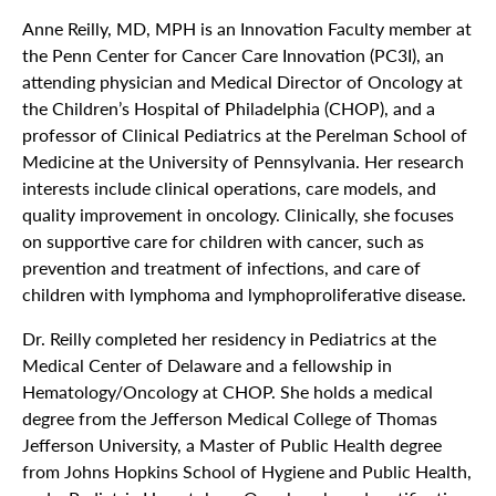
Anne Reilly, MD, MPH is an Innovation Faculty member at
the Penn Center for Cancer Care Innovation (PC3I), an
attending physician and Medical Director of Oncology at
the Children’s Hospital of Philadelphia (CHOP), and a
professor of Clinical Pediatrics at the Perelman School of
Medicine at the University of Pennsylvania. Her research
interests include clinical operations, care models, and
quality improvement in oncology. Clinically, she focuses
on supportive care for children with cancer, such as
prevention and treatment of infections, and care of
children with lymphoma and lymphoproliferative disease.
Dr. Reilly completed her residency in Pediatrics at the
Medical Center of Delaware and a fellowship in
Hematology/Oncology at CHOP. She holds a medical
degree from the Jefferson Medical College of Thomas
Jefferson University, a Master of Public Health degree
from Johns Hopkins School of Hygiene and Public Health,