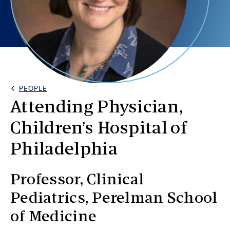
PEOPLE
Back Link
Attending Physician,
Children’s Hospital of
Philadelphia
Professor, Clinical
Pediatrics, Perelman School
of Medicine