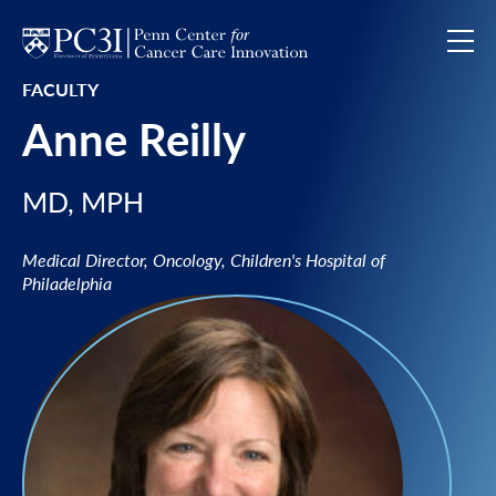
Skip to content
FACULTY
Anne Reilly
MD, MPH
Medical Director, Oncology, Children's Hospital of
Philadelphia