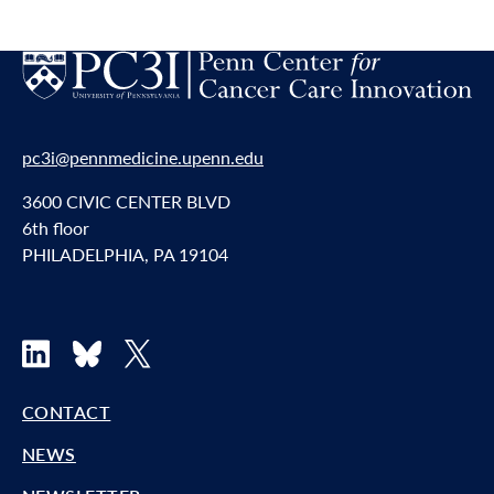
pc3i@pennmedicine.upenn.edu
3600 CIVIC CENTER BLVD
6th floor
PHILADELPHIA, PA 19104
LinkedIn
Bluesky
X
CONTACT
NEWS