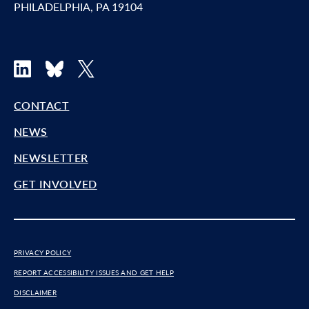
PHILADELPHIA, PA 19104
LinkedIn
Bluesky
X
CONTACT
NEWS
NEWSLETTER
GET INVOLVED
PRIVACY POLICY
REPORT ACCESSIBILITY ISSUES AND GET HELP
DISCLAIMER