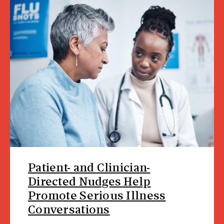
Patient- and Clinician-
Directed Nudges Help
Promote Serious Illness
Conversations