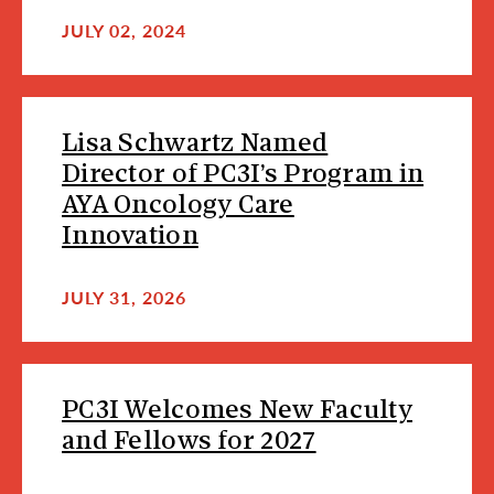
JULY 02, 2024
Lisa Schwartz Named
Director of PC3I’s Program in
AYA Oncology Care
Innovation
JULY 31, 2026
PC3I Welcomes New Faculty
and Fellows for 2027