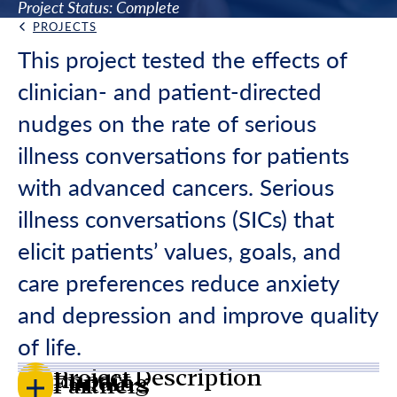
Project Status: Complete
PROJECTS
Back Link
This project tested the effects of
clinician- and patient-directed
nudges on the rate of serious
illness conversations for patients
with advanced cancers. Serious
illness conversations (SICs) that
elicit patients’ values, goals, and
care preferences reduce anxiety
and depression and improve quality
of life.
Project Description
Impact
Funding
Partners