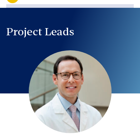
Project Leads