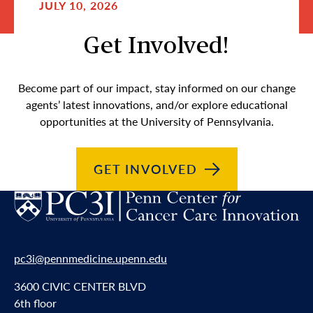
JULY 10, 2026
Get Involved!
Become part of our impact, stay informed on our change
agents’ latest innovations, and/or explore educational
opportunities at the University of Pennsylvania.
GET
INVOLVED
pc3i@pennmedicine.upenn.edu
3600 CIVIC CENTER BLVD
6th floor