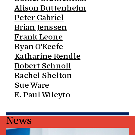
Alison Buttenheim
Peter Gabriel
Brian Jenssen
Frank Leone
Ryan O'Keefe
Katharine Rendle
Robert Schnoll
Rachel Shelton
Sue Ware
E. Paul Wileyto
News