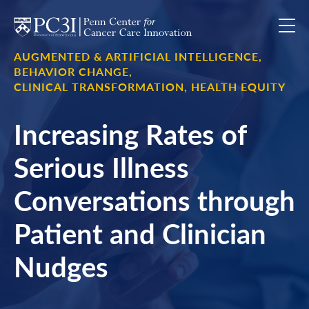
Skip to content
AUGMENTED & ARTIFICIAL INTELLIGENCE,
BEHAVIOR CHANGE,
CLINICAL TRANSFORMATION,
HEALTH EQUITY
Increasing Rates of
Serious Illness
Conversations through
Patient and Clinician
Nudges