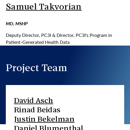
Samuel Takvorian
MD, MSHP
Deputy Director, PC3I & Director, PC3I's Program in
Patient-Generated Health Data
Project Team
David Asch
Rinad Beidas
Justin Bekelman
Daniel Blumenthal