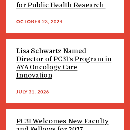
for Public Health Research
OCTOBER 23, 2024
Lisa Schwartz Named
Director of PC3I’s Program in
AYA Oncology Care
Innovation
JULY 31, 2026
PC3I Welcomes New Faculty
and Fellows for 2027