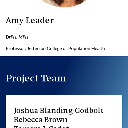
Amy Leader
DrPH, MPH
Professor, Jefferson College of Population Health
Project Team
Joshua Blanding-Godbolt
Rebecca Brown