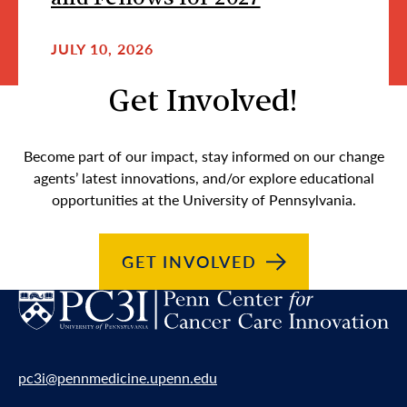
JULY 10, 2026
Get Involved!
Become part of our impact, stay informed on our change
agents’ latest innovations, and/or explore educational
opportunities at the University of Pennsylvania.
GET
INVOLVED
pc3i@pennmedicine.upenn.edu