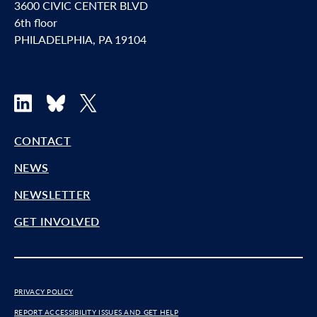
3600 CIVIC CENTER BLVD
6th floor
PHILADELPHIA, PA 19104
LinkedIn
Bluesky
X
CONTACT
NEWS
NEWSLETTER
GET INVOLVED
PRIVACY POLICY
REPORT ACCESSIBILITY ISSUES AND GET HELP