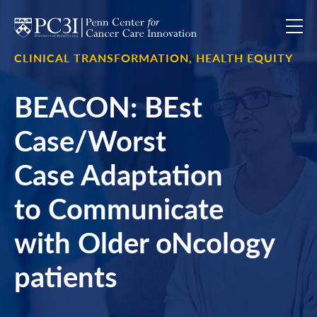
Skip to content
CLINICAL TRANSFORMATION,
HEALTH EQUITY
BEACON: BEst
Case/Worst
Case Adaptation
to Communicate
with Older oNcology
patients