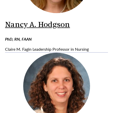
Nancy A. Hodgson
PhD, RN, FAAN
Claire M. Fagin Leadership Professor in Nursing