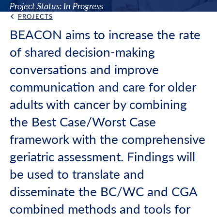
Project Status: In Progress
PROJECTS
Back Link
BEACON aims to increase the rate
of shared decision-making
conversations and improve
communication and care for older
adults with cancer by combining
the Best Case/Worst Case
framework with the comprehensive
geriatric assessment. Findings will
be used to translate and
disseminate the BC/WC and CGA
combined methods and tools for