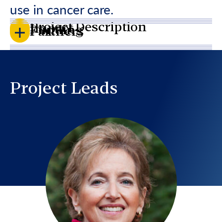
use in cancer care.
Project Description
Impact
Funding
Partners
Project Leads