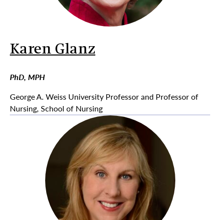
Karen Glanz
PhD, MPH
George A. Weiss University Professor and Professor of
Nursing, School of Nursing