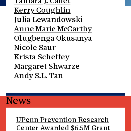
Tamara J. Cadet
Kerry Coughlin
Julia Lewandowski
Anne Marie McCarthy
Olugbenga Okusanya
Nicole Saur
Krista Scheffey
Margaret Shwarze
Andy S.L. Tan
News
UPenn Prevention Research
Center Awarded $6.5M Grant