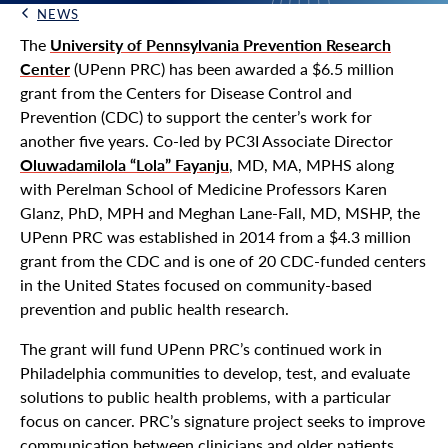
NEWS
Back Link
The
University of Pennsylvania Prevention Research
Center
(UPenn PRC) has been awarded a $6.5 million
grant from the Centers for Disease Control and
Prevention (CDC) to support the center’s work for
another five years. Co-led by PC3I Associate Director
Oluwadamilola “Lola” Fayanju
, MD, MA, MPHS along
with Perelman School of Medicine Professors Karen
Glanz, PhD, MPH and Meghan Lane-Fall, MD, MSHP, the
UPenn PRC was established in 2014 from a $4.3 million
grant from the CDC and is one of 20 CDC-funded centers
in the United States focused on community-based
prevention and public health research.
The grant will fund UPenn PRC’s continued work in
Philadelphia communities to develop, test, and evaluate
solutions to public health problems, with a particular
focus on cancer. PRC’s signature project seeks to improve
communication between clinicians and older patients