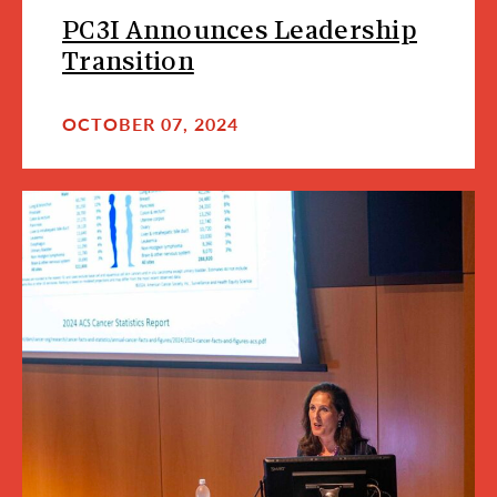
PC3I Announces Leadership
Transition
OCTOBER 07, 2024