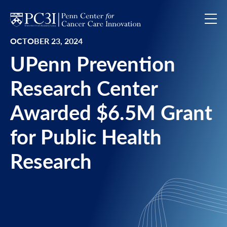
Skip to content
OCTOBER 23, 2024
UPenn Prevention
Research Center
Awarded $6.5M Grant
for Public Health
Research