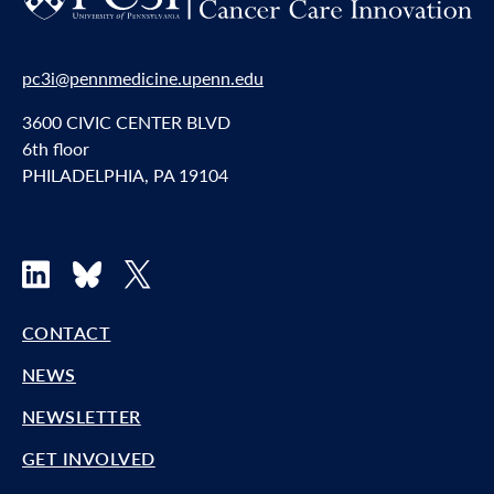
pc3i@pennmedicine.upenn.edu
3600 CIVIC CENTER BLVD
6th floor
PHILADELPHIA, PA 19104
LinkedIn
Bluesky
X
CONTACT
NEWS
NEWSLETTER
GET INVOLVED