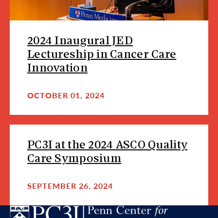
2024 Inaugural JED
Lectureship in Cancer Care
Innovation
OCTOBER 01, 2024
PC3I at the 2024 ASCO Quality
Care Symposium
SEPTEMBER 26, 2024