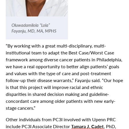
Oluwadamilola “Lola”
Fayanju, MD, MA, MPHS
“By working with a great multi-disciplinary, multi-
institutional team to adapt the Best Case/Worst Case
framework among diverse cancer patients in Philadelphia,
we have a real opportunity to better align patients’ goals
and values with the type of care and post-treatment
follow-up their disease warrants,” Fayanju said. “Our hope
is that this project will improve racial and ethnic
disparities in shared decision making and guideline-
concordant care among older patients with new early-
stage cancers.”
Other individuals from PC3I involved with Upenn PRC
include PC3I Associate Director
Tamara J. Cadet
, PhD,