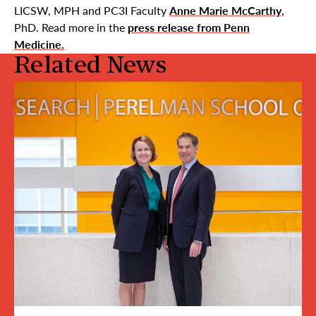
LICSW, MPH and PC3I Faculty
Anne Marie McCarthy
,
PhD. Read more in the
press release from Penn
Medicine.
Related News