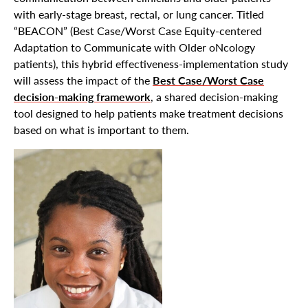
with early-stage breast, rectal, or lung cancer. Titled
“BEACON” (Best Case/Worst Case Equity-centered
Adaptation to Communicate with Older oNcology
patients), this hybrid effectiveness-implementation study
will assess the impact of the
Best Case/Worst Case
decision-making framework
, a shared decision-making
tool designed to help patients make treatment decisions
based on what is important to them.