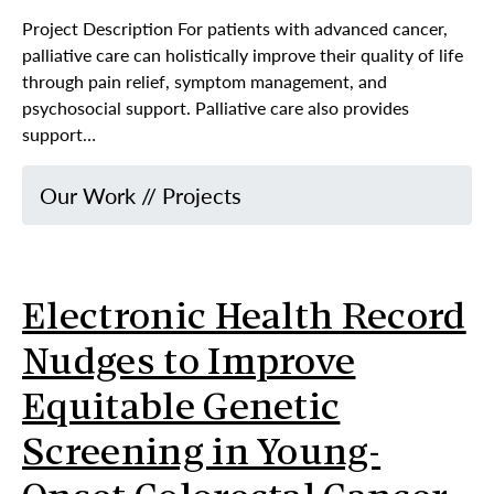
Project Description For patients with advanced cancer,
palliative care can holistically improve their quality of life
through pain relief, symptom management, and
psychosocial support. Palliative care also provides
support…
Our Work
//
Projects
Electronic Health Record
Nudges to Improve
Equitable Genetic
Screening in Young-