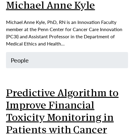
Michael Anne Kyle
Michael Anne Kyle, PhD, RN is an Innovation Faculty
member at the Penn Center for Cancer Care Innovation
(PC3I) and Assistant Professor in the Department of
Medical Ethics and Health…
People
Predictive Algorithm to
Improve Financial
Toxicity Monitoring in
Patients with Cancer