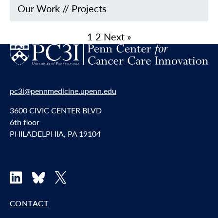
Our Work
//
Projects
1
2
Next »
pc3i@pennmedicine.upenn.edu
3600 CIVIC CENTER BLVD
6th floor
PHILADELPHIA, PA 19104
LinkedIn
Bluesky
X
CONTACT