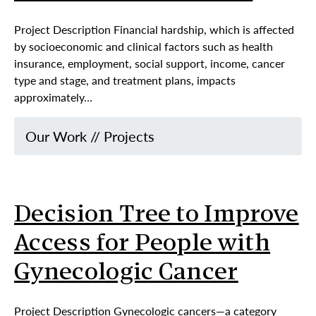
Project Description Financial hardship, which is affected
by socioeconomic and clinical factors such as health
insurance, employment, social support, income, cancer
type and stage, and treatment plans, impacts
approximately…
Our Work
//
Projects
Decision Tree to Improve
Access for People with
Gynecologic Cancer
Project Description Gynecologic cancers—a category