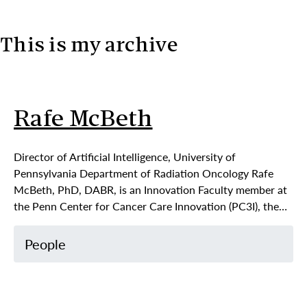
This is my archive
Skip to content
Rafe McBeth
Director of Artificial Intelligence, University of
Pennsylvania Department of Radiation Oncology Rafe
McBeth, PhD, DABR, is an Innovation Faculty member at
the Penn Center for Cancer Care Innovation (PC3I), the…
People