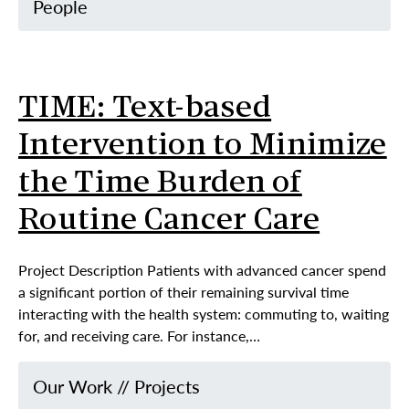
People
TIME: Text-based
Intervention to Minimize
the Time Burden of
Routine Cancer Care
Project Description Patients with advanced cancer spend
a significant portion of their remaining survival time
interacting with the health system: commuting to, waiting
for, and receiving care. For instance,…
Our Work
//
Projects