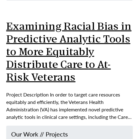
Examining Racial Bias in
Predictive Analytic Tools
to More Equitably
Distribute Care to At-
Risk Veterans
Project Description In order to target care resources
equitably and efficiently, the Veterans Health
Administration (VA) has implemented novel predictive
analytic tools in clinical care settings, including the Care…
Our Work
//
Projects