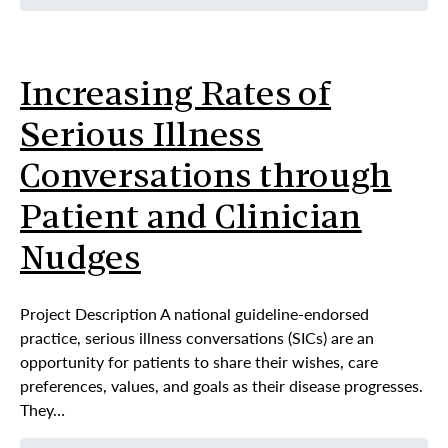
Increasing Rates of
Serious Illness
Conversations through
Patient and Clinician
Nudges
Project Description A national guideline-endorsed
practice, serious illness conversations (SICs) are an
opportunity for patients to share their wishes, care
preferences, values, and goals as their disease progresses.
They…