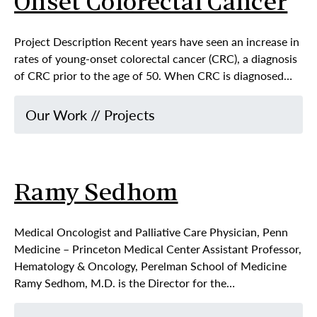
Onset Colorectal Cancer
Project Description Recent years have seen an increase in
rates of young-onset colorectal cancer (CRC), a diagnosis
of CRC prior to the age of 50. When CRC is diagnosed…
Our Work
//
Projects
Ramy Sedhom
Medical Oncologist and Palliative Care Physician, Penn
Medicine – Princeton Medical Center Assistant Professor,
Hematology & Oncology, Perelman School of Medicine
Ramy Sedhom, M.D. is the Director for the…