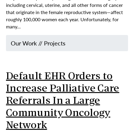
including cervical, uterine, and all other forms of cancer
that originate in the female reproductive system—affect
roughly 100,000 women each year. Unfortunately, for
many…
Our Work
//
Projects
Default EHR Orders to
Increase Palliative Care
Referrals In a Large
Community Oncology
Network