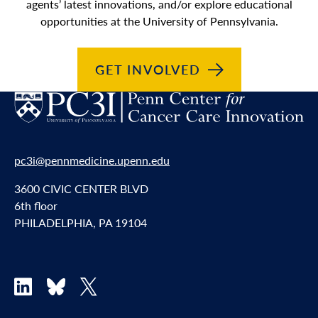
agents’ latest innovations, and/or explore educational
opportunities at the University of Pennsylvania.
GET
INVOLVED
pc3i@pennmedicine.upenn.edu
3600 CIVIC CENTER BLVD
6th floor
PHILADELPHIA, PA 19104
LinkedIn
Bluesky
X