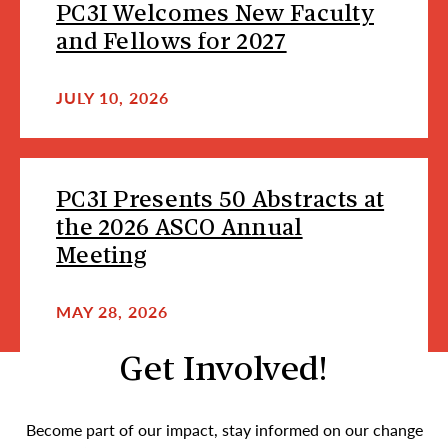
PC3I Welcomes New Faculty
and Fellows for 2027
JULY 10, 2026
PC3I Presents 50 Abstracts at
the 2026 ASCO Annual
Meeting
MAY 28, 2026
Get Involved!
Become part of our impact, stay informed on our change