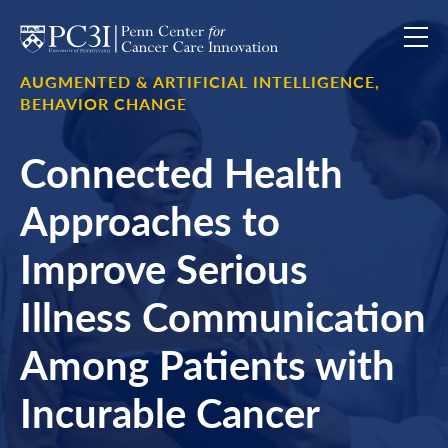
Skip to content
AUGMENTED & ARTIFICIAL INTELLIGENCE,
BEHAVIOR CHANGE
Connected Health
Approaches to
Improve Serious
Illness Communication
Among Patients with
Incurable Cancer