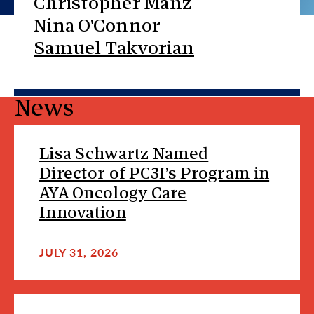
Christopher Manz
Nina O'Connor
Samuel Takvorian
News
Lisa Schwartz Named
Director of PC3I’s Program in
AYA Oncology Care
Innovation
JULY 31, 2026