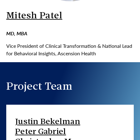
Mitesh Patel
MD, MBA
Vice President of Clinical Transformation & National Lead
for Behavioral Insights, Ascension Health
Project Team
Justin Bekelman
Peter Gabriel