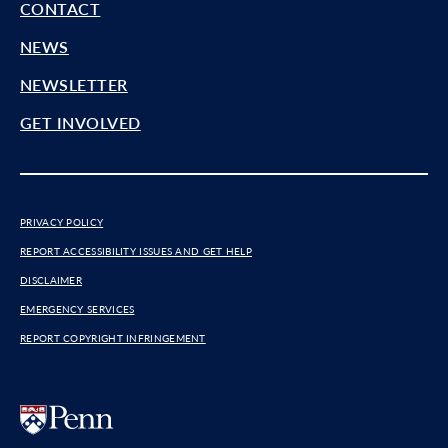
CONTACT
NEWS
NEWSLETTER
GET INVOLVED
PRIVACY POLICY
REPORT ACCESSIBILITY ISSUES AND GET HELP
DISCLAIMER
EMERGENCY SERVICES
REPORT COPYRIGHT INFRINGEMENT