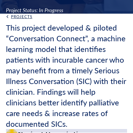
Project Status: In Progress
PROJECTS
Back Link
This project developed & piloted
“Conversation Connect”, a machine
learning model that identifies
patients with incurable cancer who
may benefit from a timely Serious
Illness Conversation (SIC) with their
clinician. Findings will help
clinicians better identify palliative
care needs & increase rates of
documented SICs.