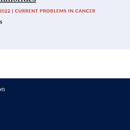
2022 | CURRENT PROBLEMS IN CANCER
S