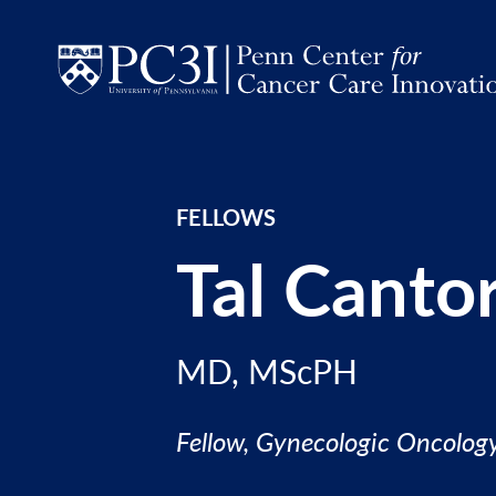
Skip to content
FELLOWS
Tal Canto
MD, MScPH
Fellow, Gynecologic Oncolog