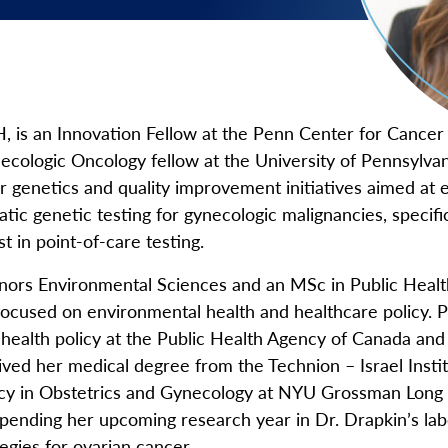
 Menu
 is an Innovation Fellow at the Penn Center for Cancer
cologic Oncology fellow at the University of Pennsylva
er genetics and quality improvement initiatives aimed at
ic genetic testing for gynecologic malignancies, specific
st in point-of-care testing.
nors Environmental Sciences and an MSc in Public Healt
focused on environmental health and healthcare policy. P
n health policy at the Public Health Agency of Canada an
ived her medical degree from the Technion – Israel Insti
cy in Obstetrics and Gynecology at NYU Grossman Long I
spending her upcoming research year in Dr. Drapkin’s lab
tegies for ovarian cancer.