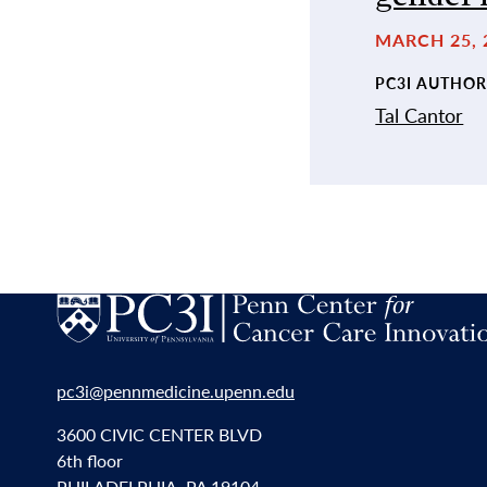
MARCH 25, 
PC3I AUTHOR
Tal Cantor
pc3i@pennmedicine.upenn.edu
3600 CIVIC CENTER BLVD
6th floor
PHILADELPHIA, PA 19104