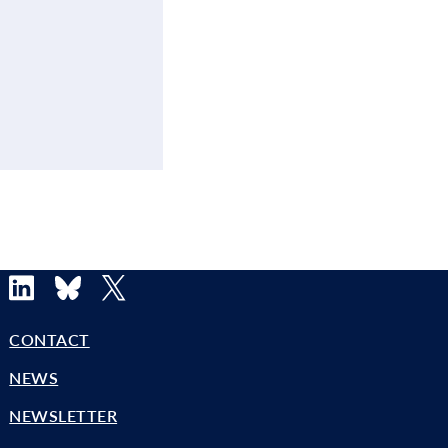
LinkedIn
Bluesky
X
CONTACT
NEWS
NEWSLETTER