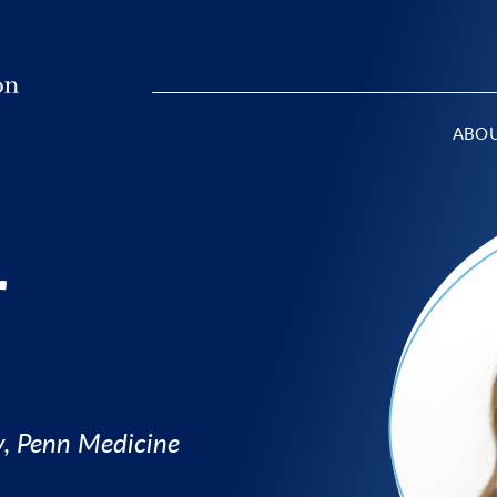
ABO
r
y, Penn Medicine