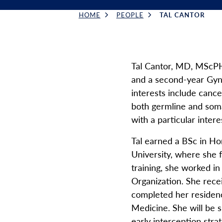
HOME
PEOPLE
TAL CANTOR
Breadcrumb
Tal Cantor, MD, MScPH,
and a second-year Gyne
interests include canc
both germline and somat
with a particular intere
Tal earned a BSc in Ho
University, where she 
training, she worked i
Organization. She rece
completed her residen
Medicine. She will be 
early interception stra