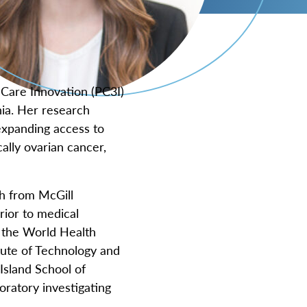
 Care Innovation (PC3I)
nia. Her research
 expanding access to
ally ovarian cancer,
h from McGill
rior to medical
d the World Health
tute of Technology and
sland School of
oratory investigating