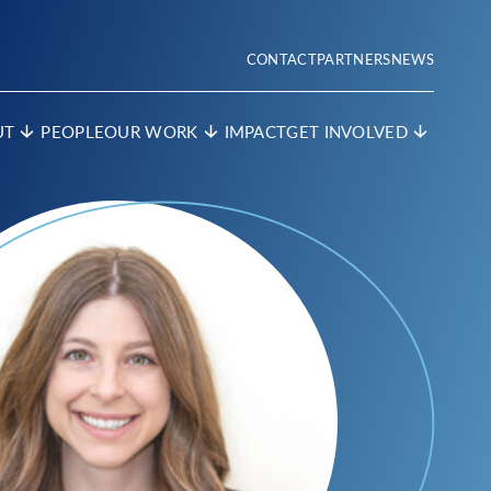
CONTACT
PARTNERS
NEWS
UT
PEOPLE
OUR WORK
IMPACT
GET INVOLVED