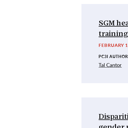
SGM hea
trainin
FEBRUARY 1
PC3I AUTHOR
Tal Cantor
Disparit
gender 