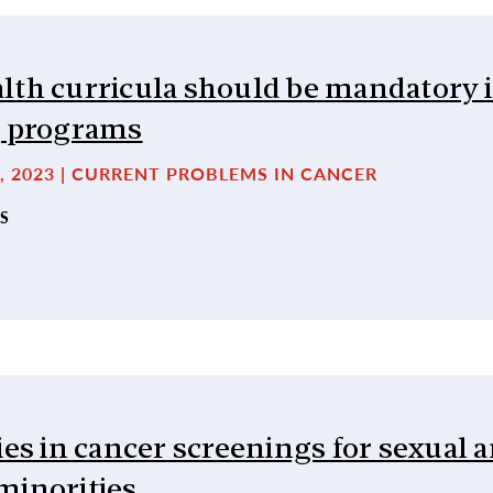
lth curricula should be mandatory 
g programs
, 2023 | CURRENT PROBLEMS IN CANCER
S
ies in cancer screenings for sexual 
minorities