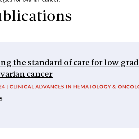
ublications
ng the standard of care for low-gra
ovarian cancer
024 | CLINICAL ADVANCES IN HEMATOLOGY & ONCO
S