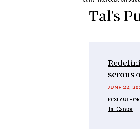
Tal’s P
Redefini
serous 
JUNE 22, 2
PC3I AUTHOR
Tal Cantor