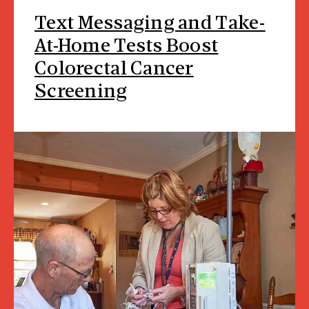
Text Messaging and Take-
At-Home Tests Boost
Colorectal Cancer
Screening