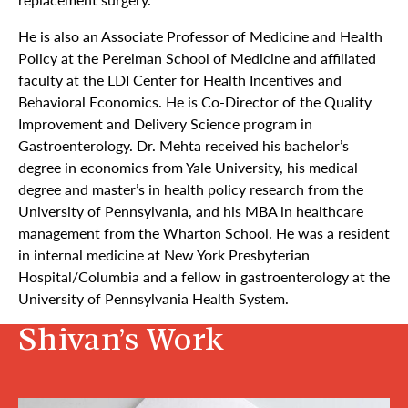
He is also an Ass
ociate
Professor of Medicine and Health
Policy at the Perelman School of Medicine and affiliated
faculty at the LDI Center for Health Incentives and
Behavioral Economics. He is Co-Director of the Quality
Improvement and Delivery Science program in
Gastroenterology. Dr. Mehta received his bachelor’s
degree in economics from Yale University, his medical
degree and master’s in health policy research from the
University of Pennsylvania, and his MBA in healthcare
management from the Wharton School. He was a resident
in internal medicine at New York Presbyterian
Hospital/Columbia and a fellow in gastroenterology at the
University of Pennsylvania Health System.
Shivan’s Work