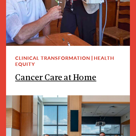
CLINICAL TRANSFORMATION
HEALTH
EQUITY
Cancer Care at Home