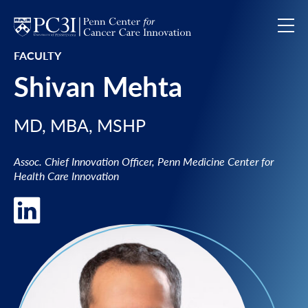
Skip to content
FACULTY
Shivan Mehta
MD, MBA, MSHP
Assoc. Chief Innovation Officer, Penn Medicine Center for
Health Care Innovation
LinkedIn of Shivan Mehta