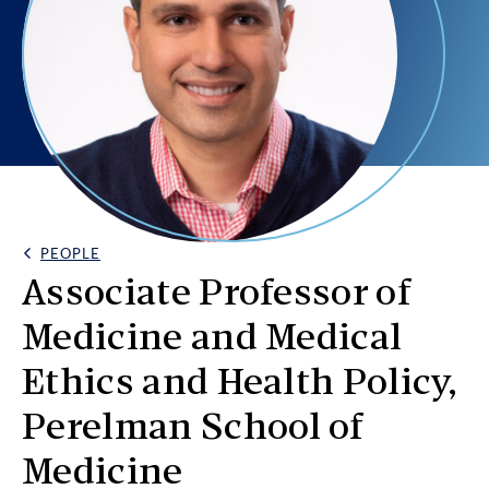
PEOPLE
Back Link
Associate Professor of
Medicine and Medical
Ethics and Health Policy,
Perelman School of
Medicine