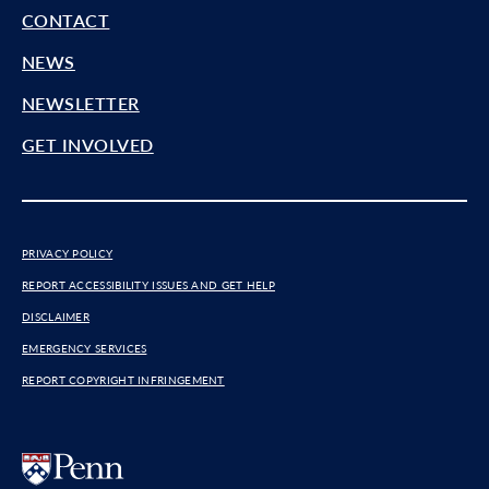
CONTACT
NEWS
NEWSLETTER
GET INVOLVED
PRIVACY POLICY
REPORT ACCESSIBILITY ISSUES AND GET HELP
DISCLAIMER
EMERGENCY SERVICES
REPORT COPYRIGHT INFRINGEMENT