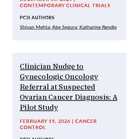
CONTEMPORARY CLINICAL TRIALS
PC3I AUTHORS
Shivan Mehta;
Abe Segura;
Katharine Rendle
Clinician Nudge to
Gynecologic Oncology
Referral at Suspected
Ovarian Cancer Diagnosis: A
Pilot Study
FEBRUARY 19, 2026 | CANCER
CONTROL