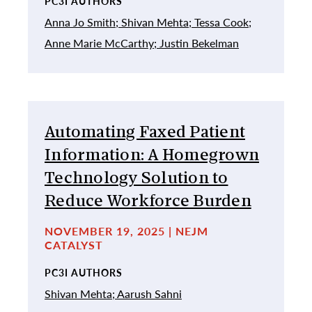
PC3I AUTHORS
Anna Jo Smith;
Shivan Mehta;
Tessa Cook;
Anne Marie McCarthy;
Justin Bekelman
Automating Faxed Patient
Information: A Homegrown
Technology Solution to
Reduce Workforce Burden
NOVEMBER 19, 2025 | NEJM
CATALYST
PC3I AUTHORS
Shivan Mehta;
Aarush Sahni