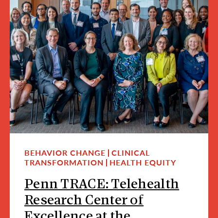
BEHAVIOR CHANGE
CLINICAL
TRANSFORMATION
HEALTH EQUITY
Penn TRACE: Telehealth
Research Center of
Excellence at the