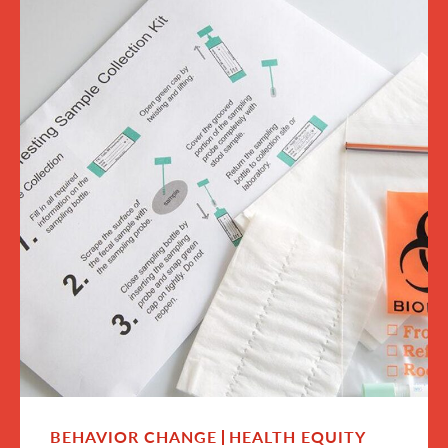
BEHAVIOR CHANGE
HEALTH EQUITY