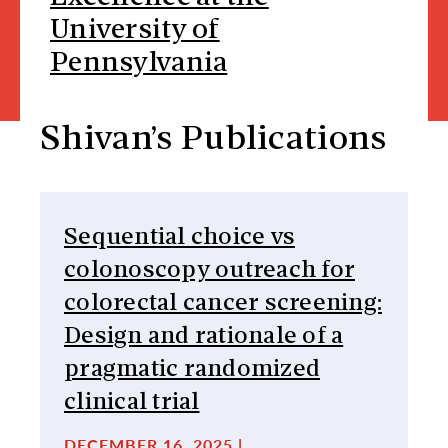
University of
Pennsylvania
Shivan’s Publications
Sequential choice vs
colonoscopy outreach for
colorectal cancer screening:
Design and rationale of a
pragmatic randomized
clinical trial
DECEMBER 16, 2025 |