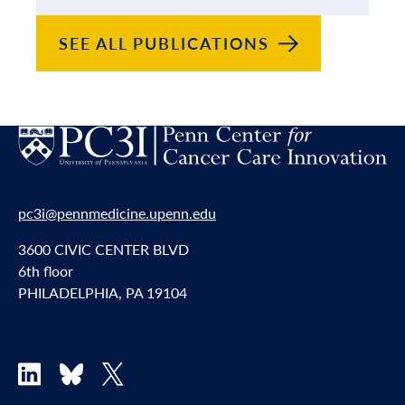
SEE ALL
PUBLICATIONS
pc3i@pennmedicine.upenn.edu
3600 CIVIC CENTER BLVD
6th floor
PHILADELPHIA, PA 19104
LinkedIn
Bluesky
X