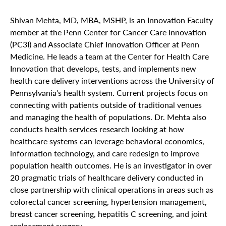
Shivan Mehta, MD, MBA, MSHP, is an Innovation Faculty
member at the Penn Center for Cancer Care Innovation
(PC3I) and Associate Chief Innovation Officer at Penn
Medicine. He leads a team at the Center for Health Care
Innovation that develops, tests, and implements new
health care delivery interventions across the University of
Pennsylvania’s health system. Current projects focus on
connecting with patients outside of traditional venues
and managing the health of populations. Dr. Mehta also
conducts health services research looking at how
healthcare systems can leverage behavioral economics,
information technology, and care redesign to improve
population health outcomes. He is an investigator in over
20 pragmatic trials of healthcare delivery conducted in
close partnership with clinical operations in areas such as
colorectal cancer screening, hypertension management,
breast cancer screening, hepatitis C screening, and joint
replacement surgery.