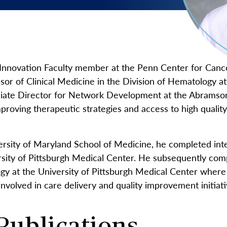
 Menu
Innovation Faculty member at the Penn Center for Canc
ssor of Clinical Medicine in the Division of Hematology 
ciate Director for Network Development at the Abramso
roving therapeutic strategies and access to high quality 
ersity of Maryland School of Medicine, he completed int
rsity of Pittsburgh Medical Center. He subsequently comp
y at the University of Pittsburgh Medical Center where
 involved in care delivery and quality improvement initia