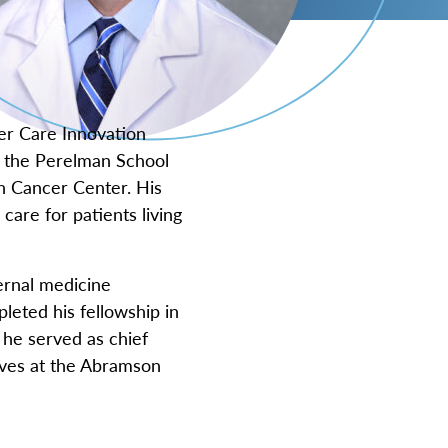
er Care Innovation
at the Perelman School
n Cancer Center. His
care for patients living
ernal medicine
leted his fellowship in
 he served as chief
tives at the Abramson