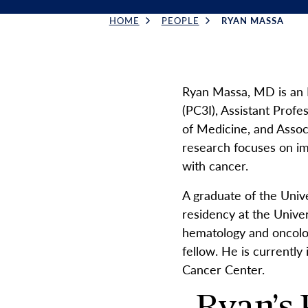
HOME
PEOPLE
RYAN MASSA
Breadcrumb
Ryan Massa, MD is an 
(PC3I), Assistant Profe
of Medicine, and Asso
research focuses on imp
with cancer.
A graduate of the Univ
residency at the Unive
hematology and oncolog
fellow. He is currently
Cancer Center.