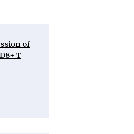
ession of
CD8+ T