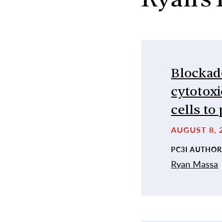
Ryan’s 
Blockade
cytotox
cells t
AUGUST 8, 2
PC3I AUTHOR
Ryan Massa