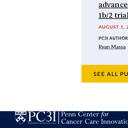
advance
1b/2 tria
AUGUST 1, 
PC3I AUTHOR
Ryan Massa
SEE ALL
PU