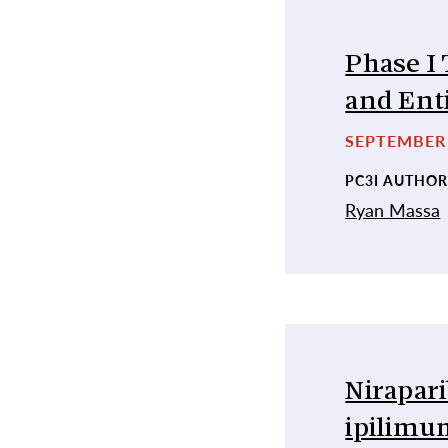
Phase I 
and Enti
SEPTEMBER 
PC3I AUTHOR
Ryan Massa
Nirapari
ipilimum