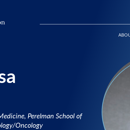
ABO
sa
 Medicine, Perelman School of
ology/Oncology