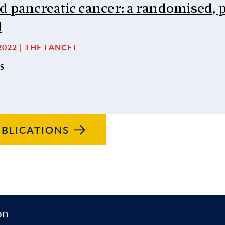
d pancreatic cancer: a randomised, 
l
2022 | THE LANCET
S
BLICATIONS