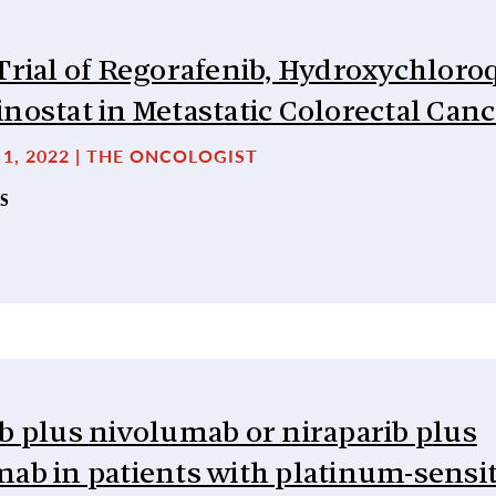
Trial of Regorafenib, Hydroxychloro
nostat in Metastatic Colorectal Can
1, 2022 | THE ONCOLOGIST
S
b plus nivolumab or niraparib plus
ab in patients with platinum-sensit