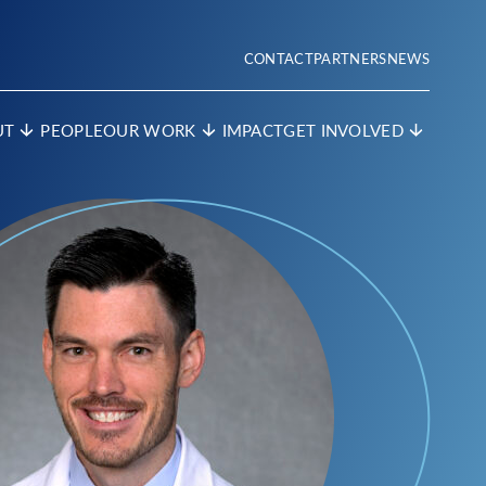
CONTACT
PARTNERS
NEWS
UT
PEOPLE
OUR WORK
IMPACT
GET INVOLVED