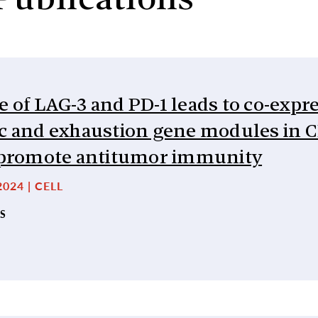
Publications
 of LAG-3 and PD-1 leads to co-expr
ic and exhaustion gene modules in 
o promote antitumor immunity
024 | CELL
S