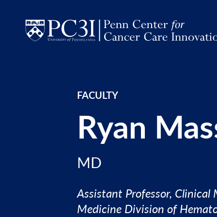
Skip to content
FACULTY
Ryan Mas
MD
Assistant Professor, Clinical
Medicine Division of Hemat