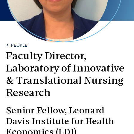
PEOPLE
Back Link
Faculty Director,
Laboratory of Innovative
& Translational Nursing
Research
Senior Fellow, Leonard
Davis Institute for Health
Economics (LDI)