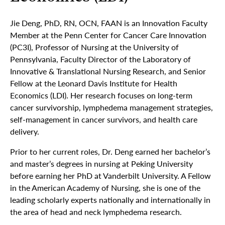
Jie Deng, PhD, RN, OCN, FAAN is an Innovation Faculty
Member at the Penn Center for Cancer Care Innovation
(PC3I), Professor of Nursing at the University of
Pennsylvania, Faculty Director of the Laboratory of
Innovative & Translational Nursing Research, and Senior
Fellow at the Leonard Davis Institute for Health
Economics (LDI). Her research focuses on long-term
cancer survivorship, lymphedema management strategies,
self-management in cancer survivors, and health care
delivery.
Prior to her current roles, Dr. Deng earned her bachelor’s
and master’s degrees in nursing at Peking University
before earning her PhD at Vanderbilt University. A Fellow
in the American Academy of Nursing, she is one of the
leading scholarly experts nationally and internationally in
the area of head and neck lymphedema research.