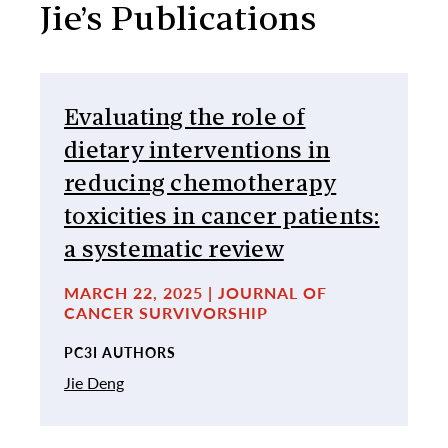
Jie’s Publications
Evaluating the role of
dietary interventions in
reducing chemotherapy
toxicities in cancer patients:
a systematic review
MARCH 22, 2025 | JOURNAL OF
CANCER SURVIVORSHIP
PC3I AUTHORS
Jie Deng