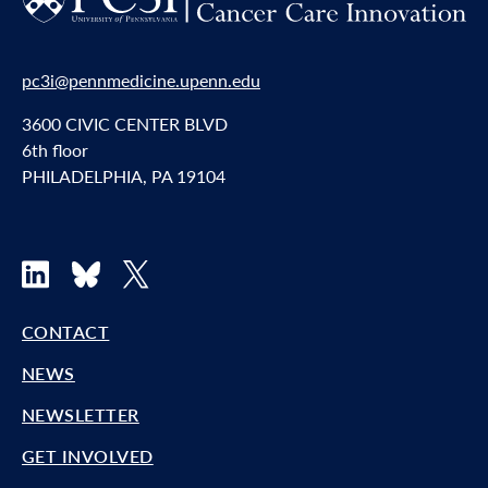
pc3i@pennmedicine.upenn.edu
3600 CIVIC CENTER BLVD
6th floor
PHILADELPHIA, PA 19104
LinkedIn
Bluesky
X
CONTACT
NEWS
NEWSLETTER
GET INVOLVED