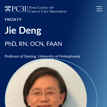
Skip to content
FACULTY
Jie Deng
PhD, RN, OCN, FAAN
Professor of Nursing, University of Pennsylvania