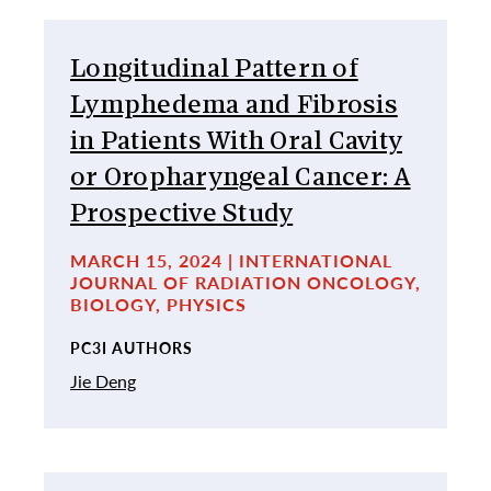
Longitudinal Pattern of
Lymphedema and Fibrosis
in Patients With Oral Cavity
or Oropharyngeal Cancer: A
Prospective Study
MARCH 15, 2024 | INTERNATIONAL
JOURNAL OF RADIATION ONCOLOGY,
BIOLOGY, PHYSICS
PC3I AUTHORS
Jie Deng