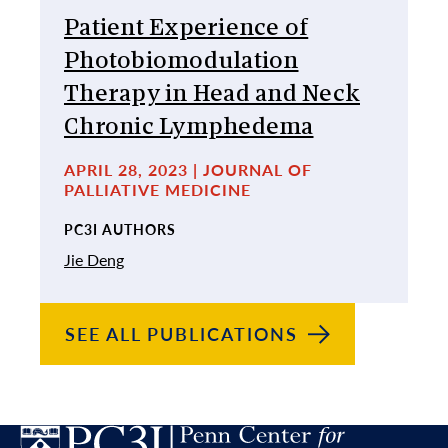
Patient Experience of
Photobiomodulation
Therapy in Head and Neck
Chronic Lymphedema
APRIL 28, 2023 | JOURNAL OF
PALLIATIVE MEDICINE
PC3I AUTHORS
Jie Deng
SEE ALL
PUBLICATIONS