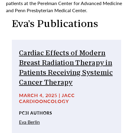
patients at the Perelman Center for Advanced Medicine
and Penn Presbyterian Medical Center.
Eva’s Publications
Cardiac Effects of Modern
Breast Radiation Therapy in
Patients Receiving Systemic
Cancer Therapy
MARCH 4, 2025 | JACC
CARDIOONCOLOGY
PC3I AUTHORS
Eva Berlin