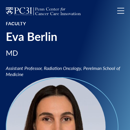
Skip to content
FACULTY
Eva Berlin
MD
Assistant Professor, Radiation Oncology, Perelman School of
Medicine