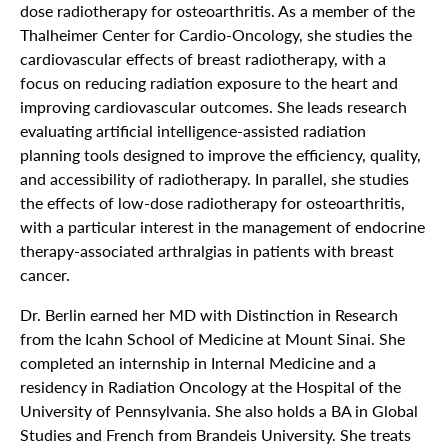
dose radiotherapy for osteoarthritis. As a member of the
Thalheimer Center for Cardio-Oncology, she studies the
cardiovascular effects of breast radiotherapy, with a
focus on reducing radiation exposure to the heart and
improving cardiovascular outcomes. She leads research
evaluating artificial intelligence-assisted radiation
planning tools designed to improve the efficiency, quality,
and accessibility of radiotherapy. In parallel, she studies
the effects of low-dose radiotherapy for osteoarthritis,
with a particular interest in the management of endocrine
therapy-associated arthralgias in patients with breast
cancer.
Dr. Berlin earned her MD with Distinction in Research
from the Icahn School of Medicine at Mount Sinai. She
completed an internship in Internal Medicine and a
residency in Radiation Oncology at the Hospital of the
University of Pennsylvania. She also holds a BA in Global
Studies and French from Brandeis University. She treats