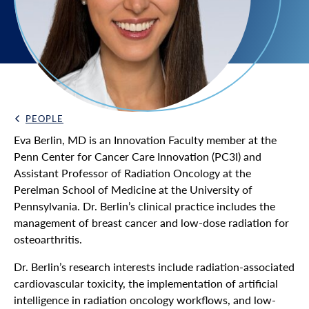
PEOPLE
Back Link
Eva Berlin, MD is an Innovation Faculty member at the
Penn Center for Cancer Care Innovation (PC3I) and
Assistant Professor of Radiation Oncology at the
Perelman School of Medicine at the University of
Pennsylvania. Dr. Berlin’s clinical practice includes the
management of breast cancer and low-dose radiation for
osteoarthritis.
Dr. Berlin’s research interests include radiation-associated
cardiovascular toxicity, the implementation of artificial
intelligence in radiation oncology workflows, and low-