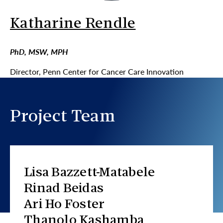
Katharine Rendle
PhD, MSW, MPH
Director, Penn Center for Cancer Care Innovation
Project Team
Lisa Bazzett-Matabele
Rinad Beidas
Ari Ho Foster
Thanolo Kashamba