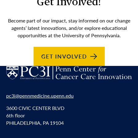
Get Involved!
Become part of our impact, stay informed on our change
agents’ latest innovations, and/or explore educational
opportunities at the University of Pennsylvania.
GET
INVOLVED
pc3i@pennmedicine.upenn.edu
3600 CIVIC CENTER BLVD
6th floor
PHILADELPHIA, PA 19104