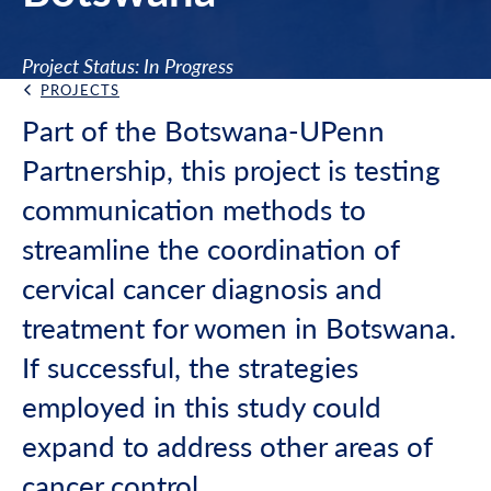
Project Status: In Progress
PROJECTS
Back Link
Part of the Botswana-UPenn
Partnership, this project is testing
communication methods to
streamline the coordination of
cervical cancer diagnosis and
treatment for women in Botswana.
If successful, the strategies
employed in this study could
expand to address other areas of
cancer control.