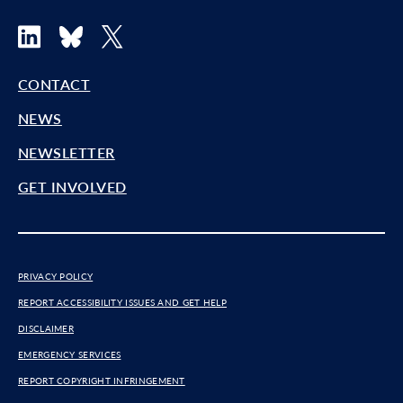
LinkedIn
Bluesky
X
CONTACT
NEWS
NEWSLETTER
GET INVOLVED
PRIVACY POLICY
REPORT ACCESSIBILITY ISSUES AND GET HELP
DISCLAIMER
EMERGENCY SERVICES
REPORT COPYRIGHT INFRINGEMENT