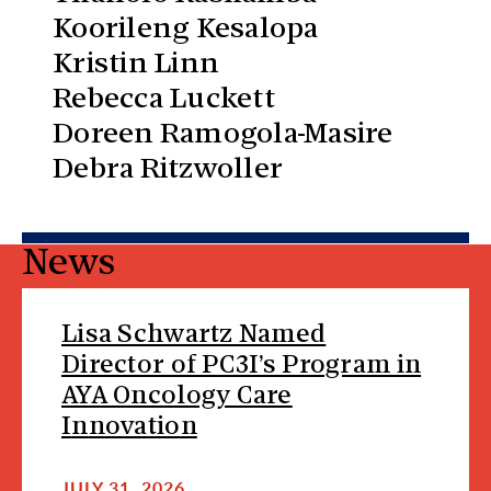
Koorileng Kesalopa
Kristin Linn
Rebecca Luckett
Doreen Ramogola-Masire
Debra Ritzwoller
News
Lisa Schwartz Named
Director of PC3I’s Program in
AYA Oncology Care
Innovation
JULY 31, 2026