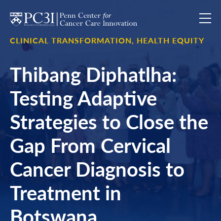
Skip to content
CLINICAL TRANSFORMATION,
HEALTH EQUITY
Thibang Diphatlha:
Testing Adaptive
Strategies to Close the
Gap From Cervical
Cancer Diagnosis to
Treatment in
Botswana