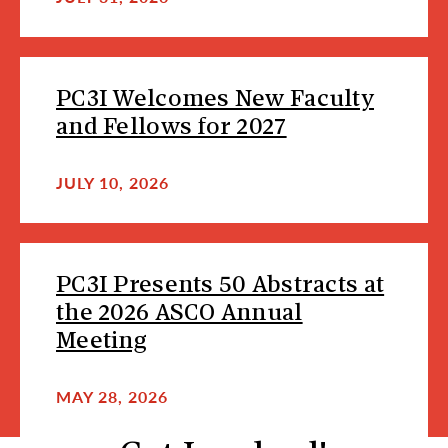
PC3I Welcomes New Faculty
and Fellows for 2027
JULY 10, 2026
PC3I Presents 50 Abstracts at
the 2026 ASCO Annual
Meeting
MAY 28, 2026