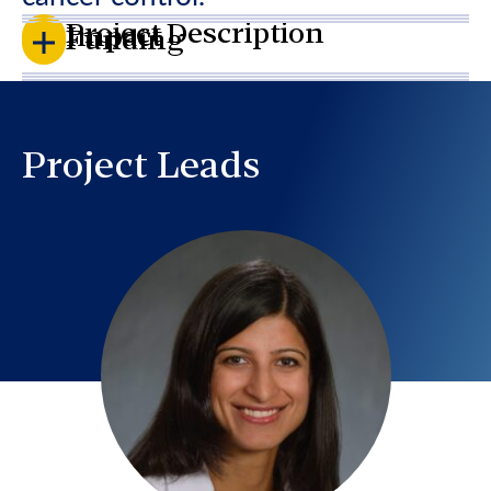
Project Description
Impact
Funding
Project Leads