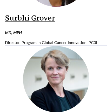
Surbhi Grover
MD, MPH
Director, Program in Global Cancer Innovation, PC3I