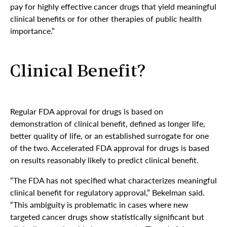
pay for highly effective cancer drugs that yield meaningful
clinical benefits or for other therapies of public health
importance.”
Clinical Benefit?
Regular FDA approval for drugs is based on
demonstration of clinical benefit, defined as longer life,
better quality of life, or an established surrogate for one
of the two. Accelerated FDA approval for drugs is based
on results reasonably likely to predict clinical benefit.
“The FDA has not specified what characterizes meaningful
clinical benefit for regulatory approval,” Bekelman said.
“This ambiguity is problematic in cases where new
targeted cancer drugs show statistically significant but