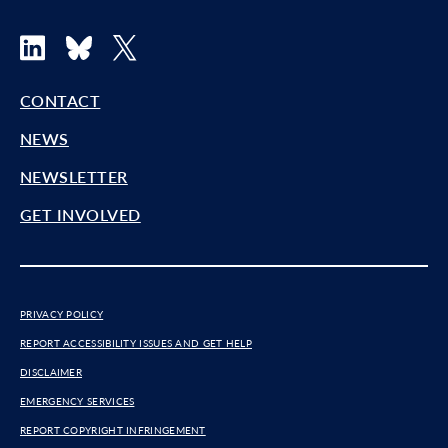
LinkedIn
Bluesky
X
CONTACT
NEWS
NEWSLETTER
GET INVOLVED
PRIVACY POLICY
REPORT ACCESSIBILITY ISSUES AND GET HELP
DISCLAIMER
EMERGENCY SERVICES
REPORT COPYRIGHT INFRINGEMENT