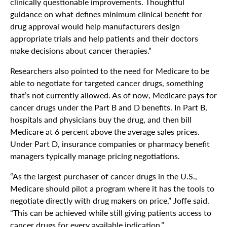
clinically questionable improvements. Thoughtful
guidance on what defines minimum clinical benefit for
drug approval would help manufacturers design
appropriate trials and help patients and their doctors
make decisions about cancer therapies.”
Researchers also pointed to the need for Medicare to be
able to negotiate for targeted cancer drugs, something
that’s not currently allowed. As of now, Medicare pays for
cancer drugs under the Part B and D benefits. In Part B,
hospitals and physicians buy the drug, and then bill
Medicare at 6 percent above the average sales prices.
Under Part D, insurance companies or pharmacy benefit
managers typically manage pricing negotiations.
“As the largest purchaser of cancer drugs in the U.S.,
Medicare should pilot a program where it has the tools to
negotiate directly with drug makers on price,” Joffe said.
“This can be achieved while still giving patients access to
cancer drugs for every available indication.”