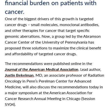
financial burden on patients with
cancer.
One of the biggest drivers of this growth is targeted
cancer drugs – small molecules, monoclonal antibodies,
and other therapies for cancer that target specific
genomic aberrations. Now, a group led by the Abramson
Cancer Center of the University of Pennsylvania has
proposed three solutions to maximize the clinical benefit
and affordability of targeted cancer drugs.
The recommendations were published online in the
Journal of the American Medical Association
. Lead author,
Justin Bekelman
, MD, an associate professor of Radiation
Oncology in Penn’s Perelman Center for Advanced
Medicine, will also discuss the recommendations today in
a major symposium at the American Association for
Cancer Research Annual Meeting in Chicago (Session
SY04).