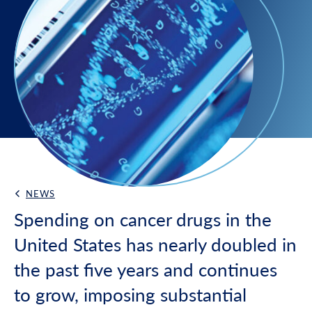
NEWS
Back Link
Spending on cancer drugs in the
United States has nearly doubled in
the past five years and continues
to grow, imposing substantial