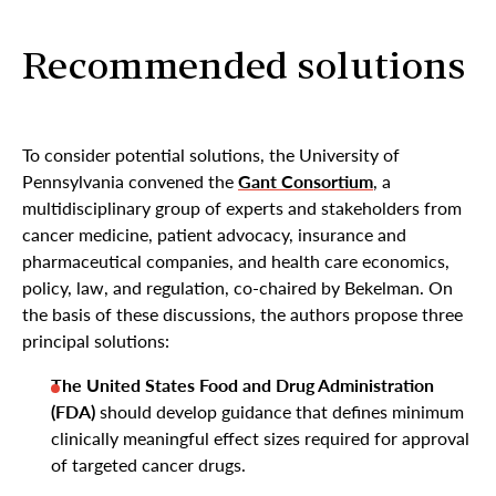
Recommended solutions
To consider potential solutions, the University of
Pennsylvania convened the
Gant Consortium
, a
multidisciplinary group of experts and stakeholders from
cancer medicine, patient advocacy, insurance and
pharmaceutical companies, and health care economics,
policy, law, and regulation, co-chaired by Bekelman. On
the basis of these discussions, the authors propose three
principal solutions:
The United States Food and Drug Administration
(FDA)
should develop guidance that defines minimum
clinically meaningful effect sizes required for approval
of targeted cancer drugs.