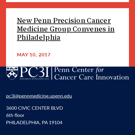
New Penn Precision Cancer
Medicine Group Convenes in
Philadelphia
MAY 10, 2017
pc3i@pennmedicine.upenn.edu
3600 CIVIC CENTER BLVD
6th floor
PHILADELPHIA, PA 19104