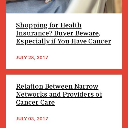
Shopping for Health
Insurance? Buyer Beware,
Especially if You Have Cancer
JULY 28, 2017
Relation Between Narrow
Networks and Providers of
Cancer Care
JULY 03, 2017