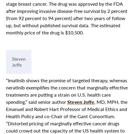
stage breast cancer. The drug was approved by the FDA
after improving invasive disease-free survival by 2 percent
(from 92 percent to 94 percent) after two years of follow
up, but without published survival data. The estimated
monthly price of the drug is $10,500.
Steven
Joffe
“Imatinib shows the promise of targeted therapy, whereas
neratinib exemplifies the concern that marginally effective
treatments are putting a strain on U.S. health care
spending,” said senior author
Steven Joffe
, MD, MPH, the
Emanuel and Robert Hart Professor of Medical Ethics and
Health Policy and co-Chair of the Gant Consortium.
“Distorted pricing of marginally effective cancer drugs
could crowd out the capacity of the US health system to