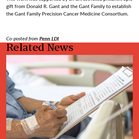
gift from Donald R. Gant and the Gant Family to establish
the Gant Family Precision Cancer Medicine Consortium.
Co-posted from
Penn LDI
Related News