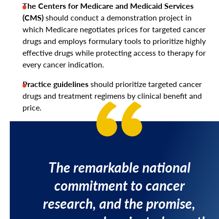
The Centers for Medicare and Medicaid Services
(CMS)
should conduct a demonstration project in
which Medicare negotiates prices for targeted cancer
drugs and employs formulary tools to prioritize highly
effective drugs while protecting access to therapy for
every cancer indication.
Practice guidelines
should prioritize targeted cancer
drugs and treatment regimens by clinical benefit and
price.
The remarkable national
commitment to cancer
research, and the promise,