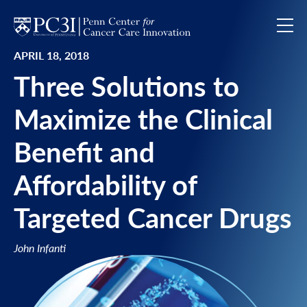
Skip to content
APRIL 18, 2018
Three Solutions to
Maximize the Clinical
Benefit and
Affordability of
Targeted Cancer Drugs
John Infanti