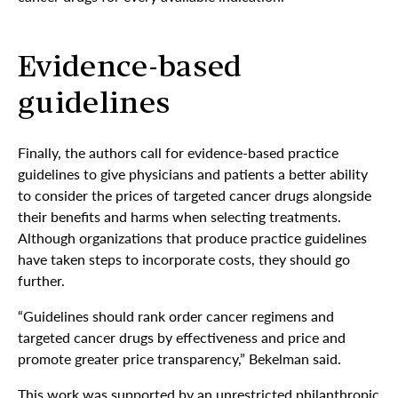
Evidence-based
guidelines
Finally, the authors call for evidence-based practice
guidelines to give physicians and patients a better ability
to consider the prices of targeted cancer drugs alongside
their benefits and harms when selecting treatments.
Although organizations that produce practice guidelines
have taken steps to incorporate costs, they should go
further.
“Guidelines should rank order cancer regimens and
targeted cancer drugs by effectiveness and price and
promote greater price transparency,” Bekelman said.
This work was supported by an unrestricted philanthropic