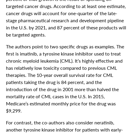
targeted cancer drugs. According to at least one estimate,
cancer drugs will account for one-quarter of the late-
stage pharmaceutical research and development pipeline
in the U.S. by 2021, and 87 percent of these products will
be targeted agents.
The authors point to two specific drugs as examples. The
first is imatinib, a tyrosine kinase inhibitor used to treat
chronic myeloid leukemia (CML). It’s highly effective and
has relatively low toxicity compared to previous CML
therapies. The 10-year overall survival rate for CML
patients taking the drug is 84 percent, and the
introduction of the drug in 2001 more than halved the
mortality rate of CML cases in the U.S. In 2015,
Medicare’s estimated monthly price for the drug was
$9,299.
For contrast, the co-authors also consider neratinib,
another tyrosine kinase inhibitor for patients with early-