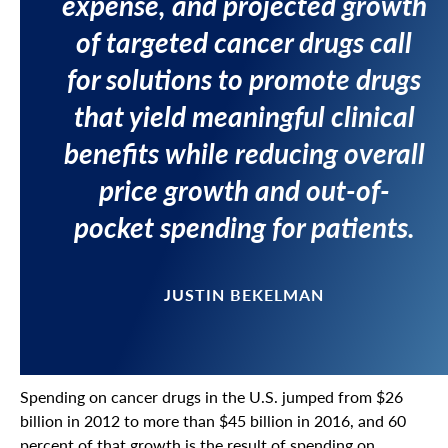
expense, and projected growth
of targeted cancer drugs call
for solutions to promote drugs
that yield meaningful clinical
benefits while reducing overall
price growth and out-of-
pocket spending for patients.
JUSTIN BEKELMAN
Spending on cancer drugs in the U.S. jumped from $26
billion in 2012 to more than $45 billion in 2016, and 60
percent of that growth is the result of spending on