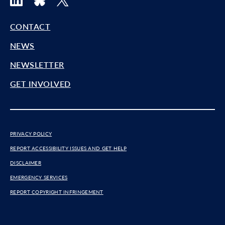
CONTACT
NEWS
NEWSLETTER
GET INVOLVED
PRIVACY POLICY
REPORT ACCESSIBILITY ISSUES AND GET HELP
DISCLAIMER
EMERGENCY SERVICES
REPORT COPYRIGHT INFRINGEMENT