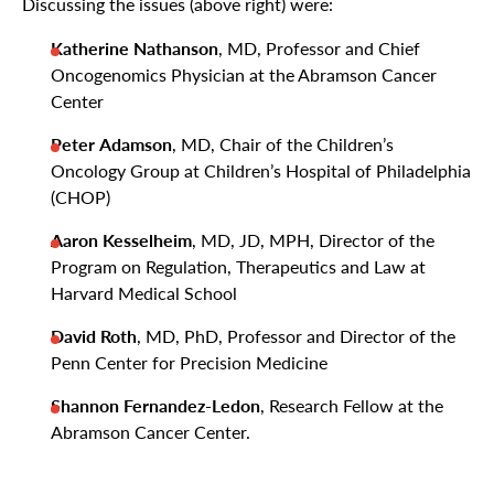
Discussing the issues (above right) were:
Katherine Nathanson
, MD, Professor and Chief
Oncogenomics Physician at the Abramson Cancer
Center
Peter
Adamson
, MD, Chair of the Children’s
Oncology Group at Children’s Hospital of Philadelphia
(CHOP)
Aaron Kesselheim
, MD, JD, MPH, Director of the
Program on Regulation, Therapeutics and Law at
Harvard Medical School
David Roth
, MD, PhD, Professor and Director of the
Penn Center for Precision Medicine
Shannon Fernandez-Ledon
, Research Fellow at the
Abramson Cancer Center.