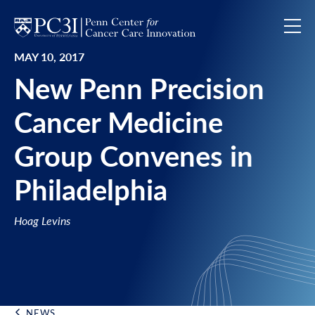
Skip to content
MAY 10, 2017
New Penn Precision
Cancer Medicine
Group Convenes in
Philadelphia
Hoag Levins
NEWS