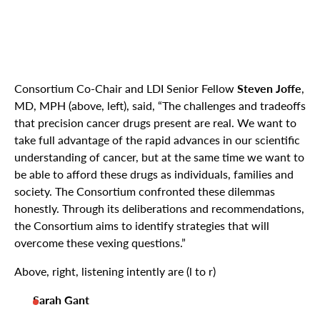
Consortium Co-Chair and LDI Senior Fellow
Steven Joffe
,
MD, MPH (above, left), said, “The challenges and tradeoffs
that precision cancer drugs present are real. We want to
take full advantage of the rapid advances in our scientific
understanding of cancer, but at the same time we want to
be able to afford these drugs as individuals, families and
society. The Consortium confronted these dilemmas
honestly. Through its deliberations and recommendations,
the Consortium aims to identify strategies that will
overcome these vexing questions.”
Above, right, listening intently are (l to r)
Sarah Gant