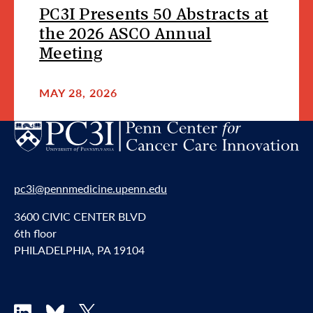
PC3I Presents 50 Abstracts at
the 2026 ASCO Annual
Meeting
MAY 28, 2026
pc3i@pennmedicine.upenn.edu
3600 CIVIC CENTER BLVD
6th floor
PHILADELPHIA, PA 19104
LinkedIn
Bluesky
X