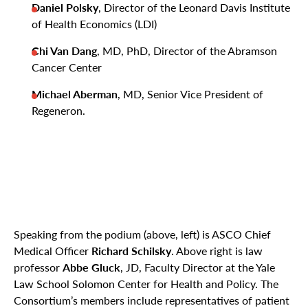
Daniel Polsky
, Director of the Leonard Davis Institute
of Health Economics (LDI)
Chi Van Dang
, MD, PhD, Director of the Abramson
Cancer Center
Michael Aberman
, MD, Senior Vice President of
Regeneron.
Speaking from the podium (above, left) is ASCO Chief
Medical Officer
Richard Schilsky
. Above right is law
professor
Abbe Gluck
, JD, Faculty Director at the Yale
Law School Solomon Center for Health and Policy. The
Consortium’s members include representatives of patient