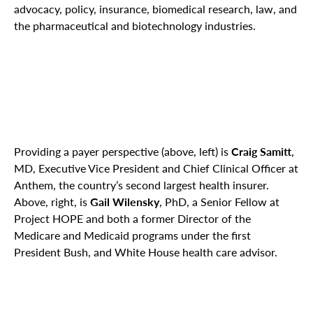
advocacy, policy, insurance, biomedical research, law, and
the pharmaceutical and biotechnology industries.
Providing a payer perspective (above, left) is
Craig Samitt
,
MD, Executive Vice President and Chief Clinical Officer at
Anthem, the country’s second largest health insurer.
Above, right, is
Gail Wilensky
, PhD, a Senior Fellow at
Project HOPE and both a former Director of the
Medicare and Medicaid programs under the first
President Bush, and White House health care advisor.