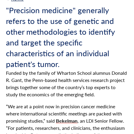
Back Link
"Precision medicine" generally
refers to the use of genetic and
other methodologies to identify
and target the specific
characteristics of an individual
patient's tumor.
Funded by the family of Wharton School alumnus Donald
R. Gant, the Penn-based health services research project
brings together some of the country’s top experts to
study the economics of the emerging field.
“We are at a point now in precision cancer medicine
where international scientific meetings are packed with
promising studies,” said
Bekelman
, an LDI Senior Fellow.
“For patients, researchers, and clinicians, the enthusiasm