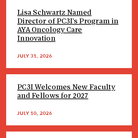
Lisa Schwartz Named
Director of PC3I’s Program in
AYA Oncology Care
Innovation
JULY 31, 2026
PC3I Welcomes New Faculty
and Fellows for 2027
JULY 10, 2026