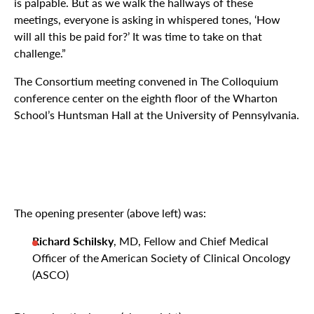
is palpable. But as we walk the hallways of these
meetings, everyone is asking in whispered tones, ‘How
will all this be paid for?’ It was time to take on that
challenge.”
The Consortium meeting convened in The Colloquium
conference center on the eighth floor of the Wharton
School’s Huntsman Hall at the University of Pennsylvania.
The opening presenter (above left) was:
Richard Schilsky
, MD, Fellow and Chief Medical
Officer of the American Society of Clinical Oncology
(ASCO)