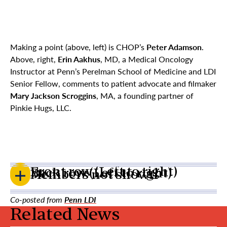
Making a point (above, left) is CHOP’s
Peter Adamson
.
Above, right,
Erin Aakhus
, MD, a Medical Oncology
Instructor at Penn’s Perelman School of Medicine and LDI
Senior Fellow, comments to patient advocate and filmaker
Mary Jackson Scroggins
, MA, a founding partner of
Pinkie Hugs, LLC.
Front row (Left to right)
Back row (Left to right)
Members not shown
Co-posted from
Penn LDI
Related News