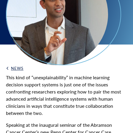
NEWS
Back Link
This kind of “unexplainability” in machine learning
decision support systems is just one of the issues
confronting researchers exploring how to pair the most
advanced artificial intelligence systems with human
clinicians in ways that constitute true collaboration
between the two.
Speaking at the inaugural seminar of the Abramson
Cancer Center’s new Penn Center for Cancer Care