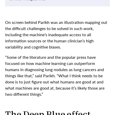
On screen behind Parikh was an illustration mapping out
the difficult challenges to be solved in such work,
including the machine’s inadequate access to all
information sources or the human clinician’s high
variability and cognitive biases.
“Some of the literature and the popular press have
focused on how machine learning can outperform
humans in diagnosing lung nodules as lung cancers and
things like that,” said Parikh. “What I think needs to be
done is to just figure out what humans are good at and
what machines are good at, because it’s likely those are
two different things.”