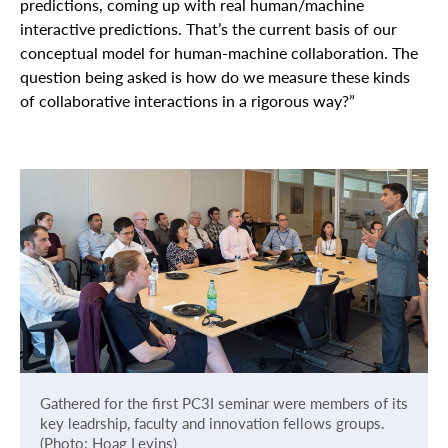
predictions, coming up with real human/machine
interactive predictions. That’s the current basis of our
conceptual model for human-machine collaboration. The
question being asked is how do we measure these kinds
of collaborative interactions in a rigorous way?”
Gathered for the first PC3I seminar were members of its
key leadrship, faculty and innovation fellows groups.
(Photo: Hoag Levins)