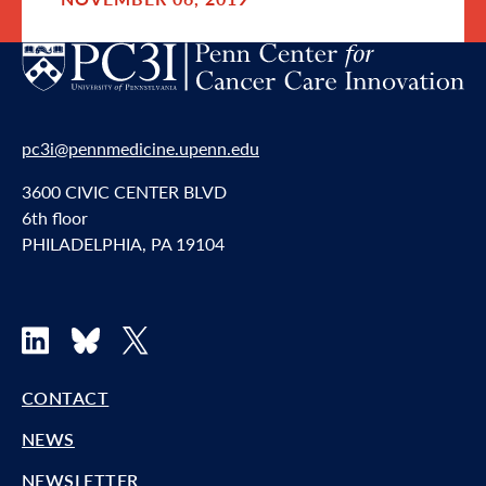
pc3i@pennmedicine.upenn.edu
3600 CIVIC CENTER BLVD
6th floor
PHILADELPHIA, PA 19104
LinkedIn
Bluesky
X
CONTACT
NEWS
NEWSLETTER