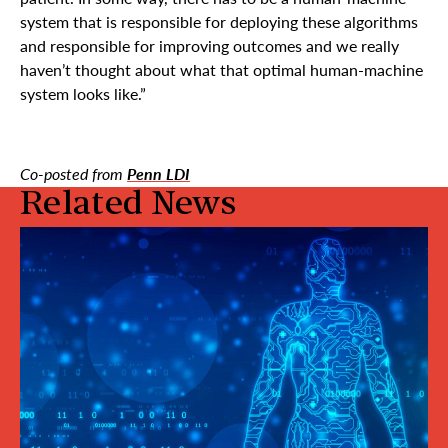
system that is responsible for deploying these algorithms
and responsible for improving outcomes and we really
haven’t thought about what that optimal human-machine
system looks like.”
Co-posted from
Penn LDI
Related News