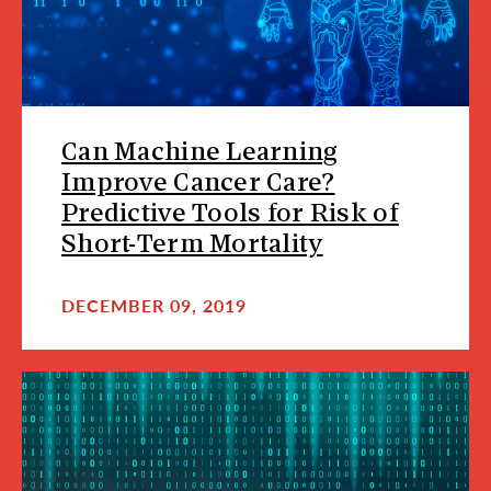
Can Machine Learning
Improve Cancer Care?
Predictive Tools for Risk of
Short-Term Mortality
DECEMBER 09, 2019