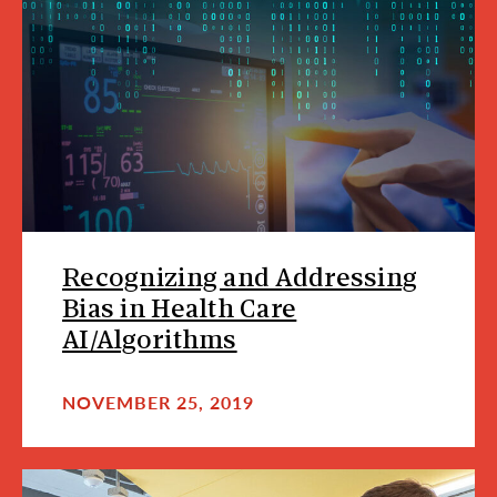
Recognizing and Addressing
Bias in Health Care
AI/Algorithms
NOVEMBER 25, 2019