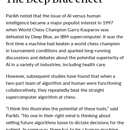
The Deep Blue effect
Parikh noted that the issue of AI versus human
intelligence became a major populist interest in 1997
when World Chess Champion Garry Kasparov was
defeated by Deep Blue, an IBM supercomputer. It was the
first time a machine had beaten a world chess champion
in tournament conditions and sparked long-running
discussions and debates about the potential superiority of
AI in a variety of industries, including health care.
However, subsequent studies have found that when a
two-part team of algorithm and human were functioning
collaboratively, they repeatedly beat the straight
supercomputer algorithm at chess.
“I think this illustrates the potential of these tools,” said
Parikh. “No one in their right mind is thinking about
setting future algorithms loose to dictate decisions for the
patient. In some way, there has to be a human-machine