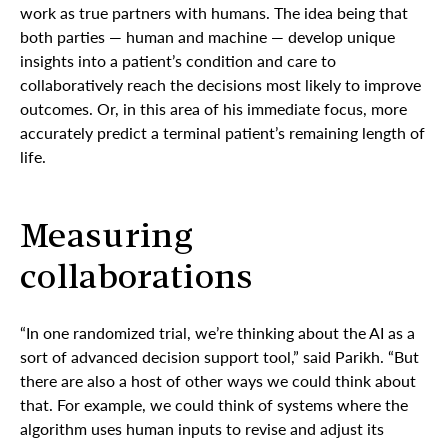
work as true partners with humans. The idea being that
both parties — human and machine — develop unique
insights into a patient’s condition and care to
collaboratively reach the decisions most likely to improve
outcomes. Or, in this area of his immediate focus, more
accurately predict a terminal patient’s remaining length of
life.
Measuring
collaborations
“In one randomized trial, we’re thinking about the AI as a
sort of advanced decision support tool,” said Parikh. “But
there are also a host of other ways we could think about
that. For example, we could think of systems where the
algorithm uses human inputs to revise and adjust its