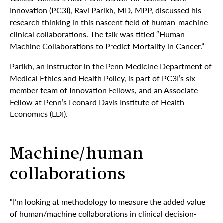
Innovation (PC3I), Ravi Parikh, MD, MPP, discussed his
research thinking in this nascent field of human-machine
clinical collaborations. The talk was titled “Human-
Machine Collaborations to Predict Mortality in Cancer.”
Parikh, an Instructor in the Penn Medicine Department of
Medical Ethics and Health Policy, is part of PC3I’s six-
member team of Innovation Fellows, and an Associate
Fellow at Penn’s Leonard Davis Institute of Health
Economics (LDI).
Machine/human
collaborations
“I’m looking at methodology to measure the added value
of human/machine collaborations in clinical decision-