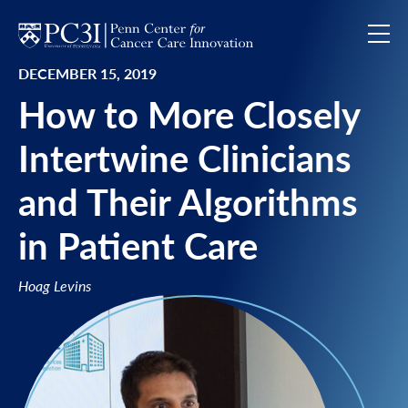
Skip to content
DECEMBER 15, 2019
How to More Closely
Intertwine Clinicians
and Their Algorithms
in Patient Care
Hoag Levins