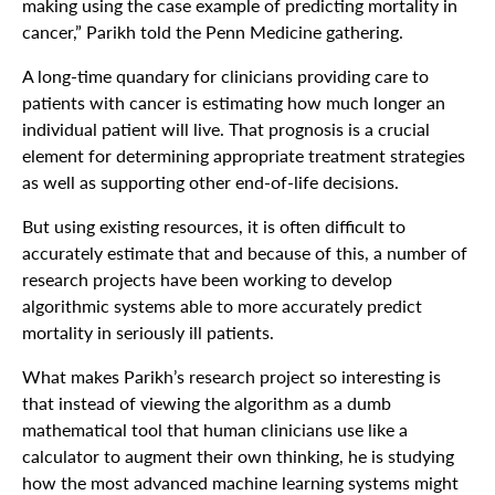
making using the case example of predicting mortality in
cancer,” Parikh told the Penn Medicine gathering.
A long-time quandary for clinicians providing care to
patients with cancer is estimating how much longer an
individual patient will live. That prognosis is a crucial
element for determining appropriate treatment strategies
as well as supporting other end-of-life decisions.
But using existing resources, it is often difficult to
accurately estimate that and because of this, a number of
research projects have been working to develop
algorithmic systems able to more accurately predict
mortality in seriously ill patients.
What makes Parikh’s research project so interesting is
that instead of viewing the algorithm as a dumb
mathematical tool that human clinicians use like a
calculator to augment their own thinking, he is studying
how the most advanced machine learning systems might