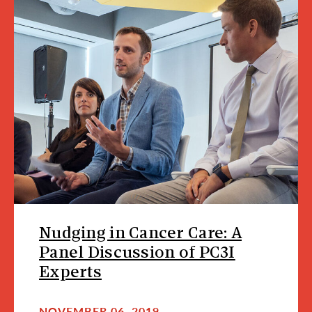
Nudging in Cancer Care: A
Panel Discussion of PC3I
Experts
NOVEMBER 06, 2019