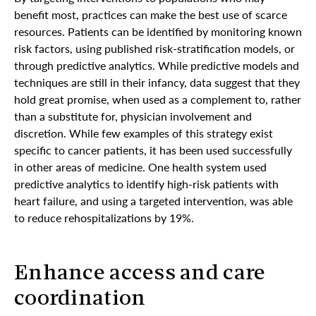
benefit most, practices can make the best use of scarce
resources. Patients can be identified by monitoring known
risk factors, using published risk-stratification models, or
through predictive analytics. While predictive models and
techniques are still in their infancy, data suggest that they
hold great promise, when used as a complement to, rather
than a substitute for, physician involvement and
discretion. While few examples of this strategy exist
specific to cancer patients, it has been used successfully
in other areas of medicine. One health system used
predictive analytics to identify high-risk patients with
heart failure, and using a targeted intervention, was able
to reduce rehospitalizations by 19%.
Enhance access and care
coordination