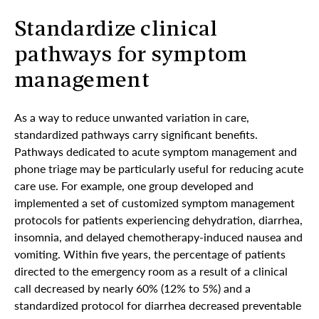
Standardize clinical
pathways for symptom
management
As a way to reduce unwanted variation in care,
standardized pathways carry significant benefits.
Pathways dedicated to acute symptom management and
phone triage may be particularly useful for reducing acute
care use. For example, one group developed and
implemented a set of customized symptom management
protocols for patients experiencing dehydration, diarrhea,
insomnia, and delayed chemotherapy-induced nausea and
vomiting. Within five years, the percentage of patients
directed to the emergency room as a result of a clinical
call decreased by nearly 60% (12% to 5%) and a
standardized protocol for diarrhea decreased preventable