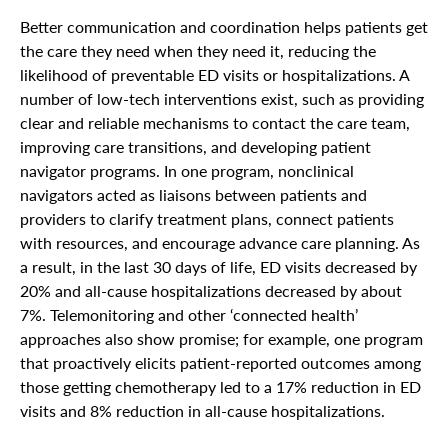
Better communication and coordination helps patients get
the care they need when they need it, reducing the
likelihood of preventable ED visits or hospitalizations. A
number of low-tech interventions exist, such as providing
clear and reliable mechanisms to contact the care team,
improving care transitions, and developing patient
navigator programs. In one program, nonclinical
navigators acted as liaisons between patients and
providers to clarify treatment plans, connect patients
with resources, and encourage advance care planning. As
a result, in the last 30 days of life, ED visits decreased by
20% and all-cause hospitalizations decreased by about
7%. Telemonitoring and other ‘connected health’
approaches also show promise; for example, one program
that proactively elicits patient-reported outcomes among
those getting chemotherapy led to a 17% reduction in ED
visits and 8% reduction in all-cause hospitalizations.