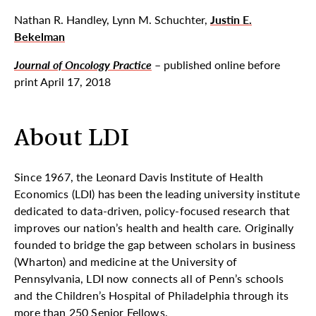
Nathan R. Handley, Lynn M. Schuchter,
Justin E.
Bekelman
Journal of Oncology Practice
– published online before
print April 17, 2018
About LDI
Since 1967, the Leonard Davis Institute of Health
Economics (LDI) has been the leading university institute
dedicated to data-driven, policy-focused research that
improves our nation’s health and health care. Originally
founded to bridge the gap between scholars in business
(Wharton) and medicine at the University of
Pennsylvania, LDI now connects all of Penn’s schools
and the Children’s Hospital of Philadelphia through its
more than 250 Senior Fellows.