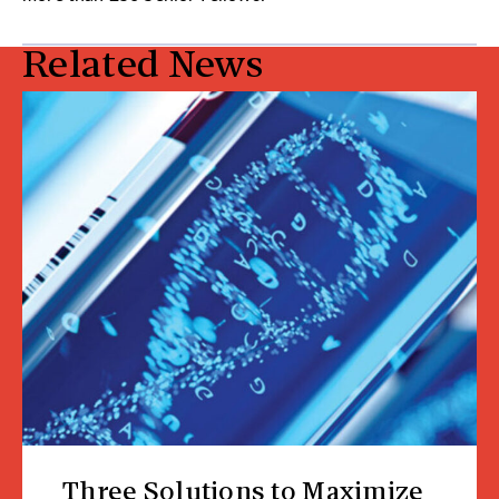
Related News
Three Solutions to Maximize