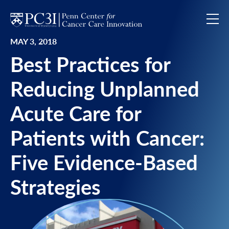
Skip to content
MAY 3, 2018
Best Practices for
Reducing Unplanned
Acute Care for
Patients with Cancer:
Five Evidence-Based
Strategies