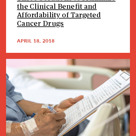
the Clinical Benefit and
Affordability of Targeted
Cancer Drugs
APRIL 18, 2018