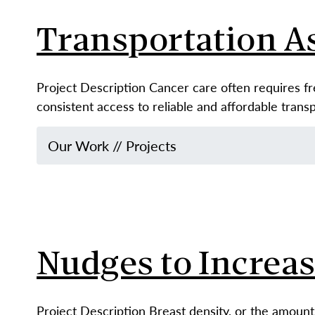
Transportation A
Project Description Cancer care often requires f
consistent access to reliable and affordable tran
Our Work
//
Projects
Nudges to Increa
Project Description Breast density, or the amount 