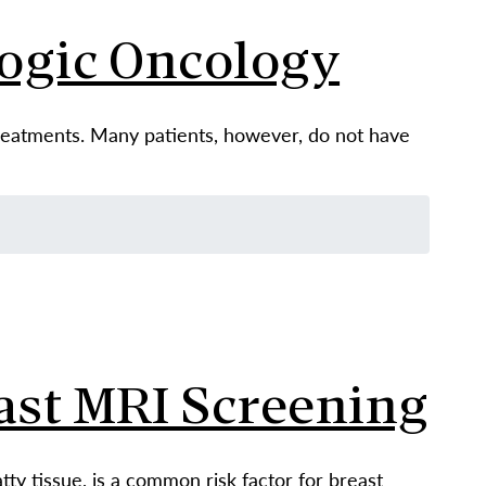
logic Oncology
treatments. Many patients, however, do not have
ast MRI Screening
tty tissue, is a common risk factor for breast