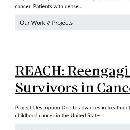
cancer. Patients with dense…
Our Work
//
Projects
REACH: Reengagin
Survivors in Canc
Project Description Due to advances in treatment,
childhood cancer in the United States.