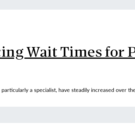
ing Wait Times for P
particularly a specialist, have steadily increased over th