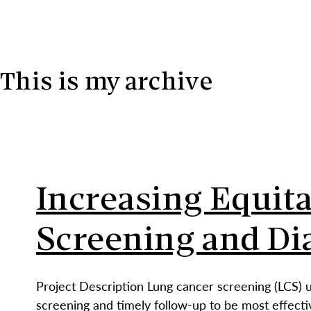
Skip to content
This is my archive
Increasing Equit
Screening and Di
Project Description Lung cancer screening (LCS) 
screening and timely follow-up to be most effecti