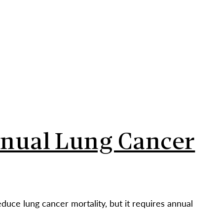
CONTACT
PARTNERS
NEWS
UT
PEOPLE
OUR WORK
IMPACT
GET INVOLVED
nnual Lung Cancer
ce lung cancer mortality, but it requires annual