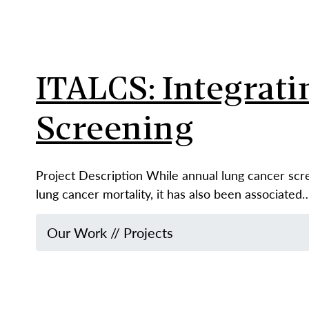
ITALCS: Integrati
Screening
Project Description While annual lung cancer sc
lung cancer mortality, it has also been associated
Our Work
//
Projects