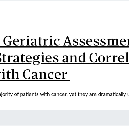
l Geriatric Assessme
rategies and Correl
with Cancer
ority of patients with cancer, yet they are dramatically 