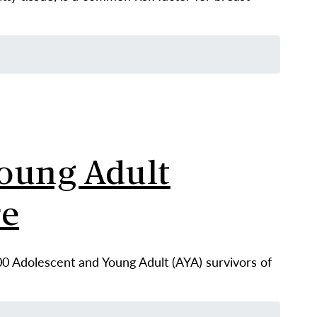
oung Adult
re
00 Adolescent and Young Adult (AYA) survivors of