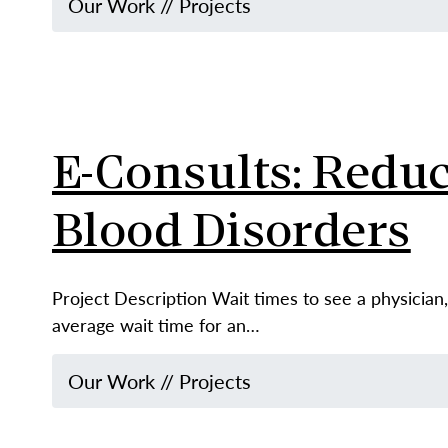
Our Work
//
Projects
E-Consults: Reduc
Blood Disorders
Project Description Wait times to see a physician, 
average wait time for an…
Our Work
//
Projects