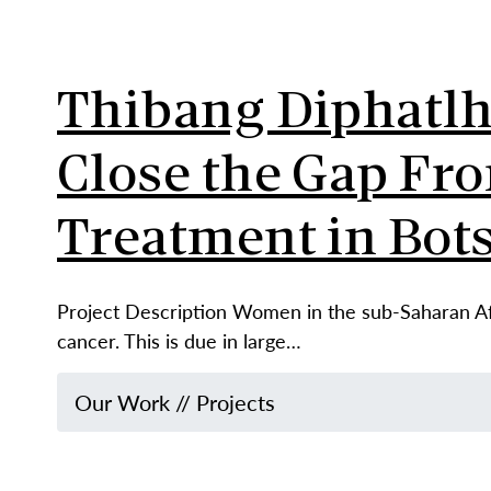
Thibang Diphatlha
Close the Gap Fro
Treatment in Bot
Project Description Women in the sub-Saharan Afr
cancer. This is due in large…
Our Work
//
Projects