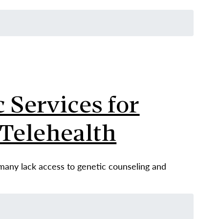
 Services for
Telehealth
 many lack access to genetic counseling and