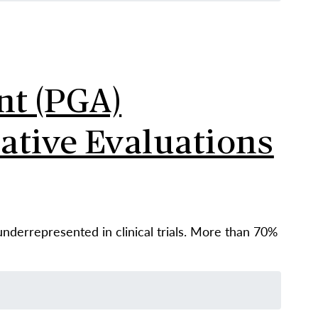
nt (PGA)
ative Evaluations
underrepresented in clinical trials. More than 70%