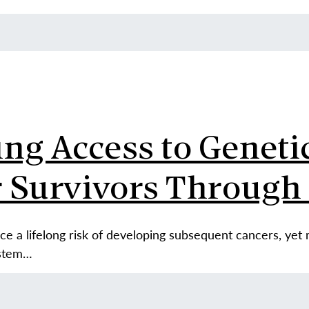
g Access to Genetic
 Survivors Through 
ce a lifelong risk of developing subsequent cancers, yet
ystem…