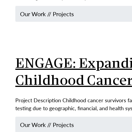
Our Work
//
Projects
ENGAGE: Expandin
Childhood Cancer
Project Description Childhood cancer survivors fa
testing due to geographic, financial, and health s
Our Work
//
Projects