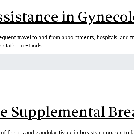
ssistance in Gyneco
requent travel to and from appointments, hospitals, and 
sportation methods.
se Supplemental Bre
of fibrous and glandular tissue in breasts compared to fa