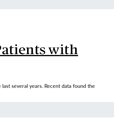
atients with
e last several years. Recent data found the