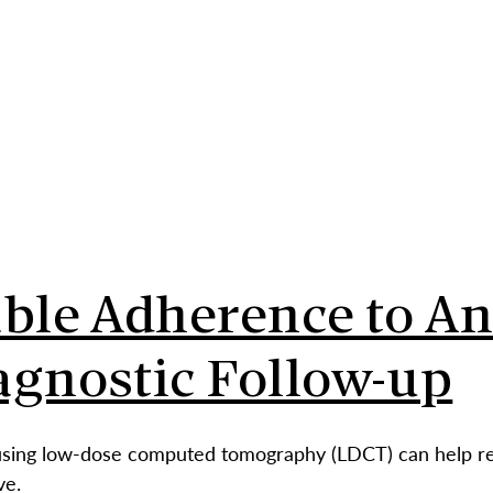
ABO
able Adherence to A
agnostic Follow-up
using low-dose computed tomography (LDCT) can help redu
ve.