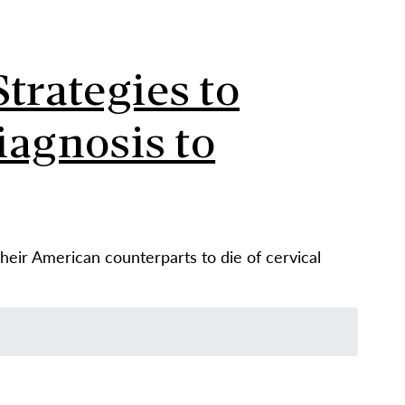
trategies to
iagnosis to
eir American counterparts to die of cervical