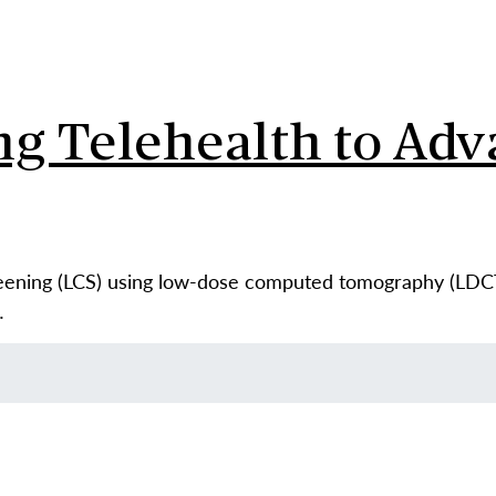
ng Telehealth to Ad
reening (LCS) using low-dose computed tomography (LDCT
…