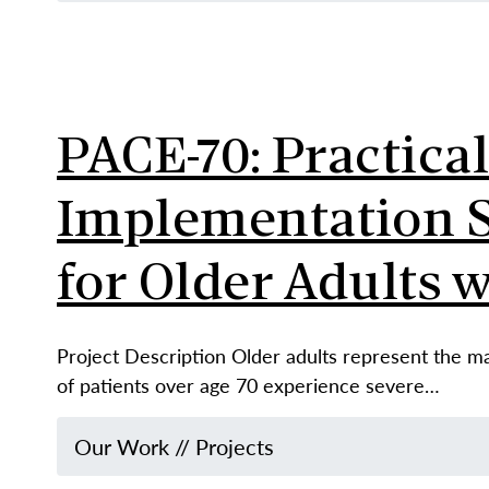
PACE-70: Practica
Implementation St
for Older Adults 
Project Description Older adults represent the maj
of patients over age 70 experience severe…
Our Work
//
Projects