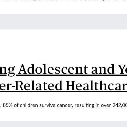
g Adolescent and Y
er-Related Healthca
 85% of children survive cancer, resulting in over 242,0