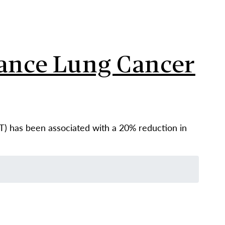
vance Lung Cancer
) has been associated with a 20% reduction in