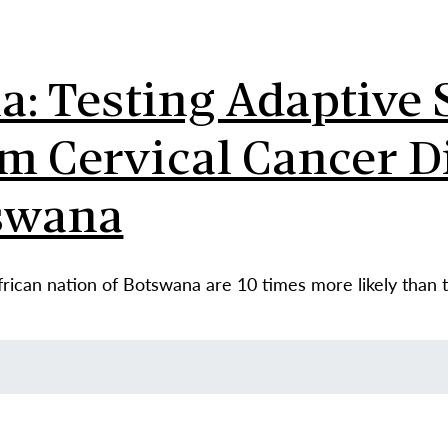
: Testing Adaptive S
m Cervical Cancer D
swana
ican nation of Botswana are 10 times more likely than th