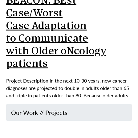
BEACON: BEst
Case/Worst
Case Adaptation
to Communicate
with Older oNcology
patients
Project Description In the next 10-30 years, new cancer
diagnoses are projected to double in adults older than 65
and triple in patients older than 80. Because older adults…
Our Work
//
Projects