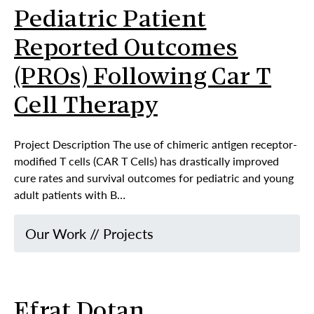
Pediatric Patient
Reported Outcomes
(PROs) Following Car T
Cell Therapy
Project Description The use of chimeric antigen receptor-
modified T cells (CAR T Cells) has drastically improved
cure rates and survival outcomes for pediatric and young
adult patients with B…
Our Work
//
Projects
Efrat Dotan