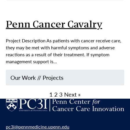
Penn Cancer Cavalry
Project Description As patients with cancer receive care,
they may be met with harmful symptoms and adverse
reactions as a result of their treatment. If symptom
management support is…
Our Work
//
Projects
1
2
3
Next »
pc3i@pennmedicine.upenn.edu