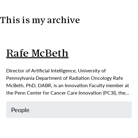
This is my archive
Skip to content
Rafe McBeth
Director of Artificial Intelligence, University of
Pennsylvania Department of Radiation Oncology Rafe
McBeth, PhD, DABR, is an Innovation Faculty member at
the Penn Center for Cancer Care Innovation (PC3I), the…
People