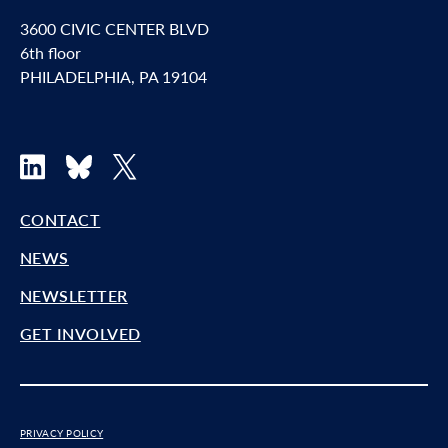
3600 CIVIC CENTER BLVD
6th floor
PHILADELPHIA, PA 19104
LinkedIn
Bluesky
X
CONTACT
NEWS
NEWSLETTER
GET INVOLVED
PRIVACY POLICY