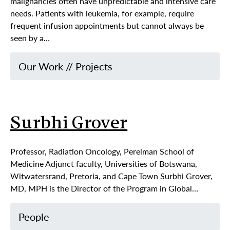
malignancies often have unpredictable and intensive care
needs. Patients with leukemia, for example, require
frequent infusion appointments but cannot always be
seen by a…
Our Work
//
Projects
Surbhi Grover
Professor, Radiation Oncology, Perelman School of
Medicine Adjunct faculty, Universities of Botswana,
Witwatersrand, Pretoria, and Cape Town Surbhi Grover,
MD, MPH is the Director of the Program in Global…
People