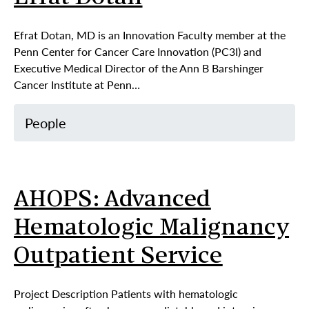
Efrat Dotan, MD is an Innovation Faculty member at the
Penn Center for Cancer Care Innovation (PC3I) and
Executive Medical Director of the Ann B Barshinger
Cancer Institute at Penn…
People
AHOPS: Advanced
Hematologic Malignancy
Outpatient Service
Project Description Patients with hematologic