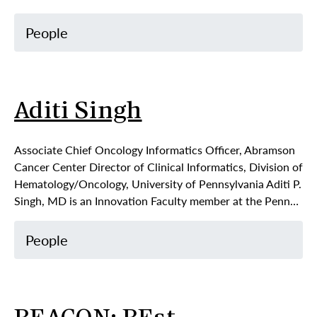
People
Aditi Singh
Associate Chief Oncology Informatics Officer, Abramson
Cancer Center Director of Clinical Informatics, Division of
Hematology/Oncology, University of Pennsylvania Aditi P.
Singh, MD is an Innovation Faculty member at the Penn…
People