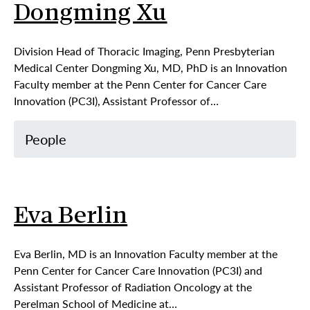
Dongming Xu
Division Head of Thoracic Imaging, Penn Presbyterian
Medical Center Dongming Xu, MD, PhD is an Innovation
Faculty member at the Penn Center for Cancer Care
Innovation (PC3I), Assistant Professor of…
People
Eva Berlin
Eva Berlin, MD is an Innovation Faculty member at the
Penn Center for Cancer Care Innovation (PC3I) and
Assistant Professor of Radiation Oncology at the
Perelman School of Medicine at…