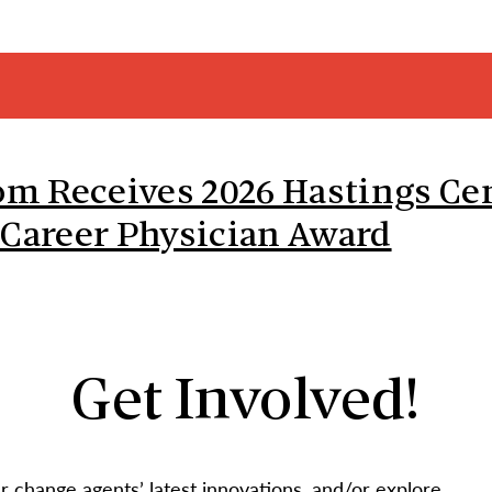
 Receives 2026 Hastings Cen
 Career Physician Award
Get Involved!
 change agents’ latest innovations, and/or explore