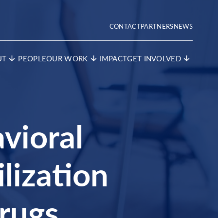
CONTACT
PARTNERS
NEWS
UT
PEOPLE
OUR WORK
IMPACT
GET INVOLVED
vioral
lization
rugs