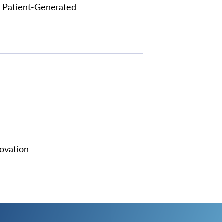
n Patient-Generated
ovation