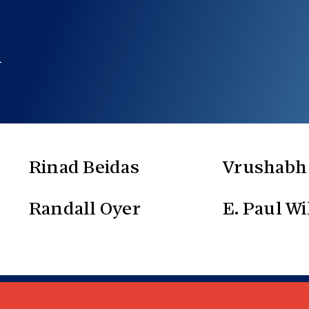
m
Rinad Beidas
Vrushabh
Randall Oyer
E. Paul Wi