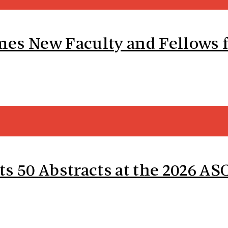
es New Faculty and Fellows f
ts 50 Abstracts at the 2026 A