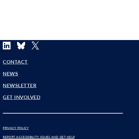
LinkedIn
Bluesky
X
CONTACT
NEWS
NEWSLETTER
GET INVOLVED
PRIVACY POLICY
REPORT ACCESSIBILITY ISSUES AND GET HELP