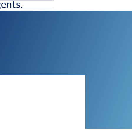
ents.