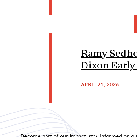
Ramy Sedhom
Dixon Early
APRIL 21, 2026
Become part of our impact, stay informed on our