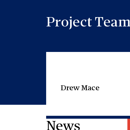
Project Tea
Drew Mace
News