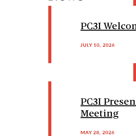
PC3I Welcom
JULY 10, 2026
PC3I Presen
Meeting
MAY 28, 2026