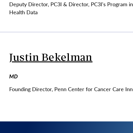
Deputy Director, PC3I & Director, PC3I's Program i
Health Data
Justin Bekelman
MD
Founding Director, Penn Center for Cancer Care Inn