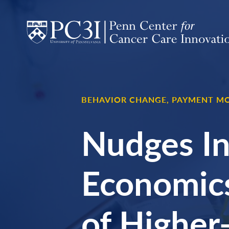
Skip to content
BEHAVIOR CHANGE,
PAYMENT MO
Nudges In
Economics
of Higher