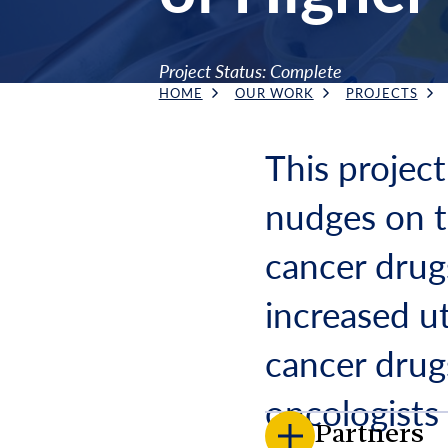
Project Status: Complete
HOME
OUR WORK
PROJECTS
Breadcrumb
This project
nudges on th
cancer drug
increased ut
cancer drug
oncologists
Partners