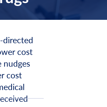
n-directed
lower cost
e nudges
er cost
medical
received