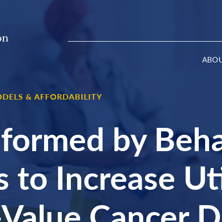
ABO
DELS & AFFORDABILITY
formed by Beha
 to Increase Uti
-Value Cancer D