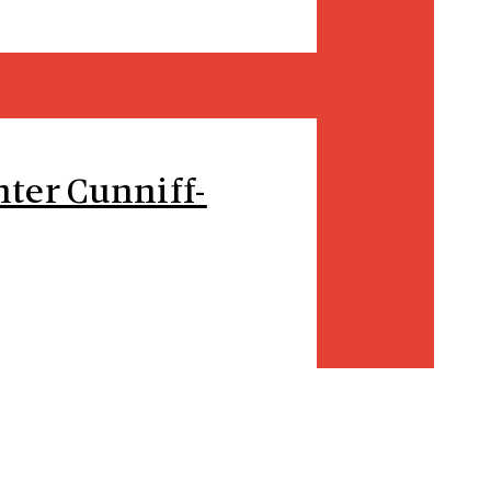
ter Cunniff-