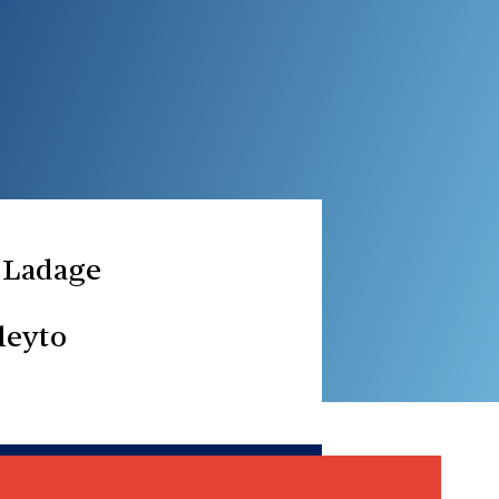
 Ladage
leyto