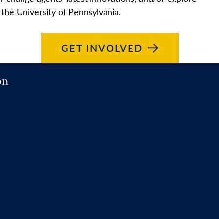
 the University of Pennsylvania.
GET
INVOLVED