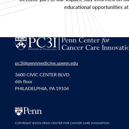
educational opportunities at
pc3i@pennmedicine.upenn.edu
3600 CIVIC CENTER BLVD
6th floor
PHILADELPHIA, PA 19104
COPYRIGHT
©2026 PENN CENTER FOR CANCER CARE INNOVATION