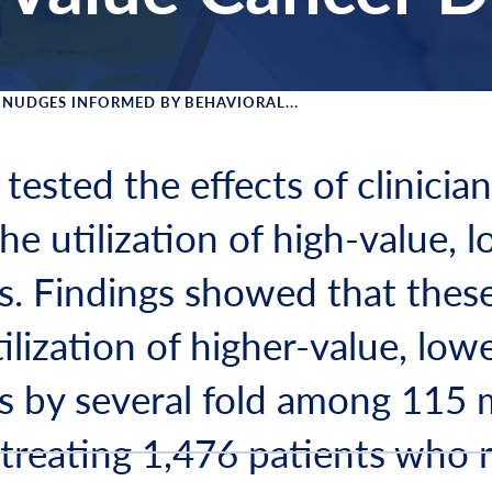
NUDGES INFORMED BY BEHAVIORAL...
 Menu
 tested the effects of clinicia
e utilization of high-value, 
s. Findings showed that thes
ilization of higher-value, low
s by several fold among 115 
 treating 1,476 patients who 