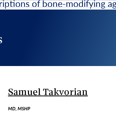
riptions of bone-modifying ag
scription
s
Samuel Takvorian
MD, MSHP