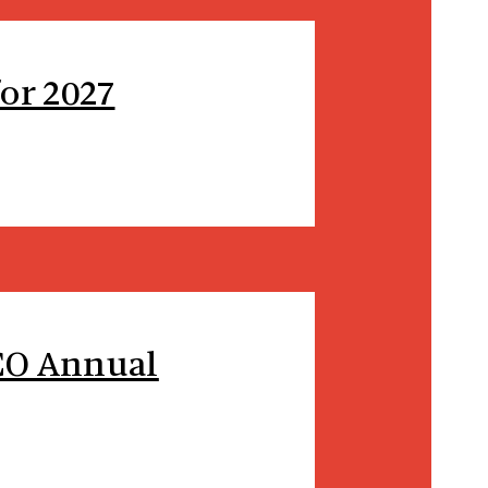
or 2027
SCO Annual