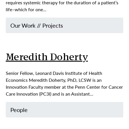
requires systemic therapy for the duration of a patient’s
life–which for one…
Our Work
//
Projects
Meredith Doherty
Senior Fellow, Leonard Davis Institute of Health
Economics Meredith Doherty, PhD, LCSW is an
Innovation Faculty member at the Penn Center for Cancer
Care Innovation (PC3I) and is an Assistant…
People