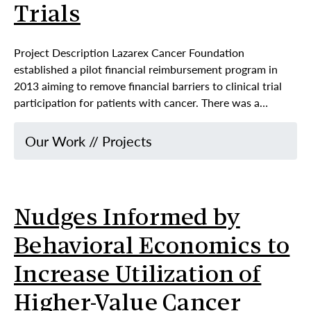
Trials
Project Description Lazarex Cancer Foundation
established a pilot financial reimbursement program in
2013 aiming to remove financial barriers to clinical trial
participation for patients with cancer. There was a…
Our Work
//
Projects
Nudges Informed by
Behavioral Economics to
Increase Utilization of
Higher-Value Cancer