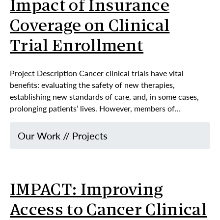
Impact of Insurance
Coverage on Clinical
Trial Enrollment
Project Description Cancer clinical trials have vital
benefits: evaluating the safety of new therapies,
establishing new standards of care, and, in some cases,
prolonging patients’ lives. However, members of…
Our Work
//
Projects
IMPACT: Improving
Access to Cancer Clinical