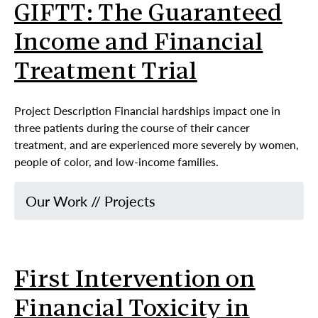
GIFTT: The Guaranteed
Income and Financial
Treatment Trial
Project Description Financial hardships impact one in
three patients during the course of their cancer
treatment, and are experienced more severely by women,
people of color, and low-income families.
Our Work
//
Projects
First Intervention on
Financial Toxicity in