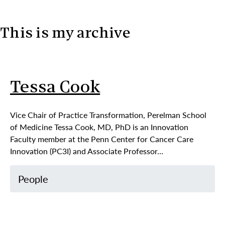
This is my archive
Skip to content
Tessa Cook
Vice Chair of Practice Transformation, Perelman School
of Medicine Tessa Cook, MD, PhD is an Innovation
Faculty member at the Penn Center for Cancer Care
Innovation (PC3I) and Associate Professor…
People