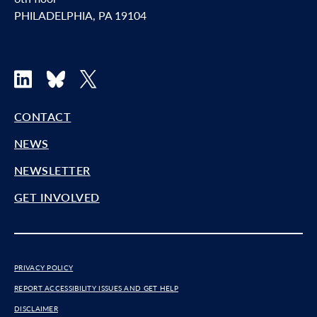
PHILADELPHIA, PA 19104
LinkedIn
Bluesky
X
CONTACT
NEWS
NEWSLETTER
GET INVOLVED
PRIVACY POLICY
REPORT ACCESSIBILITY ISSUES AND GET HELP
DISCLAIMER