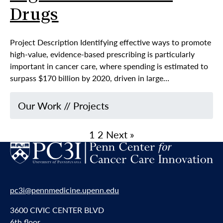
Drugs
Project Description Identifying effective ways to promote
high-value, evidence-based prescribing is particularly
important in cancer care, where spending is estimated to
surpass $170 billion by 2020, driven in large…
Our Work
//
Projects
1
2
Next »
pc3i@pennmedicine.upenn.edu
3600 CIVIC CENTER BLVD
6th floor