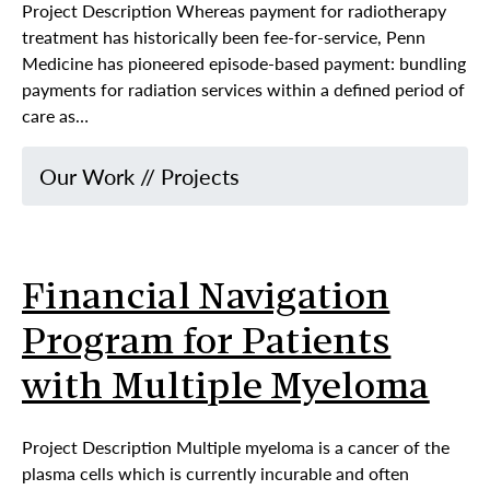
Project Description Whereas payment for radiotherapy
treatment has historically been fee-for-service, Penn
Medicine has pioneered episode-based payment: bundling
payments for radiation services within a defined period of
care as…
Our Work
//
Projects
Financial Navigation
Program for Patients
with Multiple Myeloma
Project Description Multiple myeloma is a cancer of the
plasma cells which is currently incurable and often