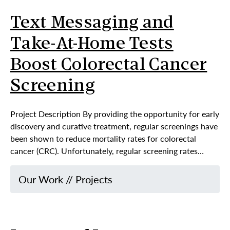
Text Messaging and
Take-At-Home Tests
Boost Colorectal Cancer
Screening
Project Description By providing the opportunity for early
discovery and curative treatment, regular screenings have
been shown to reduce mortality rates for colorectal
cancer (CRC). Unfortunately, regular screening rates…
Our Work
//
Projects