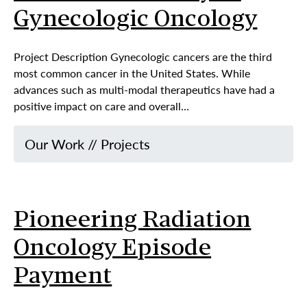
Gynecologic Oncology
Project Description Gynecologic cancers are the third
most common cancer in the United States. While
advances such as multi-modal therapeutics have had a
positive impact on care and overall…
Our Work
//
Projects
Pioneering Radiation
Oncology Episode
Payment