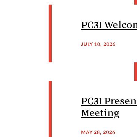
PC3I Welcom
JULY 10, 2026
PC3I Presen
Meeting
MAY 28, 2026