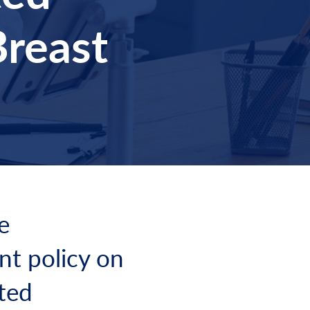
Breast
e
nt policy on
ated