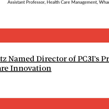
Assistant Professor, Health Care Management, Wha
tz Named Director of PC3I’s P
re Innovation