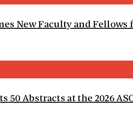
es New Faculty and Fellows f
ts 50 Abstracts at the 2026 A