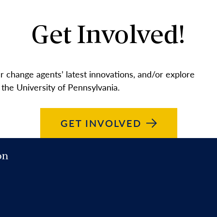
Get Involved!
 change agents’ latest innovations, and/or explore
 the University of Pennsylvania.
GET
INVOLVED