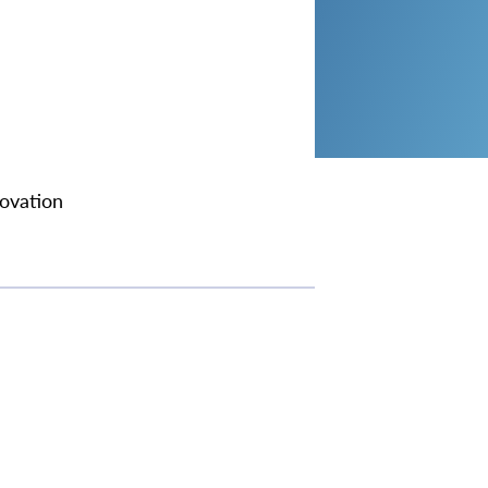
ovation