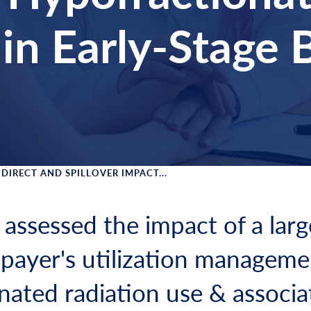
in Early-Stage 
DIRECT AND SPILLOVER IMPACT...
 Menu
 assessed the impact of a larg
payer's utilization manageme
nated radiation use & associ