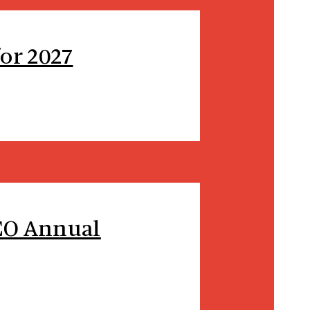
or 2027
SCO Annual