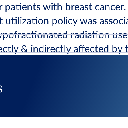
r patients with breast cancer.
 utilization policy was associ
ypofractionated radiation use
ectly & indirectly affected by 
scription
s