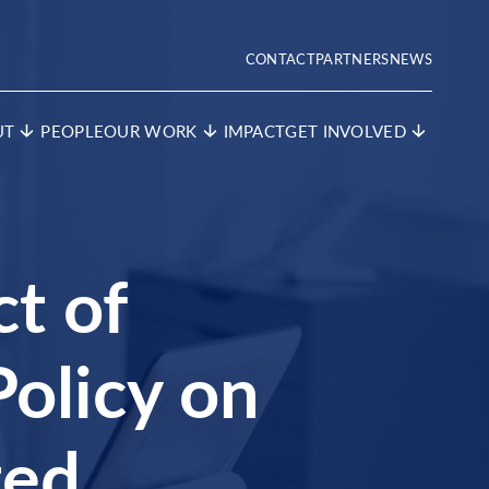
CONTACT
PARTNERS
NEWS
UT
PEOPLE
OUR WORK
IMPACT
GET INVOLVED
ct of
olicy on
ted