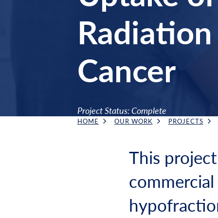
Radiation 
Cancer
Project Status: Complete
HOME
OUR WORK
PROJECTS
Breadcrumb
This project
commercial 
hypofractio