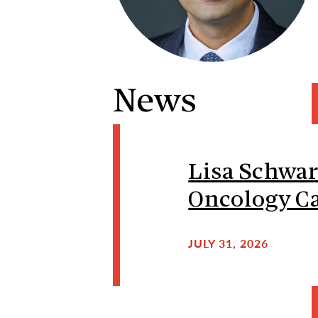
News
Lisa Schwar
Oncology Ca
JULY 31, 2026