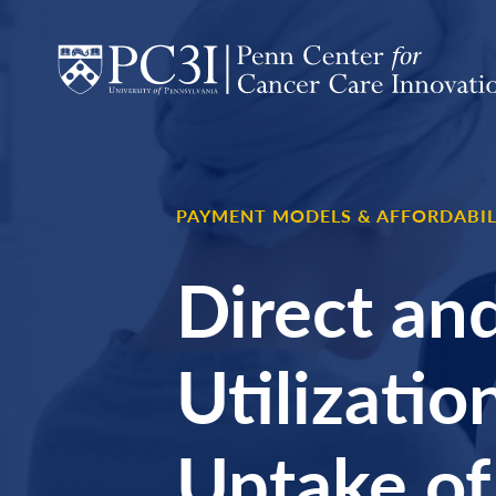
Skip to content
PAYMENT MODELS & AFFORDABIL
Direct and
Utilizati
Uptake of