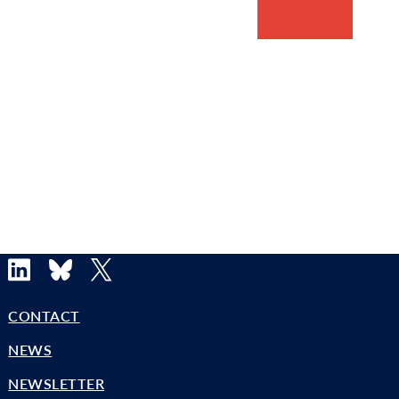
LinkedIn
Bluesky
X
CONTACT
NEWS
NEWSLETTER