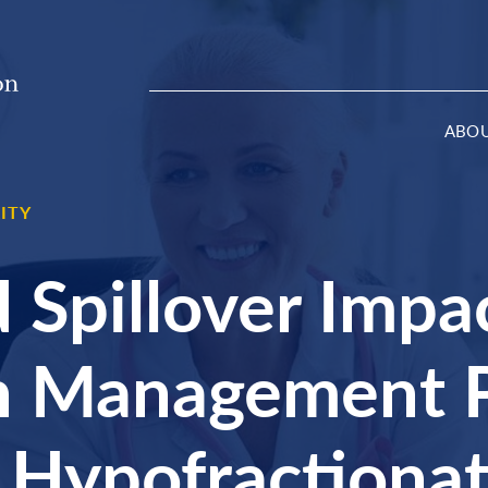
ABO
ITY
 Spillover Impa
on Management P
 Hypofractiona