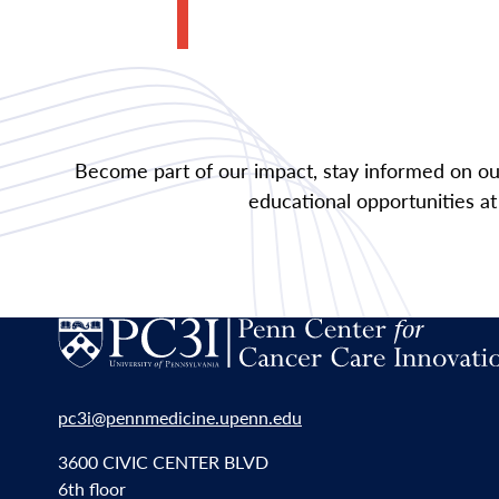
Become part of our impact, stay informed on our
educational opportunities at
pc3i@pennmedicine.upenn.edu
3600 CIVIC CENTER BLVD
6th floor