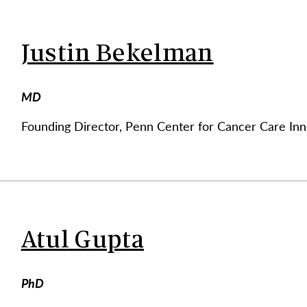
Justin Bekelman
MD
Founding Director, Penn Center for Cancer Care Inn
Atul Gupta
PhD