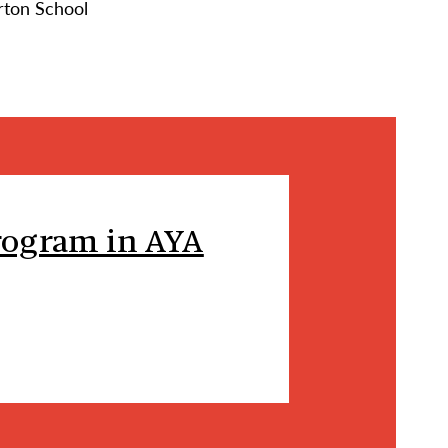
rton School
rogram in AYA