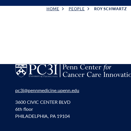
HOME
PEOPLE
ROY SCHWARTZ
Breadcrumb
pc3i@pennmedicine.upenn.edu
3600 CIVIC CENTER BLVD
6th floor
PHILADELPHIA, PA 19104