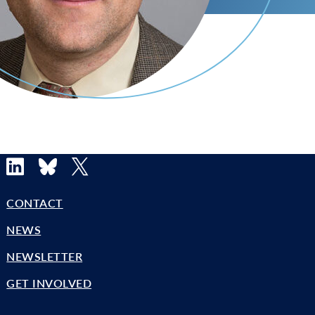
LinkedIn
Bluesky
X
CONTACT
NEWS
NEWSLETTER
GET INVOLVED