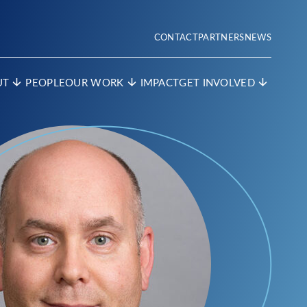
CONTACT
PARTNERS
NEWS
UT
PEOPLE
OUR WORK
IMPACT
GET INVOLVED