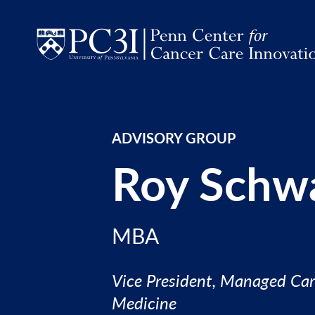
Skip to content
ADVISORY GROUP
Roy Schw
MBA
Vice President, Managed Car
Medicine