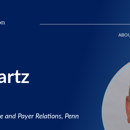
ABO
artz
e and Payer Relations, Penn