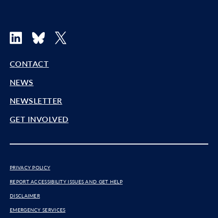
LinkedIn
Bluesky
X
CONTACT
NEWS
NEWSLETTER
GET INVOLVED
PRIVACY POLICY
REPORT ACCESSIBILITY ISSUES AND GET HELP
DISCLAIMER
EMERGENCY SERVICES