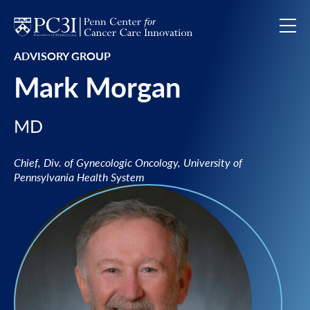
Skip to content
ADVISORY GROUP
Mark Morgan
MD
Chief, Div. of Gynecologic Oncology, University of
Pennsylvania Health System