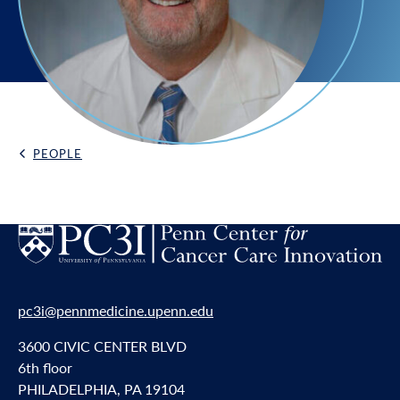
PEOPLE
Back Link
pc3i@pennmedicine.upenn.edu
3600 CIVIC CENTER BLVD
6th floor
PHILADELPHIA, PA 19104