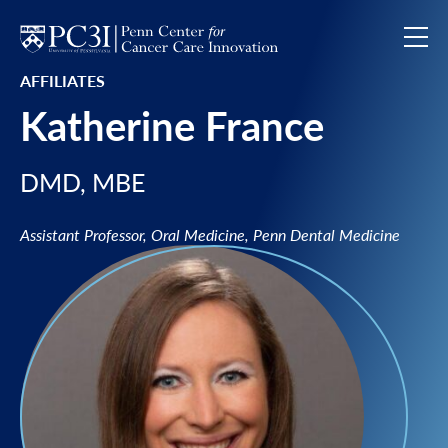
Skip to content
AFFILIATES
Katherine France
DMD, MBE
Assistant Professor, Oral Medicine, Penn Dental Medicine