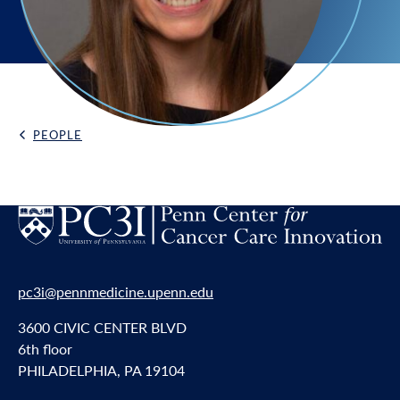
PEOPLE
Back Link
pc3i@pennmedicine.upenn.edu
3600 CIVIC CENTER BLVD
6th floor
PHILADELPHIA, PA 19104