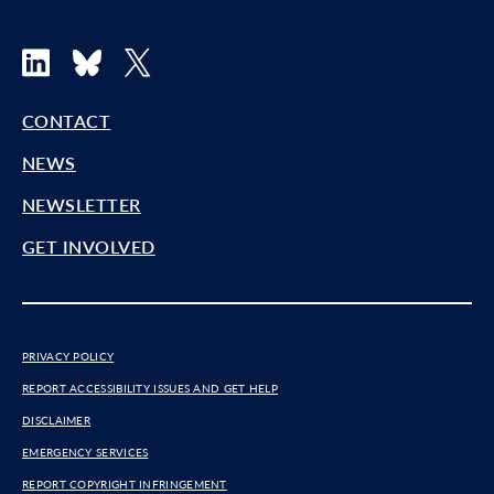
LinkedIn
Bluesky
X
CONTACT
NEWS
NEWSLETTER
GET INVOLVED
PRIVACY POLICY
REPORT ACCESSIBILITY ISSUES AND GET HELP
DISCLAIMER
EMERGENCY SERVICES
REPORT COPYRIGHT INFRINGEMENT