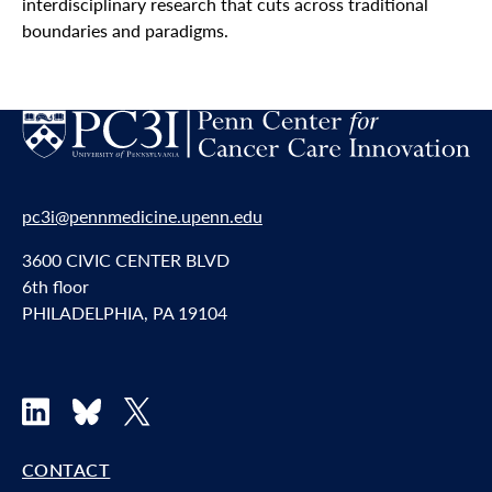
interdisciplinary research that cuts across traditional
boundaries and paradigms.
pc3i@pennmedicine.upenn.edu
3600 CIVIC CENTER BLVD
6th floor
PHILADELPHIA, PA 19104
LinkedIn
Bluesky
X
CONTACT