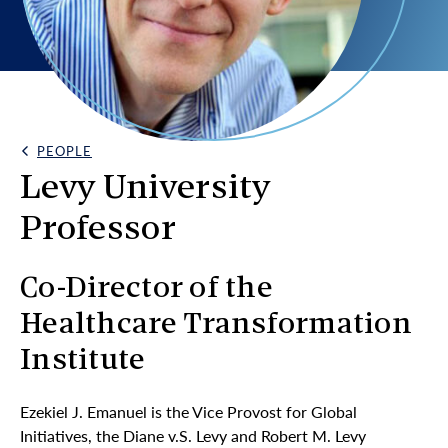
PEOPLE
Back Link
Levy University
Professor
Co-Director of the
Healthcare Transformation
Institute
Ezekiel J. Emanuel is the Vice Provost for Global
Initiatives, the Diane v.S. Levy and Robert M. Levy