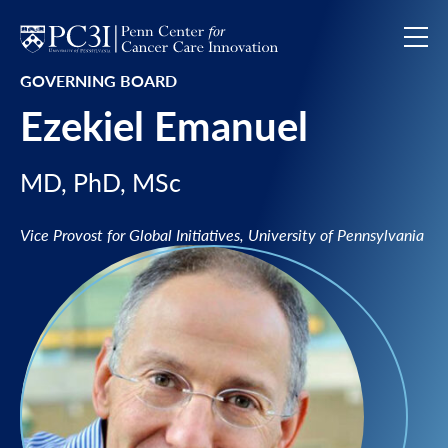
Skip to content
GOVERNING BOARD
Ezekiel Emanuel
MD, PhD, MSc
Vice Provost for Global Initiatives, University of Pennsylvania