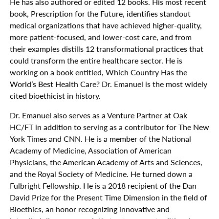
He has also authored or edited 12 books. His most recent
book, Prescription for the Future, identifies standout
medical organizations that have achieved higher-quality,
more patient-focused, and lower-cost care, and from
their examples distills 12 transformational practices that
could transform the entire healthcare sector. He is
working on a book entitled, Which Country Has the
World’s Best Health Care? Dr. Emanuel is the most widely
cited bioethicist in history.
Dr. Emanuel also serves as a Venture Partner at Oak
HC/FT in addition to serving as a contributor for The New
York Times and CNN. He is a member of the National
Academy of Medicine, Association of American
Physicians, the American Academy of Arts and Sciences,
and the Royal Society of Medicine. He turned down a
Fulbright Fellowship. He is a 2018 recipient of the Dan
David Prize for the Present Time Dimension in the field of
Bioethics, an honor recognizing innovative and