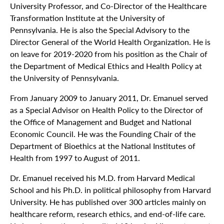
University Professor, and Co-Director of the Healthcare
Transformation Institute at the University of
Pennsylvania. He is also the Special Advisory to the
Director General of the World Health Organization. He is
on leave for 2019-2020 from his position as the Chair of
the Department of Medical Ethics and Health Policy at
the University of Pennsylvania.
From January 2009 to January 2011, Dr. Emanuel served
as a Special Advisor on Health Policy to the Director of
the Office of Management and Budget and National
Economic Council. He was the Founding Chair of the
Department of Bioethics at the National Institutes of
Health from 1997 to August of 2011.
Dr. Emanuel received his M.D. from Harvard Medical
School and his Ph.D. in political philosophy from Harvard
University. He has published over 300 articles mainly on
healthcare reform, research ethics, and end-of-life care.