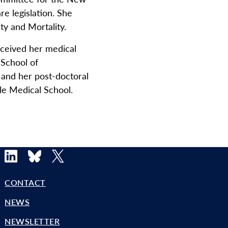
re legislation. She
y and Mortality.
eceived her medical
 School of
 and her post-doctoral
ale Medical School.
LinkedIn
Bluesky
X
CONTACT
NEWS
NEWSLETTER