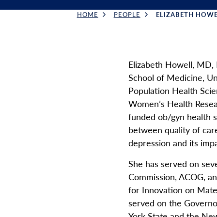
HOME
PEOPLE
ELIZABETH HOWE
Breadcrumb
Elizabeth Howell, MD,
School of Medicine, Un
Population Health Scie
Women’s Health Researc
funded ob/gyn health s
between quality of car
depression and its im
She has served on seve
Commission, ACOG, and 
for Innovation on Mate
served on the Governo
York State and the Ne