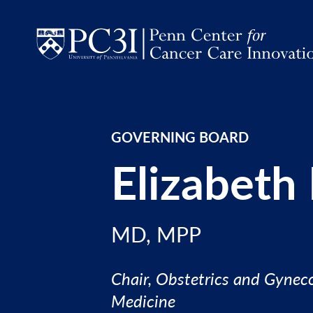
Skip to content
GOVERNING BOARD
Elizabeth
MD, MPP
Chair, Obstetrics and Gyneco
Medicine