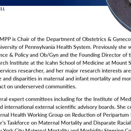
LL
 Menu
 MPP is Chair of the Department of Obstetrics & Gyneco
iversity of Pennsylvania Health System. Previously she 
nce & Policy and Ob/Gyn and the Founding Director of t
h Institute at the Icahn School of Medicine at Mount Si
ervices researcher, and her major research interests are
e and disparities in maternal and infant mortality and mo
pact on underserved communities.
ral expert committees including for the Institute of Medi
international external scientific advisory boards. She c
rnal Health Working Group on Reduction of Peripartum Ra
r’s Taskforce on Maternal Mortality and Disparate Raci
w York City Maternal Mortality and Morbidity Steering 