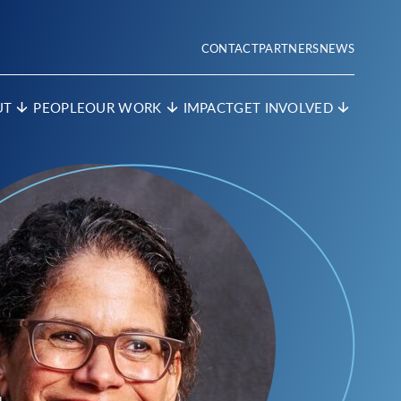
CONTACT
PARTNERS
NEWS
UT
PEOPLE
OUR WORK
IMPACT
GET INVOLVED