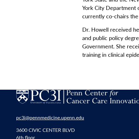
York City Department of
currently co-chairs th
Dr. Howell received h
and public policy deg
Government. She receiv
training in clinical ep
pc3i@pennmedicine.upenn.edu
3600 CIVIC CENTER BLVD
6th floor