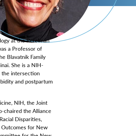
logy at the Perelman
was a Professor of
he Blavatnik Family
nai. She is a NIH-
 the intersection
rbidity and postpartum
cine, NIH, the Joint
o-chaired the Alliance
cial Disparities,
al Outcomes for New
Committee for the New