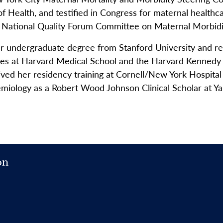
 Health, and testified in Congress for maternal healthca
e National Quality Forum Committee on Maternal Morbidit
er undergraduate degree from Stanford University and r
rees at Harvard Medical School and the Harvard Kennedy
ed her residency training at Cornell/New York Hospital
idemiology as a Robert Wood Johnson Clinical Scholar at Y