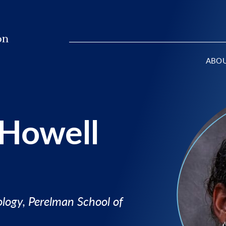
ABO
 Howell
logy, Perelman School of