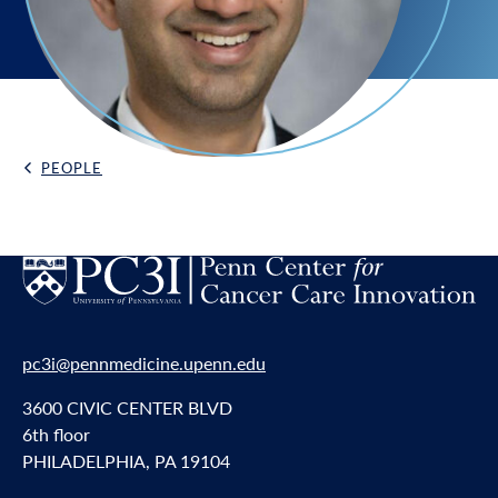
PEOPLE
Back Link
pc3i@pennmedicine.upenn.edu
3600 CIVIC CENTER BLVD
6th floor
PHILADELPHIA, PA 19104