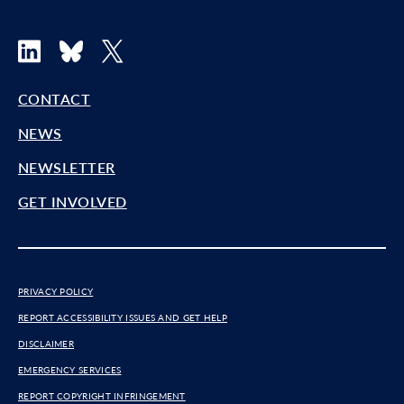
LinkedIn
Bluesky
X
CONTACT
NEWS
NEWSLETTER
GET INVOLVED
PRIVACY POLICY
REPORT ACCESSIBILITY ISSUES AND GET HELP
DISCLAIMER
EMERGENCY SERVICES
REPORT COPYRIGHT INFRINGEMENT