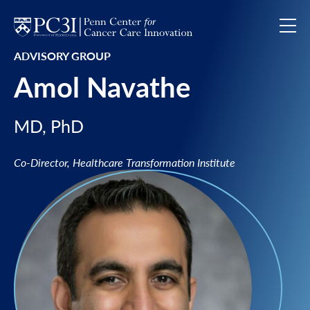
Skip to content
ADVISORY GROUP
Amol Navathe
MD, PhD
Co-Director, Healthcare Transformation Institute