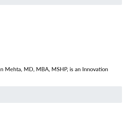
ivan Mehta, MD, MBA, MSHP, is an Innovation