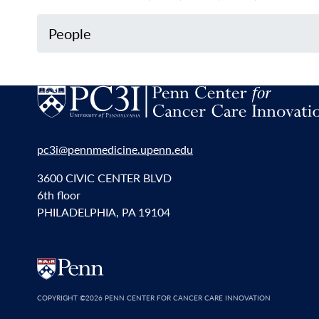
People
pc3i@pennmedicine.upenn.edu
3600 CIVIC CENTER BLVD
6th floor
PHILADELPHIA, PA 19104
COPYRIGHT
©2026 PENN CENTER FOR CANCER CARE INNOVATION