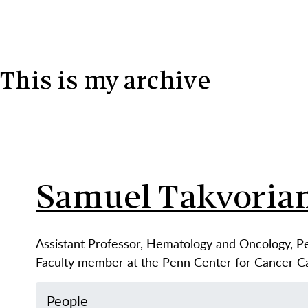
Skip to content
This is my archive
Samuel Takvoria
Assistant Professor, Hematology and Oncology, P
Faculty member at the Penn Center for Cancer 
People