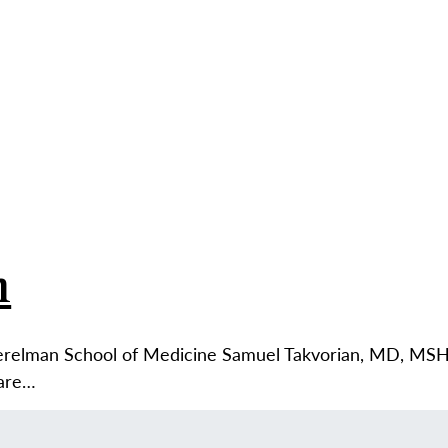
ABO
n
erelman School of Medicine Samuel Takvorian, MD, MSHP
Care…