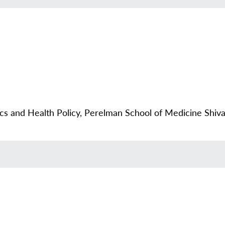
ics and Health Policy, Perelman School of Medicine Sh