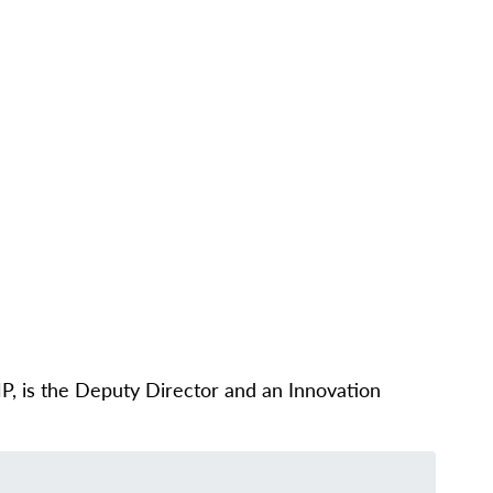
CONTACT
PARTNERS
NEWS
UT
PEOPLE
OUR WORK
IMPACT
GET INVOLVED
, is the Deputy Director and an Innovation