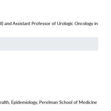
) and Assistant Professor of Urologic Oncology in
alth, Epidemiology, Perelman School of Medicine