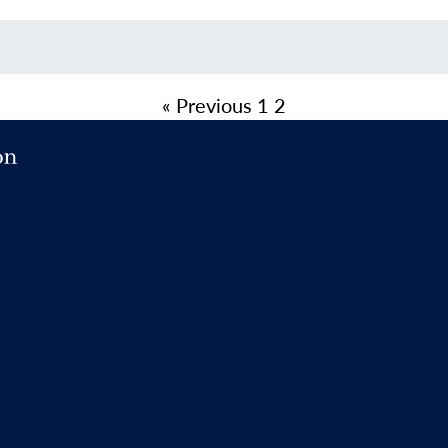
« Previous
1
2