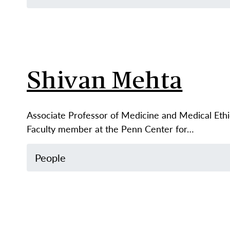
Shivan Mehta
Associate Professor of Medicine and Medical Eth
Faculty member at the Penn Center for…
People