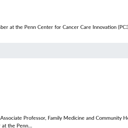
er at the Penn Center for Cancer Care Innovation (PC3I
Associate Professor, Family Medicine and Community He
r at the Penn…