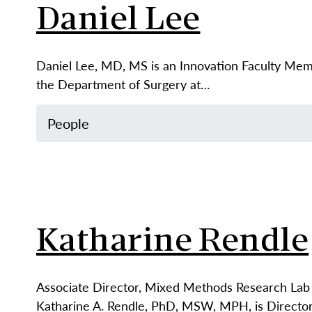
Daniel Lee
Daniel Lee, MD, MS is an Innovation Faculty Memb
the Department of Surgery at…
People
Katharine Rendle
Associate Director, Mixed Methods Research Lab 
Katharine A. Rendle, PhD, MSW, MPH, is Directo