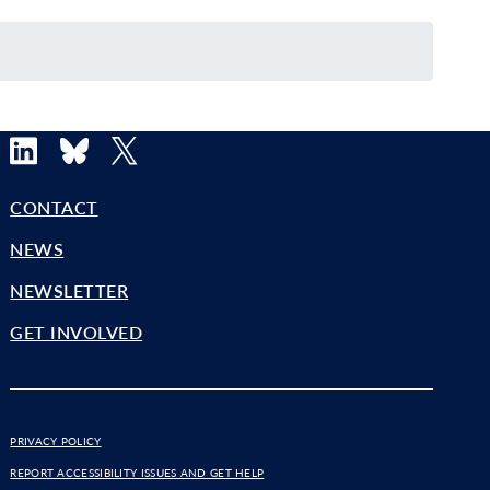
LinkedIn
Bluesky
X
CONTACT
NEWS
NEWSLETTER
GET INVOLVED
PRIVACY POLICY
REPORT ACCESSIBILITY ISSUES AND GET HELP