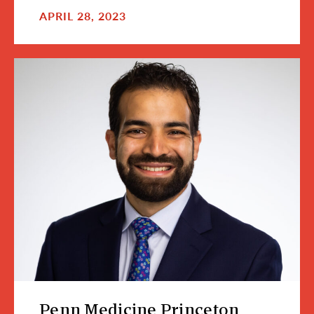
APRIL 28, 2023
Penn Medicine Princeton