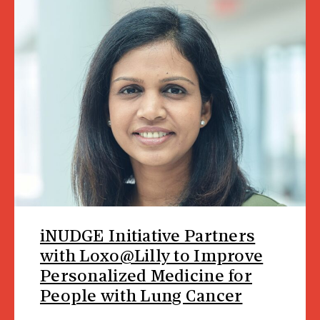
iNUDGE Initiative Partners
with Loxo@Lilly to Improve
Personalized Medicine for
People with Lung Cancer