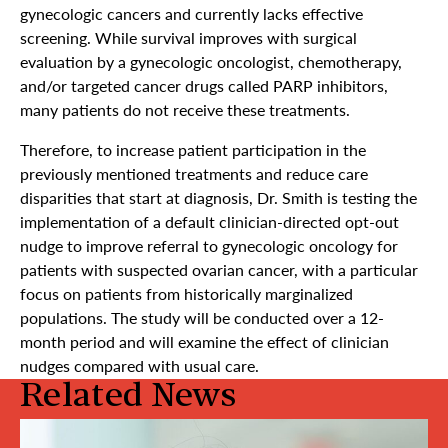
gynecologic cancers and currently lacks effective
screening. While survival improves with surgical
evaluation by a gynecologic oncologist, chemotherapy,
and/or targeted cancer drugs called PARP inhibitors,
many patients do not receive these treatments.
Therefore, to increase patient participation in the
previously mentioned treatments and reduce care
disparities that start at diagnosis, Dr. Smith is testing the
implementation of a default clinician-directed opt-out
nudge to improve referral to gynecologic oncology for
patients with suspected ovarian cancer, with a particular
focus on patients from historically marginalized
populations. The study will be conducted over a 12-
month period and will examine the effect of clinician
nudges compared with usual care.
Related News