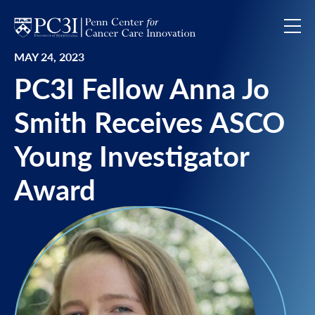
Skip to content
MAY 24, 2023
PC3I Fellow Anna Jo
Smith Receives ASCO
Young Investigator
Award