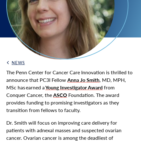
NEWS
Back Link
The Penn Center for Cancer Care Innovation is thrilled to
announce that PC3I Fellow
Anna Jo Smith
, MD, MPH,
MSc has earned a
Young Investigator Award
from
Conquer Cancer, the
ASCO
Foundation. The award
provides funding to promising investigators as they
transition from fellows to faculty.
Dr. Smith will focus on improving care delivery for
patients with adnexal masses and suspected ovarian
cancer. Ovarian cancer is among the deadliest of