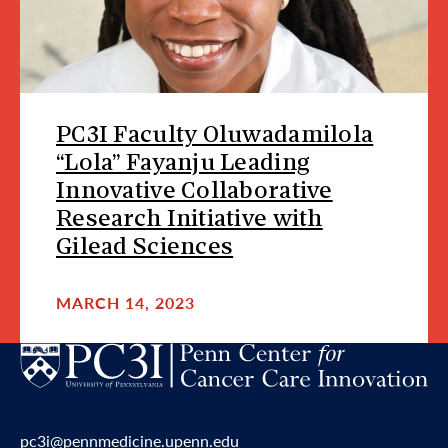
PC3I Faculty Oluwadamilola
“Lola” Fayanju Leading
Innovative Collaborative
Research Initiative with
Gilead Sciences
MARCH 14, 2023
pc3i@pennmedicine.upenn.edu