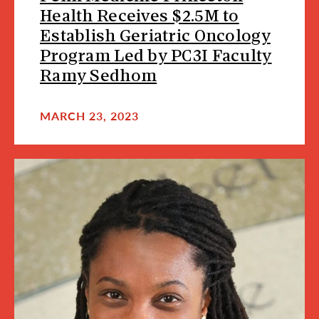
Health Receives $2.5M to
Establish Geriatric Oncology
Program Led by PC3I Faculty
Ramy Sedhom
MARCH 23, 2023