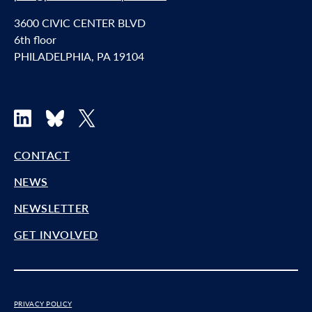
3600 CIVIC CENTER BLVD
6th floor
PHILADELPHIA, PA 19104
LinkedIn
Bluesky
X
CONTACT
NEWS
NEWSLETTER
GET INVOLVED
PRIVACY POLICY