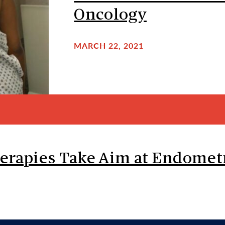
Oncology
MARCH 22, 2021
erapies Take Aim at Endometr