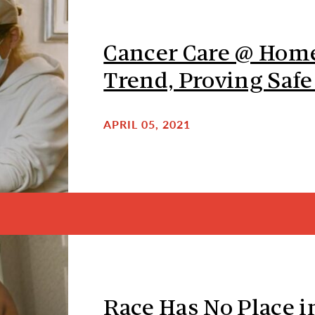
Cancer Care @ Hom
Trend, Proving Safe
APRIL 05, 2021
Race Has No Place i