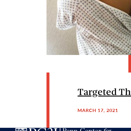
Targeted Th
MARCH 17, 2021