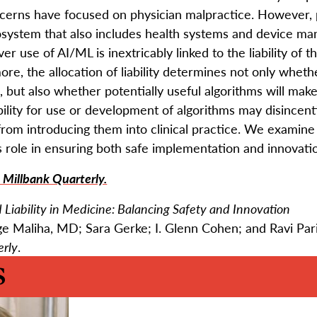
cerns have focused on physician malpractice. However, p
osystem that also includes health systems and device man
 over use of AI/ML is inextricably linked to the liability of 
ore, the allocation of liability determines not only whe
, but also whether potentially useful algorithms will make
ability for use or development of algorithms may disincen
from introducing them into clinical practice. We examine
ts role in ensuring both safe implementation and innovation
 Millbank Quarterly.
nd Liability in Medicine: Balancing Safety and Innovation
e Maliha, MD; Sara Gerke; I. Glenn Cohen; and Ravi Pa
erly
.
s