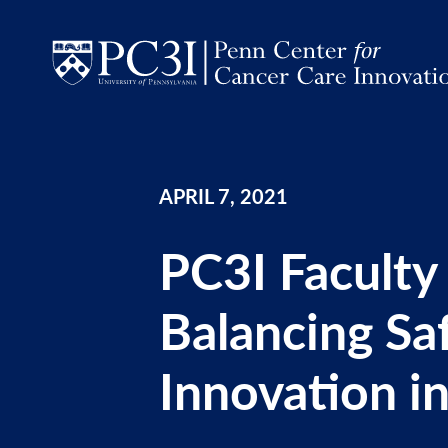
Skip to content
APRIL 7, 2021
PC3I Faculty
Balancing Sa
Innovation in