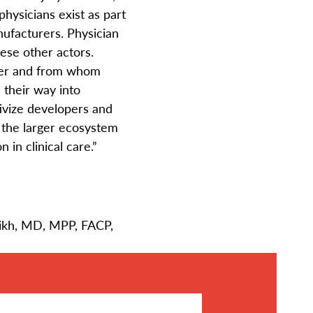
hysicians exist as part
ufacturers. Physician
these other actors.
ther and from whom
 their way into
tivize developers and
 the larger ecosystem
 in clinical care.”
rikh, MD, MPP, FACP,