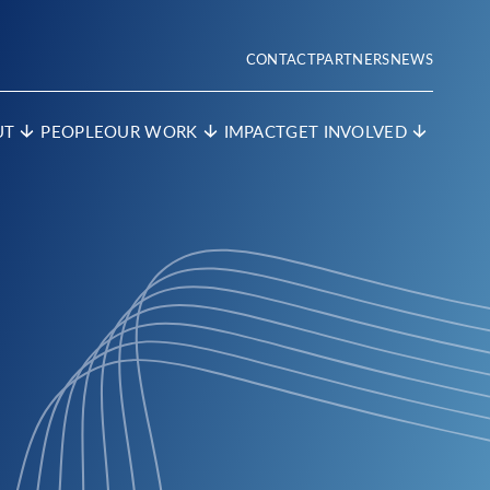
CONTACT
PARTNERS
NEWS
UT
PEOPLE
OUR WORK
IMPACT
GET INVOLVED