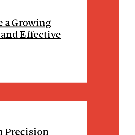
e a Growing
 and Effective
n Precision