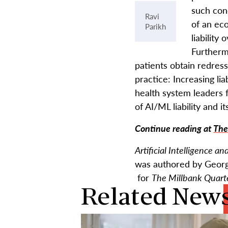
such con
Ravi
of an ec
Parikh
liability
Furtherm
patients obtain redress
practice: Increasing li
health system leaders 
of AI/ML liability and i
Continue reading at
The
Artificial Intelligence a
was authored by Georg
for
The Millbank Quart
Related New