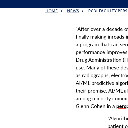
HOME
NEWS
PC3I FACULTY PERSP
Breadcrumb
“After over a decade of
finally making inroads i
a program that can sens
performance improves 
Drug Administration (F
use. Many of these dev
as radiographs, electro
AI/ML predictive algor
their promise, AI/ML a
among minority commun
Glenn Cohen in a
pers
“Algorit
patient o