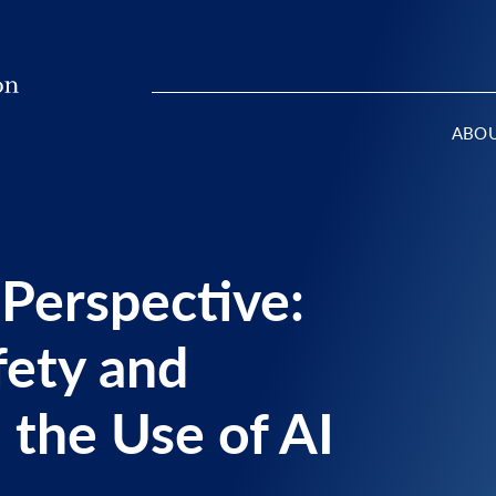
ABO
 Perspective:
fety and
 the Use of AI