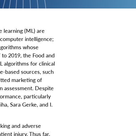
e learning (ML) are
f computer intelligence;
 algorithms whose
 to 2019, the Food and
algorithms for clinical
ge-based sources, such
itted marketing of
an assessment. Despite
ormance, particularly
ha, Sara Gerke, and I.
aking and adverse
ient injury. Thus far,