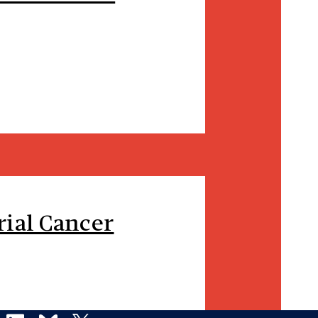
ial Cancer