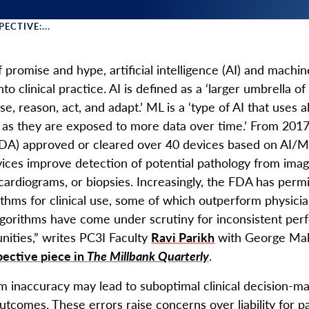
ECTIVE:...
 Menu
 promise and hype, artificial intelligence (AI) and machin
nto clinical practice. AI is defined as a ‘larger umbrella o
e, reason, act, and adapt.’ ML is a ‘type of AI that uses
as they are exposed to more data over time.’ From 2017
DA) approved or cleared over 40 devices based on AI/ML 
ices improve detection of potential pathology from ima
cardiograms, or biopsies. Increasingly, the FDA has perm
ithms for clinical use, some of which outperform physici
lgorithms have come under scrutiny for inconsistent perf
ities,” writes PC3I Faculty
Ravi Parikh
with George Mali
pective piece in
The Millbank Quarterly
.
hm inaccuracy may lead to suboptimal clinical decision-m
utcomes. These errors raise concerns over liability for pat