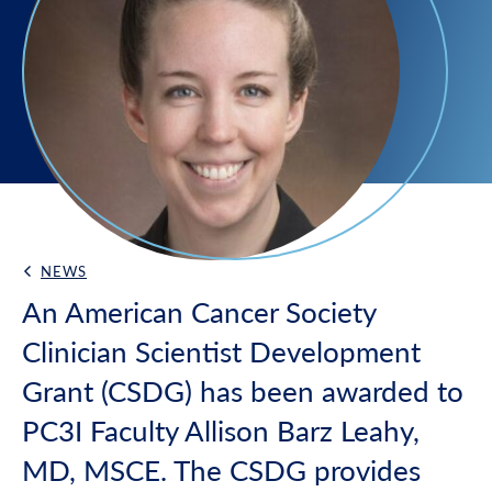
NEWS
Back Link
An American Cancer Society
Clinician Scientist Development
Grant (CSDG) has been awarded to
PC3I Faculty Allison Barz Leahy,
MD, MSCE. The CSDG provides