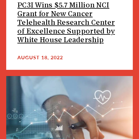
PC3I Wins $5.7 Million NCI
Grant for New Cancer
Telehealth Research Center
of Excellence Supported by
White House Leadership
AUGUST 18, 2022