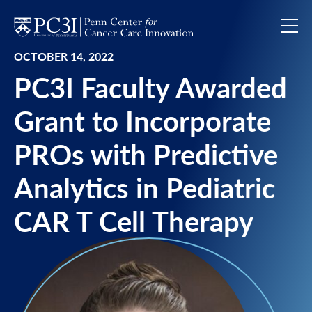
Skip to content
OCTOBER 14, 2022
PC3I Faculty Awarded
Grant to Incorporate
PROs with Predictive
Analytics in Pediatric
CAR T Cell Therapy