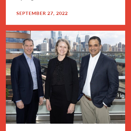
SEPTEMBER 27, 2022