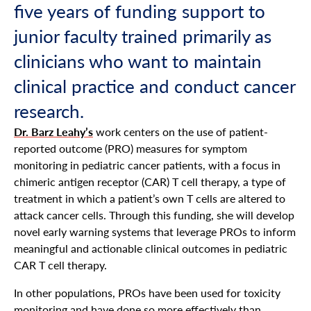
five years of funding support to
junior faculty trained primarily as
clinicians who want to maintain
clinical practice and conduct cancer
research.
Dr. Barz Leahy’s
work centers on the use of patient-
reported outcome (PRO) measures for symptom
monitoring in pediatric cancer patients, with a focus in
chimeric antigen receptor (CAR) T cell therapy, a type of
treatment in which a patient’s own T cells are altered to
attack cancer cells. Through this funding, she will develop
novel early warning systems that leverage PROs to inform
meaningful and actionable clinical outcomes in pediatric
CAR T cell therapy.
In other populations, PROs have been used for toxicity
monitoring and have done so more effectively than