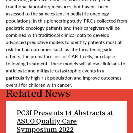
traditional laboratory measures, but haven’t been
assessed to the same extent in pediatric oncology
populations. In this pioneering study, PROs collected from
pediatric oncology patients and their caregivers will be
combined with traditional clinical data to develop
advanced predictive models to identify patients most at
risk for bad outcomes, such as life-threatening side
effects, the premature loss of CAR T cells, or relapse
following treatment. These models will allow clinicians to
anticipate and mitigate catastrophic events in a
particularly high-risk population and improve outcomes
overall for children with cancer.
Related News
PC3I Presents 14 Abstracts at
ASCO Quality Care
Symposium 2022