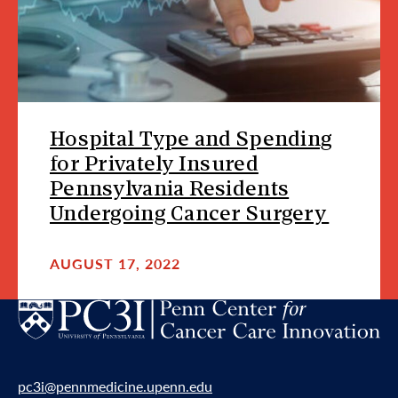
Hospital Type and Spending
for Privately Insured
Pennsylvania Residents
Undergoing Cancer Surgery
AUGUST 17, 2022
pc3i@pennmedicine.upenn.edu