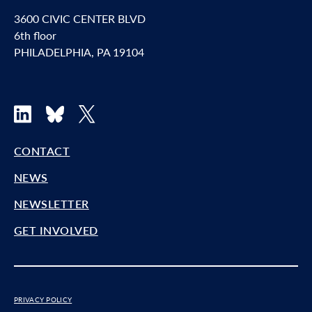
3600 CIVIC CENTER BLVD
6th floor
PHILADELPHIA, PA 19104
LinkedIn
Bluesky
X
CONTACT
NEWS
NEWSLETTER
GET INVOLVED
PRIVACY POLICY