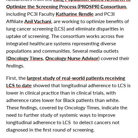
Optimize the Screening Process (PROSPR) Consortium
,
including PC3I Faculty
Katharine Rendle
and PC3I
Affiliate
Anil Vachani
, are working to optimize benefits of
lung cancer screening (LCS) and eliminate disparities in
uptake of screening. The consortium works across five
integrated healthcare systems representing diverse
populations and communities. Several media outlets
(
Oncology Times
,
Oncology Nurse Advisor
) covered their
findings.
First, the
largest study of real-world patients receiving
LCS to date
showed that longitudinal adherence to LCS is
lower in clinical practice than in clinical trials, with
adherence rates lower for Black patients than white.
These findings, covered by Oncology Times, indicate the
need to further study of systemic ways to improve
longitudinal adherence to LCS to detect cancers not
diagnosed in the first round of screening.