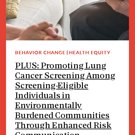
BEHAVIOR CHANGE
HEALTH EQUITY
PLUS: Promoting Lung
Cancer Screening Among
Screening-Eligible
Individuals in
Environmentally
Burdened Communities
Through Enhanced Risk