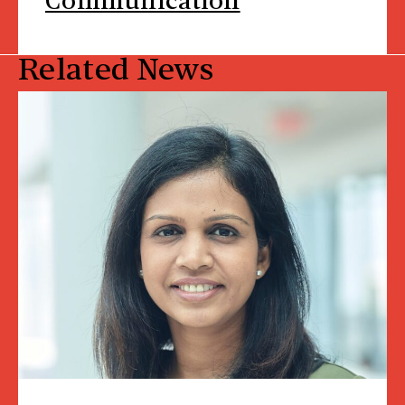
Communication
Related News