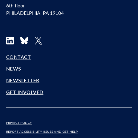
6th floor
PHILADELPHIA, PA 19104
LinkedIn
Bluesky
X
CONTACT
NEWS
NEWSLETTER
GET INVOLVED
PRIVACY POLICY
REPORT ACCESSIBILITY ISSUES AND GET HELP