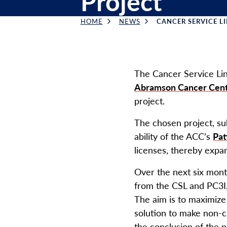
Project
HOME
NEWS
CANCER SERVICE LIN
Breadcrumb
The Cancer Service Lin
Abramson Cancer Cen
project.
The chosen project, s
ability of the ACC’s
Pat
licenses, thereby expan
Over the next six mont
from the CSL and PC3I,
The aim is to maximize 
solution to make non-cl
the conclusion of the pi