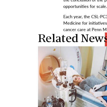
opportunities for scale
Each year, the CSL-PC3
Medicine for initiative
cancer care at Penn M
Related New