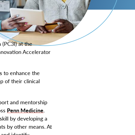
 (PC3I) at the
nnovation Accelerator
 to enhance the
 of their clinical
pport and mentorship
oss
Penn Medicine
.
skill by developing a
nts by other means. At
 and identify