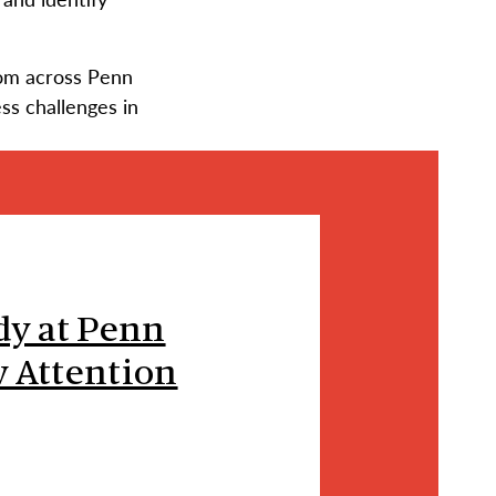
rom across Penn
ess challenges in
dy at Penn
 Attention