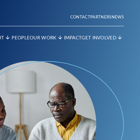
CONTACT
PARTNERS
NEWS
UT
PEOPLE
OUR WORK
IMPACT
GET INVOLVED