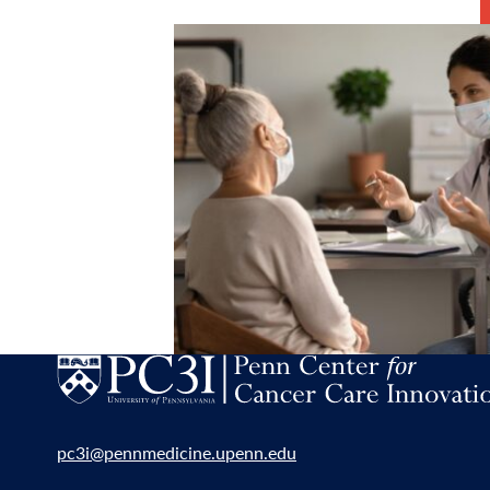
pc3i@pennmedicine.upenn.edu