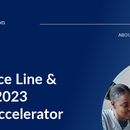
ABO
ce Line &
2023
ccelerator