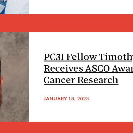
PC3I Fellow Timot
Receives ASCO Awar
Cancer Research
JANUARY 18, 2023