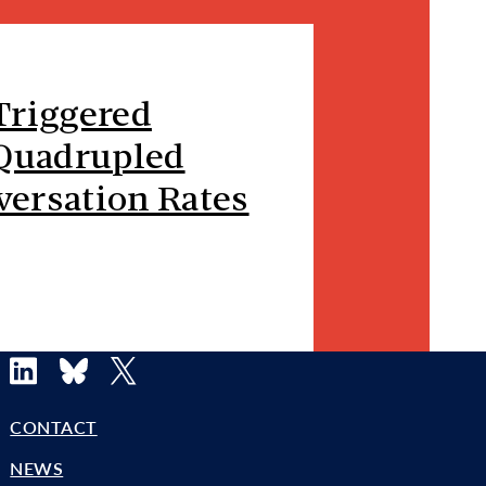
Triggered
 Quadrupled
versation Rates
LinkedIn
Bluesky
X
CONTACT
NEWS