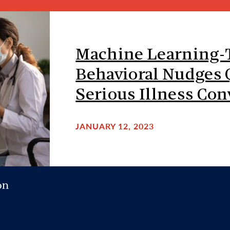
Machine Learning-
Behavioral Nudges
Serious Illness Con
JANUARY 12, 2023