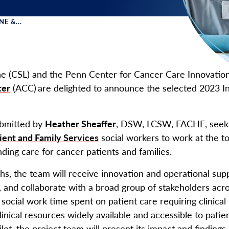
E &...
 Menu
e (CSL) and the Penn Center for Cancer Care Innovation
ter
(ACC) are delighted to announce the selected 2023 I
ubmitted by
Heather Sheaffer
, DSW, LCSW, FACHE, seeks
ient and Family Services
social workers to work at the top
ding care for cancer patients and families.
hs, the team will receive innovation and operational su
 and collaborate with a broad group of stakeholders acr
social work time spent on patient care requiring clinical 
inical resources widely available and accessible to patie
lot, the project team will present its impact and findings,