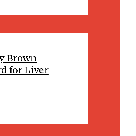
hy Brown
d for Liver