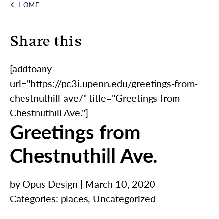
HOME
Back Link
Skip to content
Share this
[addtoany
url="https://pc3i.upenn.edu/greetings-from-
chestnuthill-ave/" title="Greetings from
Chestnuthill Ave."]
Greetings from
Chestnuthill Ave.
by Opus Design | March 10, 2020
Categories:
places
,
Uncategorized