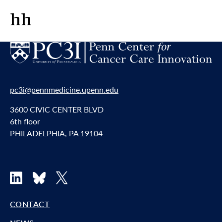
hh
pc3i@pennmedicine.upenn.edu
3600 CIVIC CENTER BLVD
6th floor
PHILADELPHIA, PA 19104
LinkedIn
Bluesky
X
CONTACT