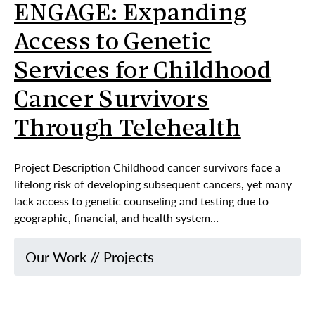
ENGAGE: Expanding
Access to Genetic
Services for Childhood
Cancer Survivors
Through Telehealth
Project Description Childhood cancer survivors face a
lifelong risk of developing subsequent cancers, yet many
lack access to genetic counseling and testing due to
geographic, financial, and health system…
Our Work
//
Projects