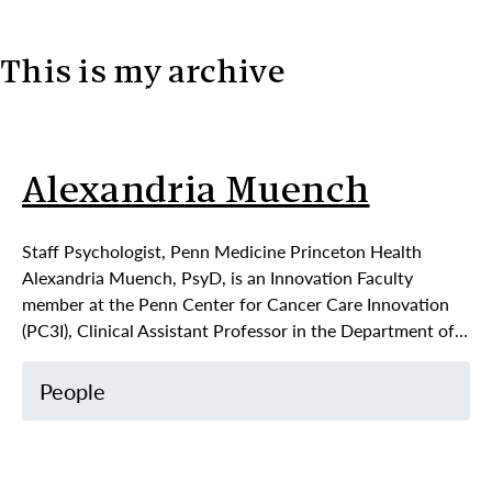
This is my archive
Skip to content
Alexandria Muench
Staff Psychologist, Penn Medicine Princeton Health
Alexandria Muench, PsyD, is an Innovation Faculty
member at the Penn Center for Cancer Care Innovation
(PC3I), Clinical Assistant Professor in the Department of…
People