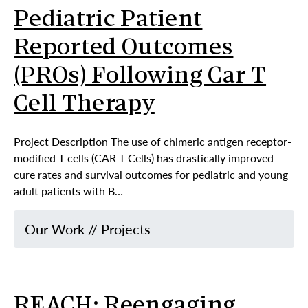
Pediatric Patient
Reported Outcomes
(PROs) Following Car T
Cell Therapy
Project Description The use of chimeric antigen receptor-
modified T cells (CAR T Cells) has drastically improved
cure rates and survival outcomes for pediatric and young
adult patients with B…
Our Work
//
Projects
REACH: Reengaging