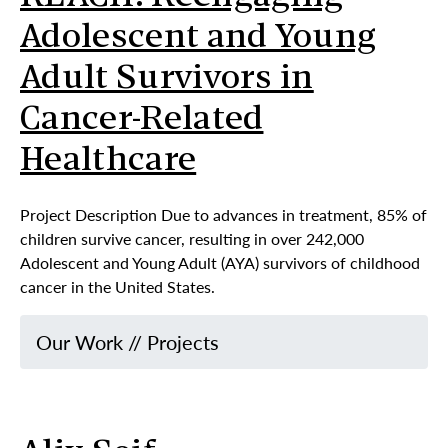
Adolescent and Young
Adult Survivors in
Cancer-Related
Healthcare
Project Description Due to advances in treatment, 85% of
children survive cancer, resulting in over 242,000
Adolescent and Young Adult (AYA) survivors of childhood
cancer in the United States.
Our Work
//
Projects