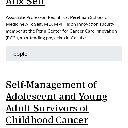
Alix Seif
Associate Professor, Pediatrics, Perelman School of
Medicine Alix Seif, MD, MPH, is an Innovation Faculty
member at the Penn Center for Cancer Care Innovation
(PC3I), an attending physician in Cellular…
People
Self-Management of
Adolescent and Young
Adult Survivors of
Childhood Cancer