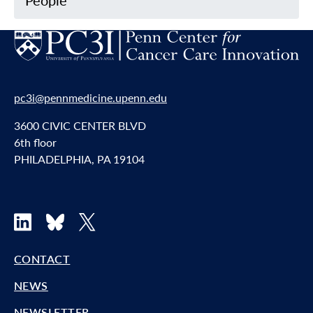
People
pc3i@pennmedicine.upenn.edu
3600 CIVIC CENTER BLVD
6th floor
PHILADELPHIA, PA 19104
LinkedIn
Bluesky
X
CONTACT
NEWS
NEWSLETTER