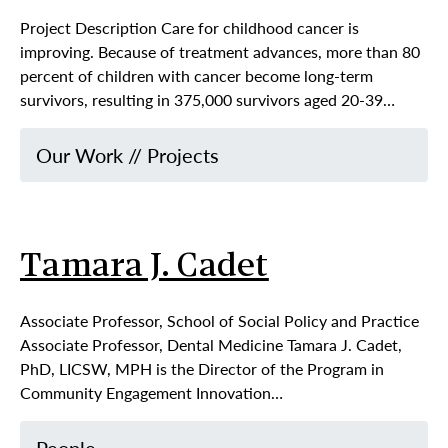
Project Description Care for childhood cancer is
improving. Because of treatment advances, more than 80
percent of children with cancer become long-term
survivors, resulting in 375,000 survivors aged 20-39…
Our Work
//
Projects
Tamara J. Cadet
Associate Professor, School of Social Policy and Practice
Associate Professor, Dental Medicine Tamara J. Cadet,
PhD, LICSW, MPH is the Director of the Program in
Community Engagement Innovation…