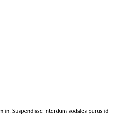
CONTACT
PARTNERS
NEWS
UT
PEOPLE
OUR WORK
IMPACT
GET INVOLVED
um in. Suspendisse interdum sodales purus id