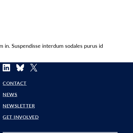
um in. Suspendisse interdum sodales purus id
LinkedIn
Bluesky
X
CONTACT
NEWS
NEWSLETTER
GET INVOLVED