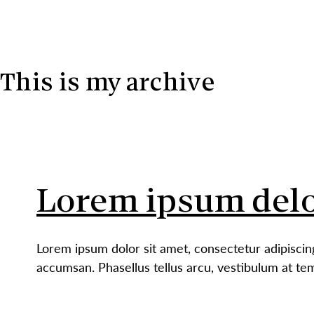
Skip to content
This is my archive
Lorem ipsum delo
Lorem ipsum dolor sit amet, consectetur adipiscin
accumsan. Phasellus tellus arcu, vestibulum at te