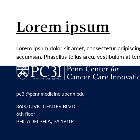
Lorem ipsum
Lorem ipsum dolor sit amet, consectetur adipiscin
accumsan. Phasellus tellus arcu, vestibulum at te
pc3i@pennmedicine.upenn.edu
3600 CIVIC CENTER BLVD
6th floor
PHILADELPHIA, PA 19104