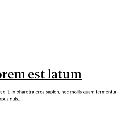
ABO
rem est latum
g elit. In pharetra eros sapien, nec mollis quam ferment
mpus quis,…