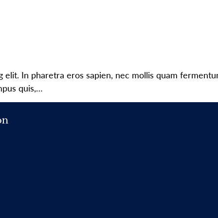
g elit. In pharetra eros sapien, nec mollis quam ferment
mpus quis,…