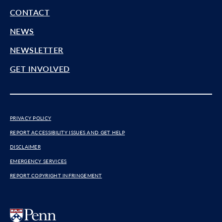
CONTACT
NEWS
NEWSLETTER
GET INVOLVED
PRIVACY POLICY
REPORT ACCESSIBILITY ISSUES AND GET HELP
DISCLAIMER
EMERGENCY SERVICES
REPORT COPYRIGHT INFRINGEMENT