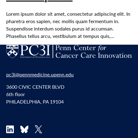
Lorem ipsum dolor sit amet, consectetur adipiscing elit. In
pharetra eros sapien, nec mollis quam fermentum in.
Suspendisse interdum sodales purus id accumsan.
Phasellus tellus arcu, vestibulum at tempus quis,…
pc3i@pennmedicine.upenn.edu
3600 CIVIC CENTER BLVD
6th floor
PHILADELPHIA, PA 19104
LinkedIn
Bluesky
X