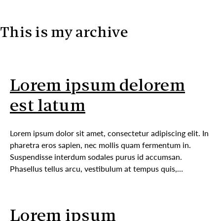
This is my archive
Skip to content
Lorem ipsum delorem
est latum
Lorem ipsum dolor sit amet, consectetur adipiscing elit. In
pharetra eros sapien, nec mollis quam fermentum in.
Suspendisse interdum sodales purus id accumsan.
Phasellus tellus arcu, vestibulum at tempus quis,…
Lorem ipsum