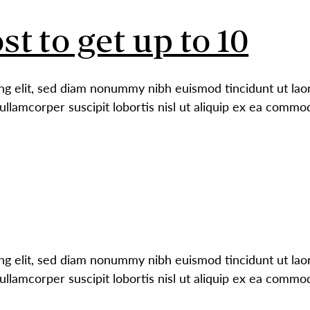
st to get up to 10
ng elit, sed diam nonummy nibh euismod tincidunt ut laor
ullamcorper suscipit lobortis nisl ut aliquip ex ea comm
ng elit, sed diam nonummy nibh euismod tincidunt ut laor
ullamcorper suscipit lobortis nisl ut aliquip ex ea comm