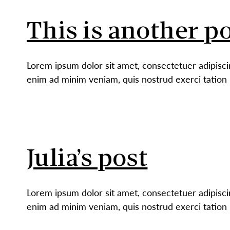
This is another po
Lorem ipsum dolor sit amet, consectetuer adipisci
enim ad minim veniam, quis nostrud exerci tation 
Julia’s post
Lorem ipsum dolor sit amet, consectetuer adipisci
enim ad minim veniam, quis nostrud exerci tation 