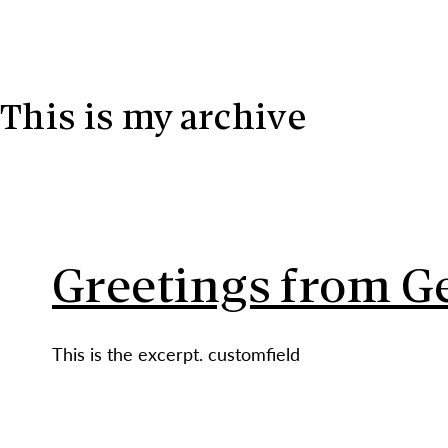
Skip to content
This is my archive
Greetings from 
This is the excerpt. customfield