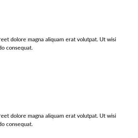
eet dolore magna aliquam erat volutpat. Ut wisi
odo consequat.
eet dolore magna aliquam erat volutpat. Ut wisi
odo consequat.