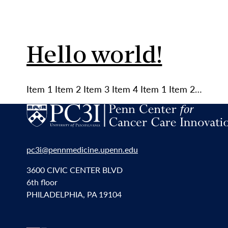
Hello world!
Item 1 Item 2 Item 3 Item 4 Item 1 Item 2…
pc3i@pennmedicine.upenn.edu
3600 CIVIC CENTER BLVD
6th floor
PHILADELPHIA, PA 19104