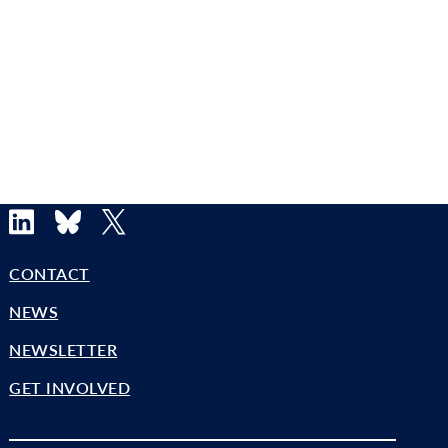
LinkedIn
Bluesky
X
CONTACT
NEWS
NEWSLETTER
GET INVOLVED