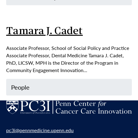
Tamara J. Cadet
Associate Professor, School of Social Policy and Practice
Associate Professor, Dental Medicine Tamara J. Cadet,
PhD, LICSW, MPH is the Director of the Program in
Community Engagement Innovation…
People
pc3i@pennmedicine.upenn.edu