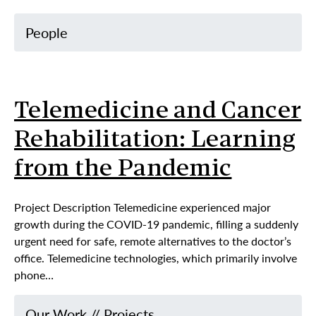
People
Telemedicine and Cancer
Rehabilitation: Learning
from the Pandemic
Project Description Telemedicine experienced major
growth during the COVID-19 pandemic, filling a suddenly
urgent need for safe, remote alternatives to the doctor’s
office. Telemedicine technologies, which primarily involve
phone…
Our Work
//
Projects