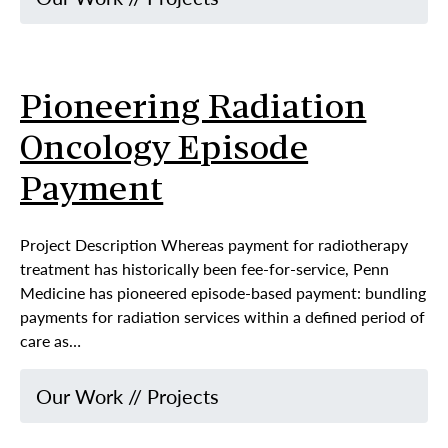
Pioneering Radiation
Oncology Episode
Payment
Project Description Whereas payment for radiotherapy
treatment has historically been fee-for-service, Penn
Medicine has pioneered episode-based payment: bundling
payments for radiation services within a defined period of
care as…
Our Work
//
Projects