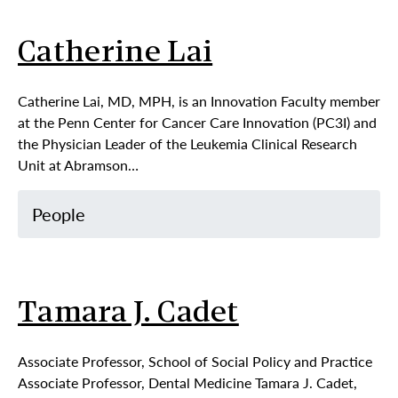
Catherine Lai
Catherine Lai, MD, MPH, is an Innovation Faculty member
at the Penn Center for Cancer Care Innovation (PC3I) and
the Physician Leader of the Leukemia Clinical Research
Unit at Abramson…
People
Tamara J. Cadet
Associate Professor, School of Social Policy and Practice
Associate Professor, Dental Medicine Tamara J. Cadet,