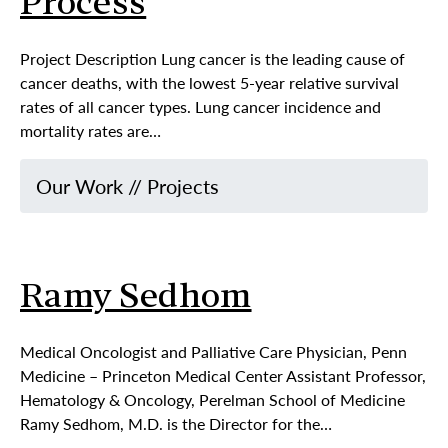
Process
Project Description Lung cancer is the leading cause of
cancer deaths, with the lowest 5-year relative survival
rates of all cancer types. Lung cancer incidence and
mortality rates are…
Our Work
//
Projects
Ramy Sedhom
Medical Oncologist and Palliative Care Physician, Penn
Medicine – Princeton Medical Center Assistant Professor,
Hematology & Oncology, Perelman School of Medicine
Ramy Sedhom, M.D. is the Director for the…