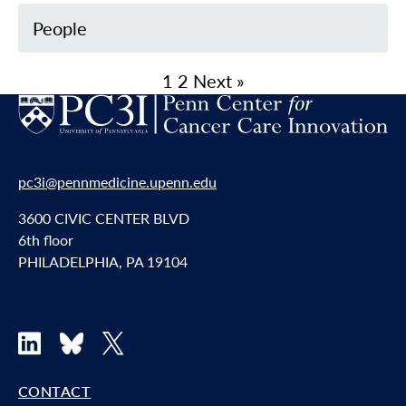
People
1
2
Next »
pc3i@pennmedicine.upenn.edu
3600 CIVIC CENTER BLVD
6th floor
PHILADELPHIA, PA 19104
LinkedIn
Bluesky
X
CONTACT