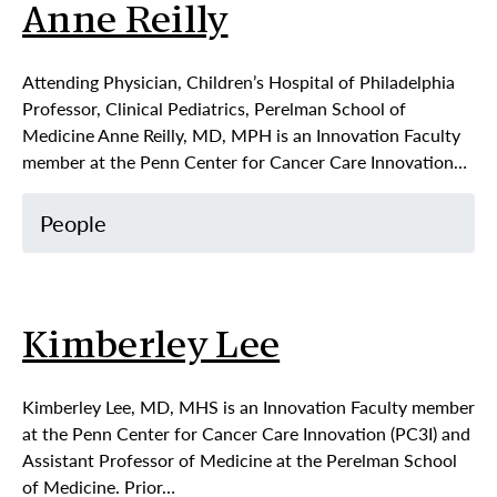
Anne Reilly
Attending Physician, Children’s Hospital of Philadelphia
Professor, Clinical Pediatrics, Perelman School of
Medicine Anne Reilly, MD, MPH is an Innovation Faculty
member at the Penn Center for Cancer Care Innovation…
People
Kimberley Lee
Kimberley Lee, MD, MHS is an Innovation Faculty member
at the Penn Center for Cancer Care Innovation (PC3I) and
Assistant Professor of Medicine at the Perelman School
of Medicine. Prior…