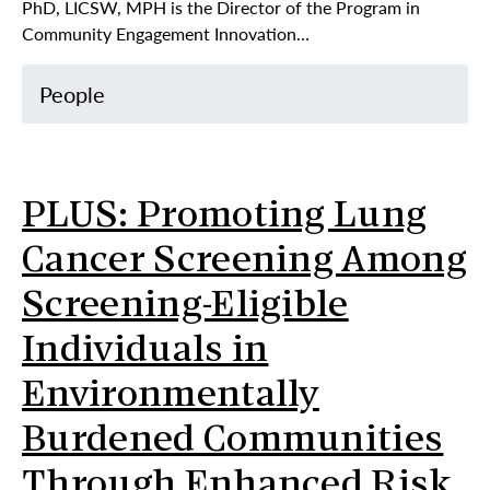
PhD, LICSW, MPH is the Director of the Program in
Community Engagement Innovation…
People
PLUS: Promoting Lung
Cancer Screening Among
Screening-Eligible
Individuals in
Environmentally
Burdened Communities
Through Enhanced Risk