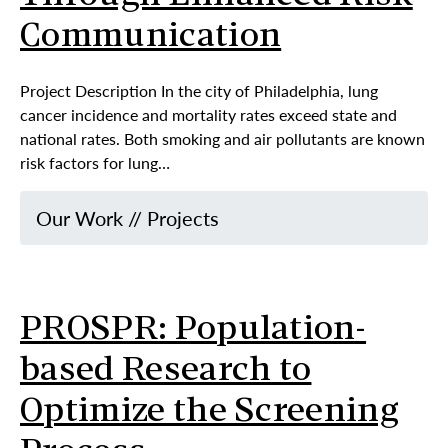
Communication
Project Description In the city of Philadelphia, lung
cancer incidence and mortality rates exceed state and
national rates. Both smoking and air pollutants are known
risk factors for lung…
Our Work
//
Projects
PROSPR: Population-
based Research to
Optimize the Screening