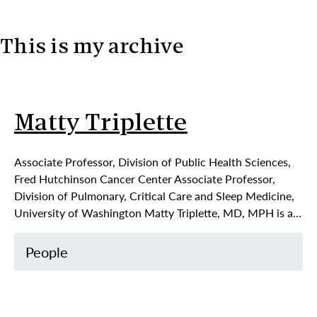
This is my archive
Skip to content
Matty Triplette
Associate Professor, Division of Public Health Sciences,
Fred Hutchinson Cancer Center Associate Professor,
Division of Pulmonary, Critical Care and Sleep Medicine,
University of Washington Matty Triplette, MD, MPH is a…
People