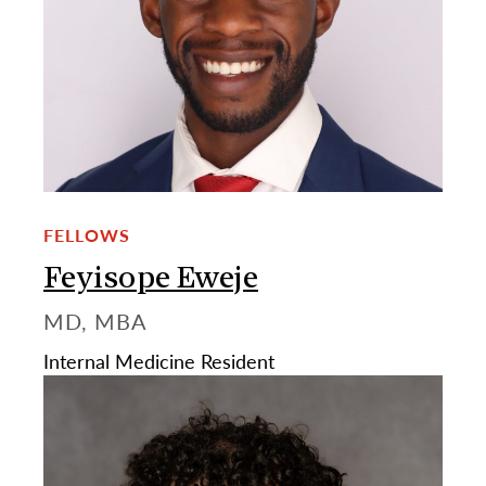
FELLOWS
Feyisope Eweje
MD, MBA
Internal Medicine Resident