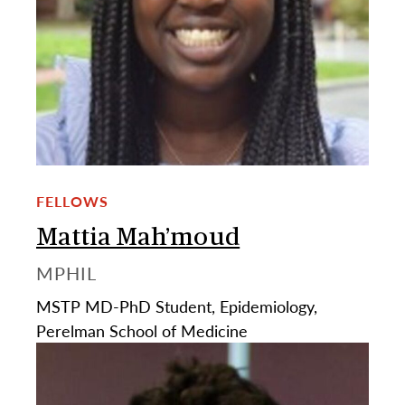
FELLOWS
Mattia Mah’moud
MPHIL
MSTP MD-PhD Student, Epidemiology,
Perelman School of Medicine