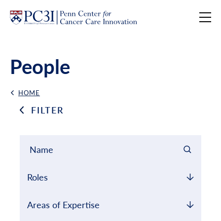
Skip to content
People
HOME
Back Link
FILTER
Filter results by
Name Search
Roles
Areas of Expertise