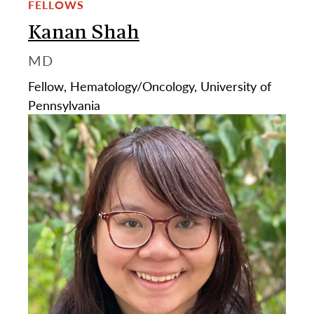
FELLOWS
Kanan Shah
MD
Fellow, Hematology/Oncology, University of
Pennsylvania