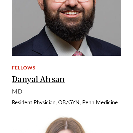
FELLOWS
Danyal Ahsan
MD
Resident Physician, OB/GYN, Penn Medicine