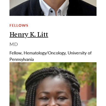
FELLOWS
Henry K. Litt
MD
Fellow, Hematology/Oncology, University of
Pennsylvania