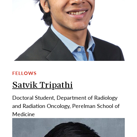
FELLOWS
Satvik Tripathi
Doctoral Student, Department of Radiology
and Radiation Oncology, Perelman School of
Medicine