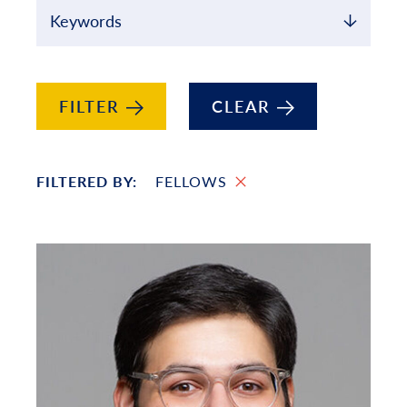
Keywords
FILTER
CLEAR
FILTERED BY:
FELLOWS
Filtered List of People