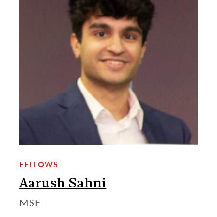
FELLOWS
Aarush Sahni
MSE