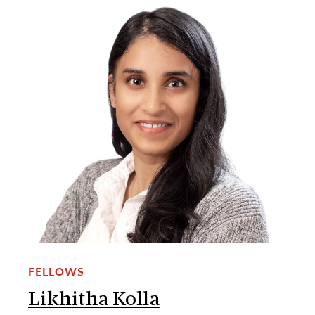
FELLOWS
Likhitha Kolla