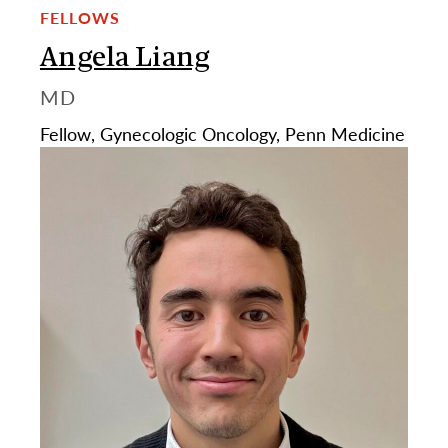
FELLOWS
Angela Liang
MD
Fellow, Gynecologic Oncology, Penn Medicine