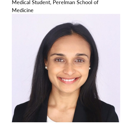
Medical Student, Perelman School of
Medicine