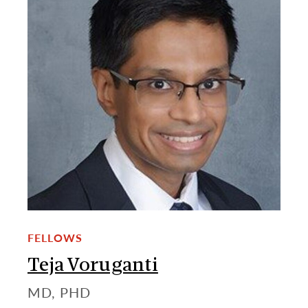
FELLOWS
Teja Voruganti
MD, PHD