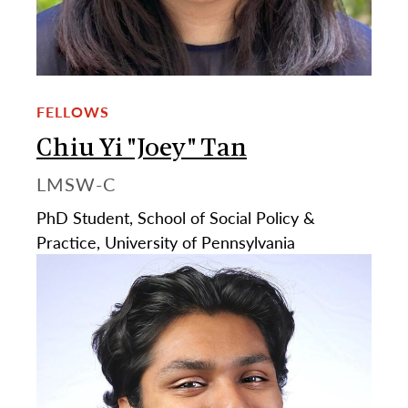
FELLOWS
Chiu Yi "Joey" Tan
LMSW-C
PhD Student, School of Social Policy &
Practice, University of Pennsylvania