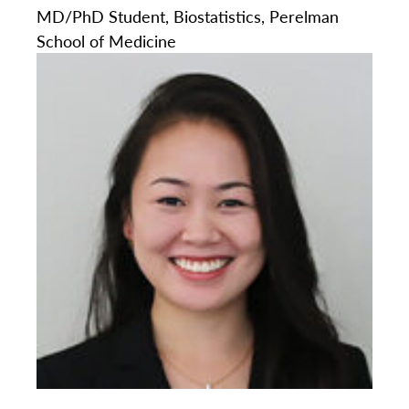
MD/PhD Student, Biostatistics, Perelman
School of Medicine