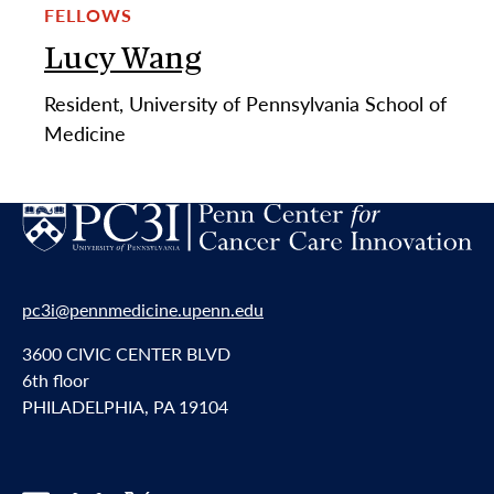
FELLOWS
Lucy Wang
Resident, University of Pennsylvania School of
Medicine
pc3i@pennmedicine.upenn.edu
3600 CIVIC CENTER BLVD
6th floor
PHILADELPHIA, PA 19104