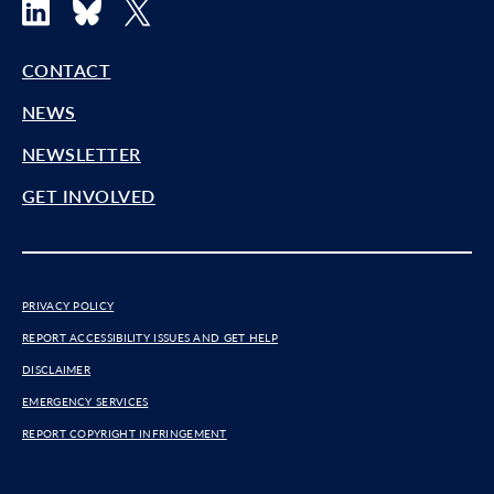
LinkedIn
Bluesky
X
CONTACT
NEWS
NEWSLETTER
GET INVOLVED
PRIVACY POLICY
REPORT ACCESSIBILITY ISSUES AND GET HELP
DISCLAIMER
EMERGENCY SERVICES
REPORT COPYRIGHT INFRINGEMENT