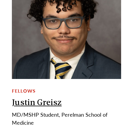
FELLOWS
Justin Greisz
MD/MSHP Student, Perelman School of
Medicine