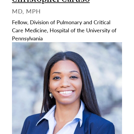
MD, MPH
Fellow, Division of Pulmonary and Critical
Care Medicine, Hospital of the University of
Pennsylvania