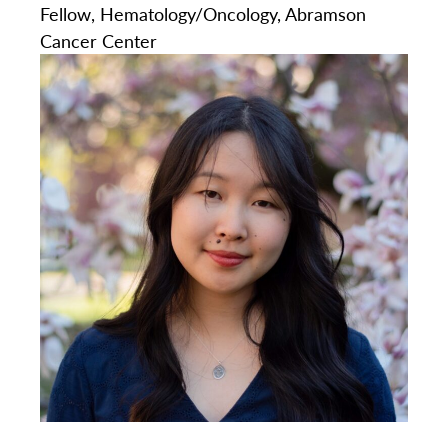
Fellow, Hematology/Oncology, Abramson
Cancer Center