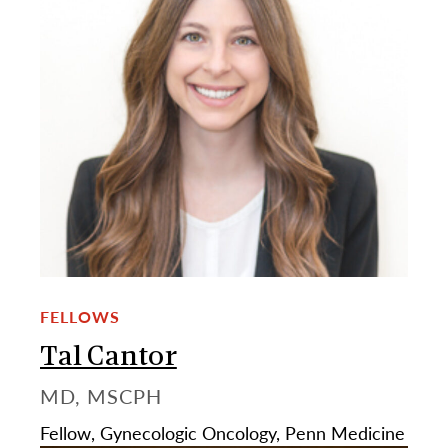
FELLOWS
Tal Cantor
MD, MSCPH
Fellow, Gynecologic Oncology, Penn Medicine