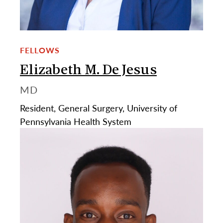
FELLOWS
Elizabeth M. De Jesus
MD
Resident, General Surgery, University of
Pennsylvania Health System