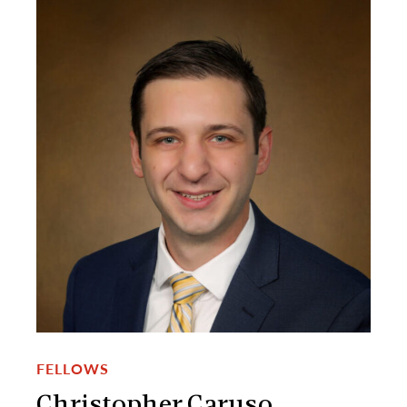
FELLOWS
Christopher Caruso