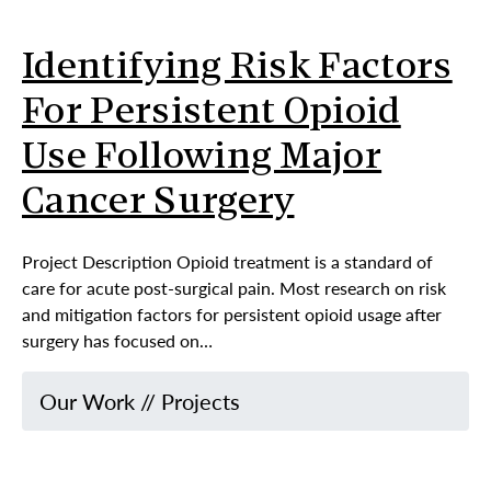
Identifying Risk Factors
For Persistent Opioid
Use Following Major
Cancer Surgery
Project Description Opioid treatment is a standard of
care for acute post-surgical pain. Most research on risk
and mitigation factors for persistent opioid usage after
surgery has focused on…
Our Work
//
Projects