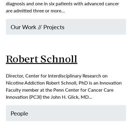
diagnosis and one in six patients with advanced cancer
are admitted three or more…
Our Work
//
Projects
Robert Schnoll
Director, Center for Interdisciplinary Research on
Nicotine Addiction Robert Schnoll, PhD is an Innovation
Faculty member at the Penn Center for Cancer Care
Innovation (PC3I) the John H. Glick, MD…
People