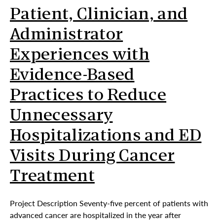
Patient, Clinician, and
Administrator
Experiences with
Evidence-Based
Practices to Reduce
Unnecessary
Hospitalizations and ED
Visits During Cancer
Treatment
Project Description Seventy-five percent of patients with
advanced cancer are hospitalized in the year after