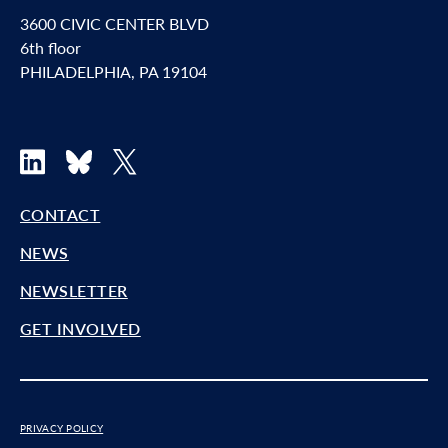
3600 CIVIC CENTER BLVD
6th floor
PHILADELPHIA, PA 19104
LinkedIn
Bluesky
X
CONTACT
NEWS
NEWSLETTER
GET INVOLVED
PRIVACY POLICY