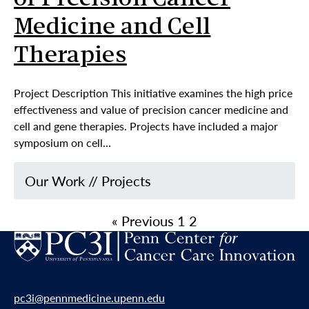
of Precision Cancer
Medicine and Cell
Therapies
Project Description This initiative examines the high price
effectiveness and value of precision cancer medicine and
cell and gene therapies. Projects have included a major
symposium on cell…
Our Work
//
Projects
« Previous
1
2
pc3i@pennmedicine.upenn.edu