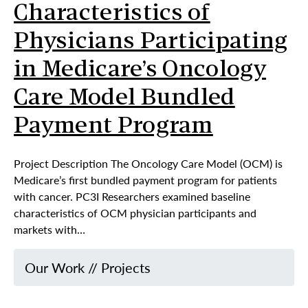
Characteristics of
Physicians Participating
in Medicare’s Oncology
Care Model Bundled
Payment Program
Project Description The Oncology Care Model (OCM) is
Medicare’s first bundled payment program for patients
with cancer. PC3I Researchers examined baseline
characteristics of OCM physician participants and
markets with…
Our Work
//
Projects