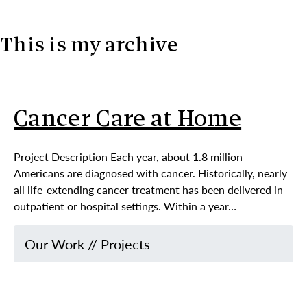
This is my archive
Skip to content
Cancer Care at Home
Project Description Each year, about 1.8 million
Americans are diagnosed with cancer. Historically, nearly
all life-extending cancer treatment has been delivered in
outpatient or hospital settings. Within a year…
Our Work
//
Projects