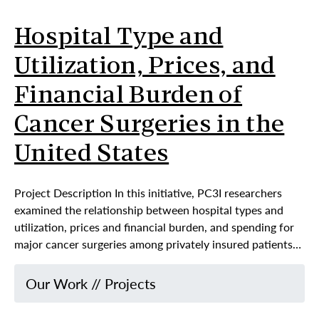
Hospital Type and
Utilization, Prices, and
Financial Burden of
Cancer Surgeries in the
United States
Project Description In this initiative, PC3I researchers
examined the relationship between hospital types and
utilization, prices and financial burden, and spending for
major cancer surgeries among privately insured patients…
Our Work
//
Projects