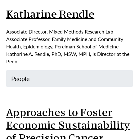
Katharine Rendle
Associate Director, Mixed Methods Research Lab
Associate Professor, Family Medicine and Community
Health, Epidemiology, Perelman School of Medicine
Katharine A. Rendle, PhD, MSW, MPH, is Director at the
Penn…
People
Approaches to Foster
Economic Sustainability